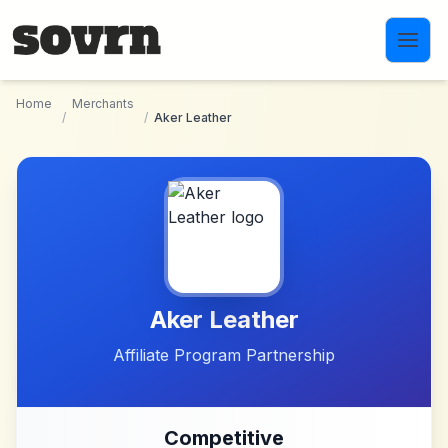
Skip to main content
Home
Merchants
/
/
Aker Leather
Aker Leather
Affiliate Program Partnership
Competitive