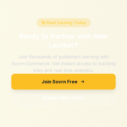
🚀 Start Earning Today
Ready to Partner with
Aker
Leather
?
Join thousands of publishers earning with
Sovrn Commerce. Get instant access to tracking
links and real-time analytics.
Join Sovrn Free
Explore Merchants