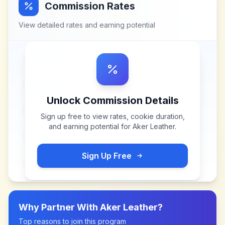
Commission Rates
View detailed rates and earning potential
Unlock Commission Details
Sign up free to view rates, cookie duration,
and earning potential for
Aker Leather
.
Sign Up Free
Why Partner With
Aker Leather
?
Top reasons to join this program