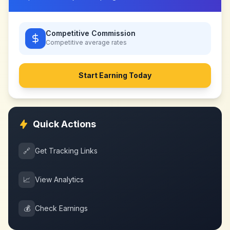
Competitive Commission
Competitive
average rates
Start Earning Today
Quick Actions
🔗
Get Tracking Links
📈
View Analytics
💰
Check Earnings