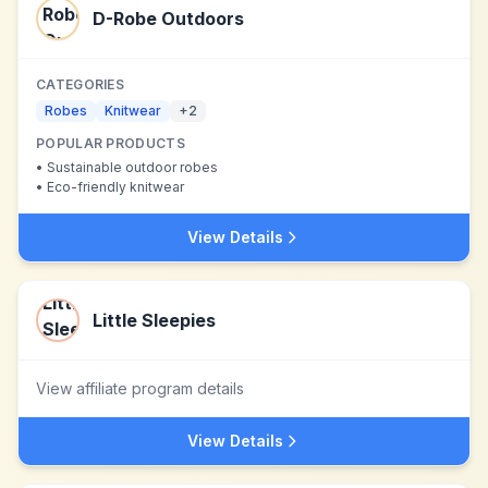
D-Robe Outdoors
CATEGORIES
Robes
Knitwear
+
2
POPULAR PRODUCTS
•
Sustainable outdoor robes
•
Eco-friendly knitwear
View Details
Little Sleepies
View affiliate program details
View Details