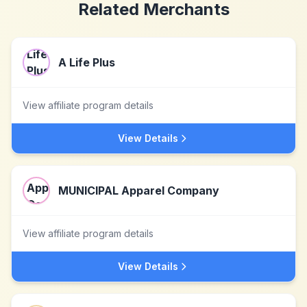
Related Merchants
A Life Plus
View affiliate program details
View Details
MUNICIPAL Apparel Company
View affiliate program details
View Details