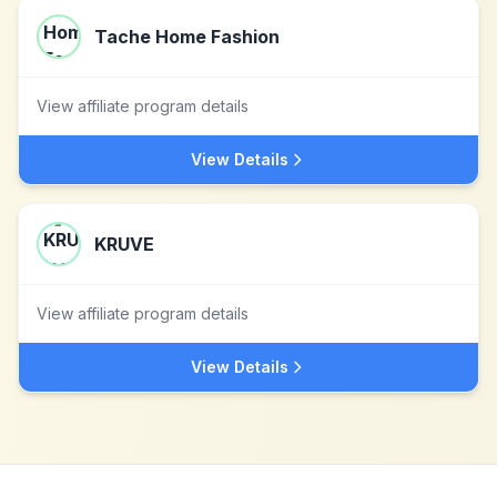
Tache Home Fashion
View affiliate program details
View Details
KRUVE
View affiliate program details
View Details