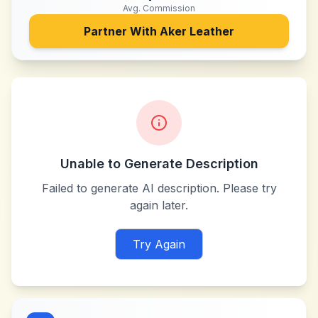
Avg. Commission
Partner With
Aker Leather
Unable to Generate Description
Failed to generate AI description. Please try
again later.
Try Again