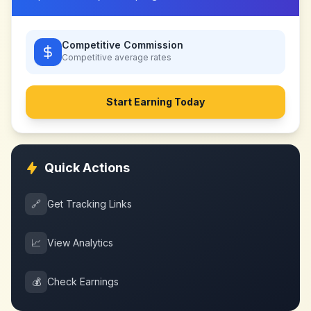
Competitive Commission
Competitive
average rates
Start Earning Today
Quick Actions
🔗
Get Tracking Links
📈
View Analytics
💰
Check Earnings