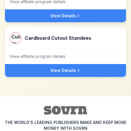
View affiliate program details
View Details
Cardboard Cutout Standees
View affiliate program details
View Details
THE WORLD'S LEADING PUBLISHERS MAKE AND KEEP MORE
MONEY WITH SOVRN