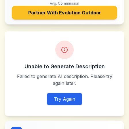
Avg. Commission
Partner With
Evolution Outdoor
Unable to Generate Description
Failed to generate AI description. Please try
again later.
Try Again