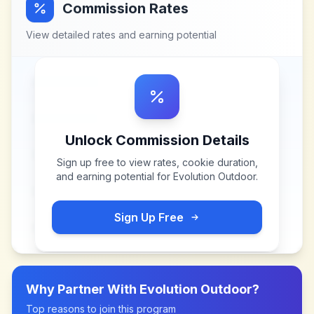
Commission Rates
View detailed rates and earning potential
Unlock Commission Details
Sign up free to view rates, cookie duration,
and earning potential for
Evolution Outdoor
.
Sign Up Free
Why Partner With
Evolution Outdoor
?
Top reasons to join this program