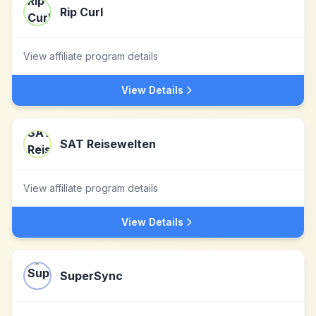
Rip Curl
View affiliate program details
View Details
SAT Reisewelten
View affiliate program details
View Details
SuperSync