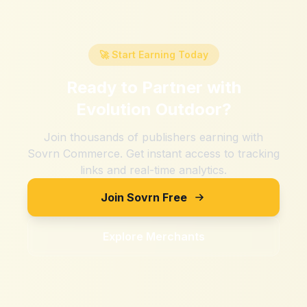
🚀 Start Earning Today
Ready to Partner with
Evolution Outdoor
?
Join thousands of publishers earning with
Sovrn Commerce. Get instant access to tracking
links and real-time analytics.
Join Sovrn Free
Explore Merchants