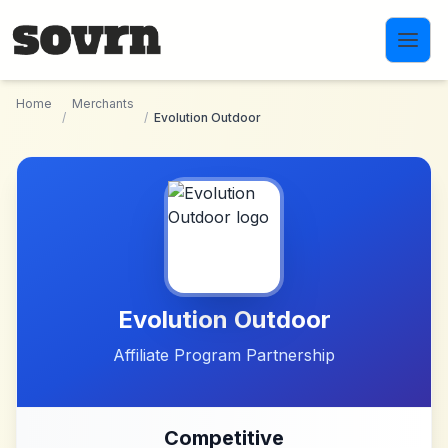
Skip to main content
Home
Merchants
/
/
Evolution Outdoor
Evolution Outdoor
Affiliate Program Partnership
Competitive