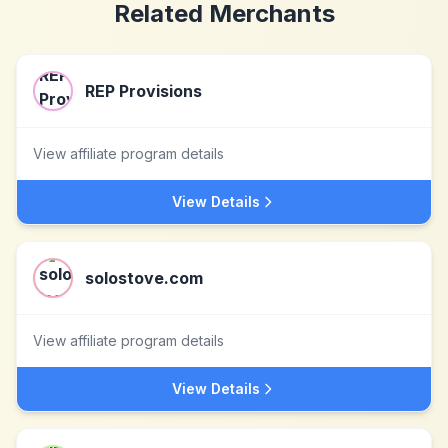
Related Merchants
REP Provisions
View affiliate program details
View Details
solostove.com
View affiliate program details
View Details