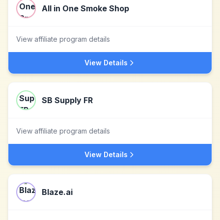
All in One Smoke Shop
View affiliate program details
View Details
SB Supply FR
View affiliate program details
View Details
Blaze.ai