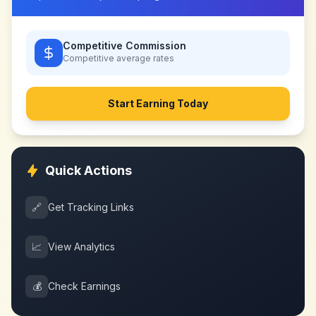
Competitive Commission
Competitive
average rates
Start Earning Today
Quick Actions
🔗
Get Tracking Links
📈
View Analytics
💰
Check Earnings