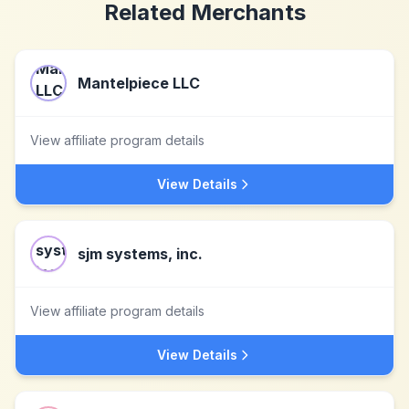
Related Merchants
Mantelpiece LLC
View affiliate program details
View Details
sjm systems, inc.
View affiliate program details
View Details