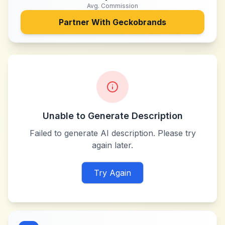
Avg. Commission
Partner With
Geckobrands
Unable to Generate Description
Failed to generate AI description. Please try
again later.
Try Again