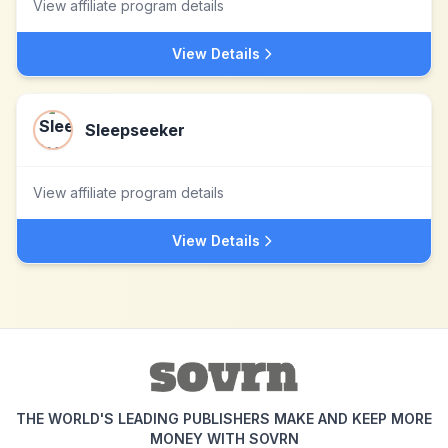
View affiliate program details
View Details
Sleepseeker
View affiliate program details
View Details
THE WORLD'S LEADING PUBLISHERS MAKE AND KEEP MORE
MONEY WITH SOVRN