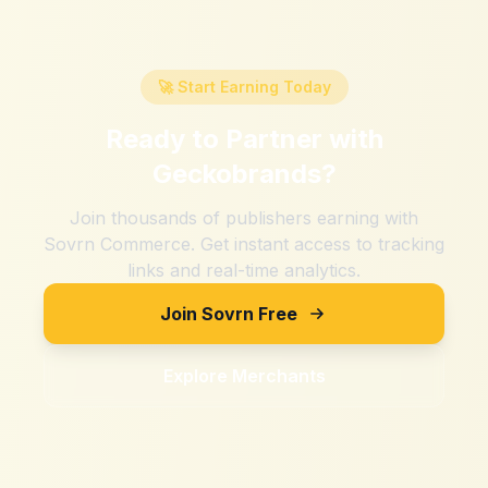
🚀 Start Earning Today
Ready to Partner with
Geckobrands
?
Join thousands of publishers earning with
Sovrn Commerce. Get instant access to tracking
links and real-time analytics.
Join Sovrn Free
Explore Merchants