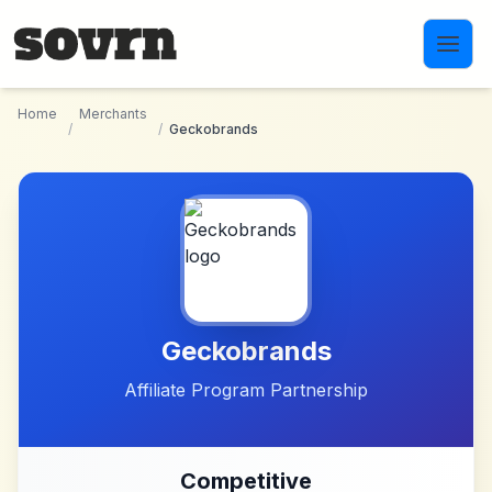
Skip to main content
Home
Merchants
/
/
Geckobrands
Geckobrands
Affiliate Program Partnership
Competitive