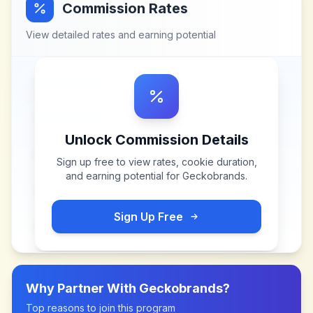
Commission Rates
View detailed rates and earning potential
Unlock Commission Details
Sign up free to view rates, cookie duration,
and earning potential for
Geckobrands
.
Sign Up Free
Why Partner With
Geckobrands
?
Top reasons to join this program