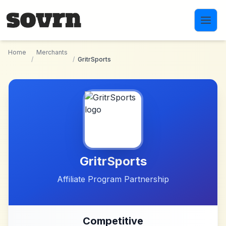
Skip to main content
Home
Merchants
/
/
GritrSports
GritrSports
Affiliate Program Partnership
Competitive