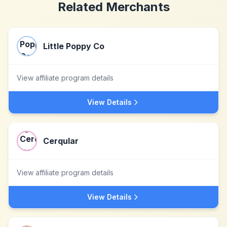
Related Merchants
Little Poppy Co
View affiliate program details
View Details
Cerqular
View affiliate program details
View Details