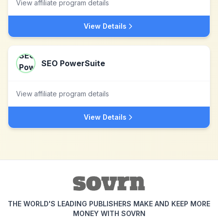
View affiliate program details
View Details
SEO PowerSuite
View affiliate program details
View Details
THE WORLD'S LEADING PUBLISHERS MAKE AND KEEP MORE
MONEY WITH SOVRN