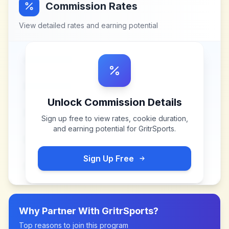
Commission Rates
View detailed rates and earning potential
Unlock Commission Details
Sign up free to view rates, cookie duration,
and earning potential for
GritrSports
.
Sign Up Free
Why Partner With
GritrSports
?
Top reasons to join this program