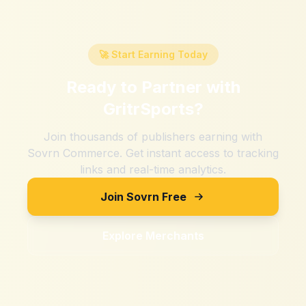
🚀 Start Earning Today
Ready to Partner with
GritrSports
?
Join thousands of publishers earning with
Sovrn Commerce. Get instant access to tracking
links and real-time analytics.
Join Sovrn Free
Explore Merchants