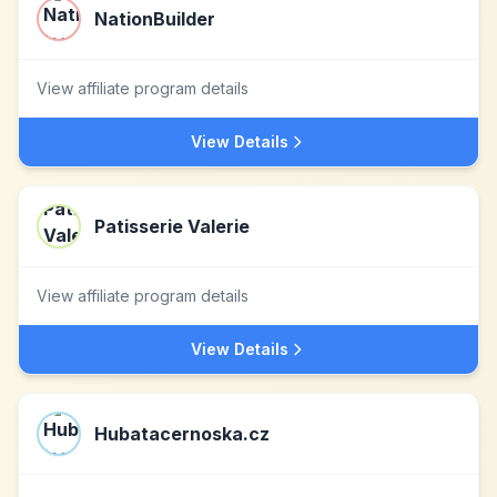
NationBuilder
View affiliate program details
View Details
Patisserie Valerie
View affiliate program details
View Details
Hubatacernoska.cz