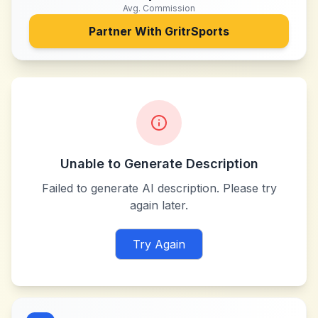
Avg. Commission
Partner With
GritrSports
Unable to Generate Description
Failed to generate AI description. Please try
again later.
Try Again