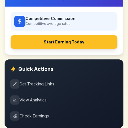
Competitive Commission
Competitive
average rates
Start Earning Today
Quick Actions
🔗
Get Tracking Links
📈
View Analytics
💰
Check Earnings