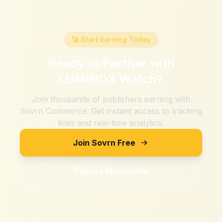
🚀 Start Earning Today
Ready to Partner with
LUMINOX Watch
?
Join thousands of publishers earning with
Sovrn Commerce. Get instant access to tracking
links and real-time analytics.
Join Sovrn Free
Explore Merchants