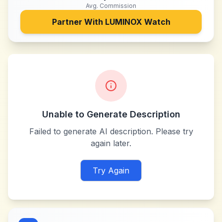
Avg. Commission
Partner With
LUMINOX Watch
Unable to Generate Description
Failed to generate AI description. Please try
again later.
Try Again