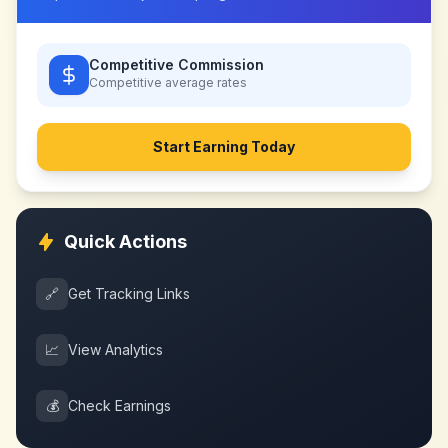
Competitive Commission
Competitive
average rates
Start Earning Today
Quick Actions
🔗
Get Tracking Links
📈
View Analytics
💰
Check Earnings