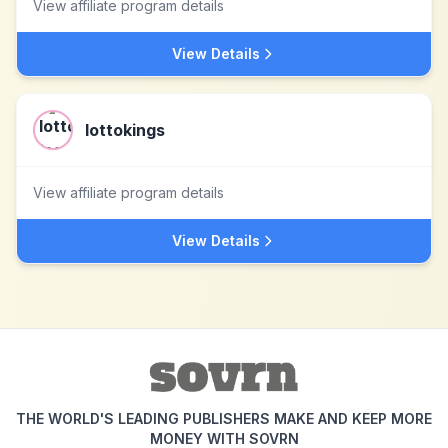
View affiliate program details
View Details
lottokings
View affiliate program details
View Details
THE WORLD'S LEADING PUBLISHERS MAKE AND KEEP MORE
MONEY WITH SOVRN