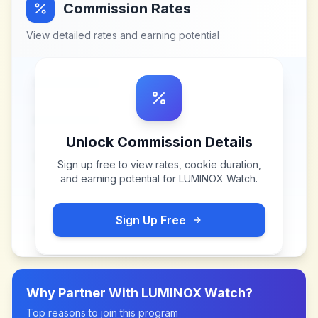
Commission Rates
View detailed rates and earning potential
Unlock Commission Details
Sign up free to view rates, cookie duration,
and earning potential for
LUMINOX Watch
.
Sign Up Free
Why Partner With
LUMINOX Watch
?
Top reasons to join this program