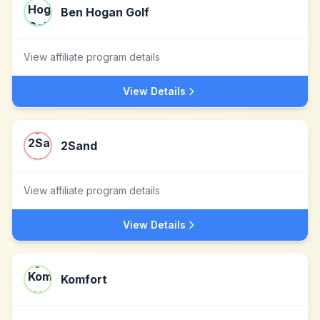
Ben Hogan Golf
View affiliate program details
View Details
2Sand
View affiliate program details
View Details
Komfort