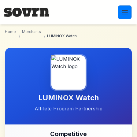
Skip to main content
Home
Merchants
/
/
LUMINOX Watch
LUMINOX Watch
Affiliate Program Partnership
Competitive