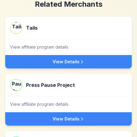
Related Merchants
Tails
View affiliate program details
View Details
Press Pause Project
View affiliate program details
View Details