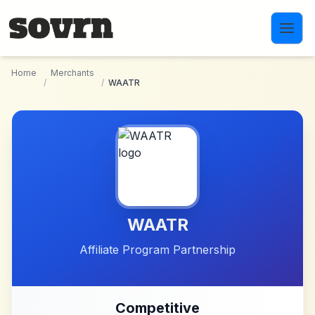
Skip to main content
Home
Merchants
/
/
WAATR
WAATR
Affiliate Program Partnership
Competitive