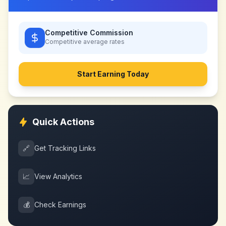
Competitive Commission
Competitive
average rates
Start Earning Today
Quick Actions
🔗
Get Tracking Links
📈
View Analytics
💰
Check Earnings