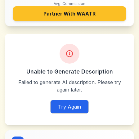
Avg. Commission
Partner With
WAATR
Unable to Generate Description
Failed to generate AI description. Please try
again later.
Try Again