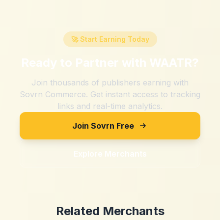
🚀 Start Earning Today
Ready to Partner with
WAATR
?
Join thousands of publishers earning with
Sovrn Commerce. Get instant access to tracking
links and real-time analytics.
Join Sovrn Free
Explore Merchants
Related Merchants