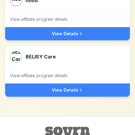
nood
View affiliate program details
View Details
BELISY Care
View affiliate program details
View Details