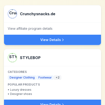
Crunchysnacks.de
View affiliate program details
View Details
STYLEBOP
CATEGORIES
Designer Clothing
Footwear
+
2
POPULAR PRODUCTS
•
Luxury dresses
•
Designer shoes
View Details