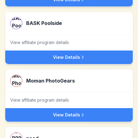
BASK Poolside
View affiliate program details
View Details
Moman PhotoGears
View affiliate program details
View Details