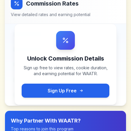
Commission Rates
View detailed rates and earning potential
Unlock Commission Details
Sign up free to view rates, cookie duration,
and earning potential for
WAATR
.
Sign Up Free
Why Partner With
WAATR
?
Top reasons to join this program