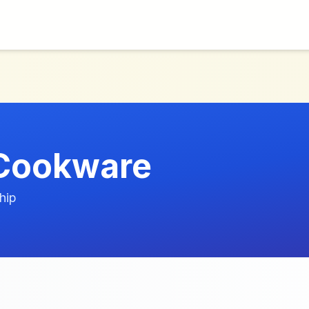
 Cookware
hip