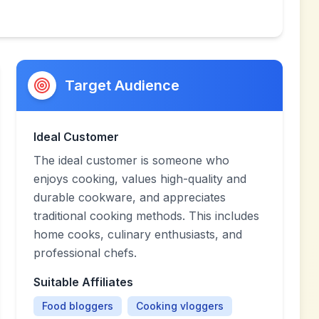
Target Audience
Ideal Customer
The ideal customer is someone who
enjoys cooking, values high-quality and
durable cookware, and appreciates
traditional cooking methods. This includes
home cooks, culinary enthusiasts, and
professional chefs.
Suitable Affiliates
Food bloggers
Cooking vloggers