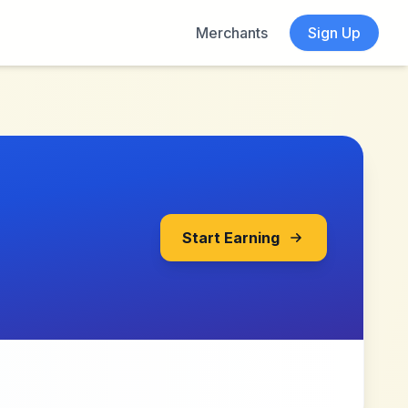
Merchants
Sign Up
Start Earning