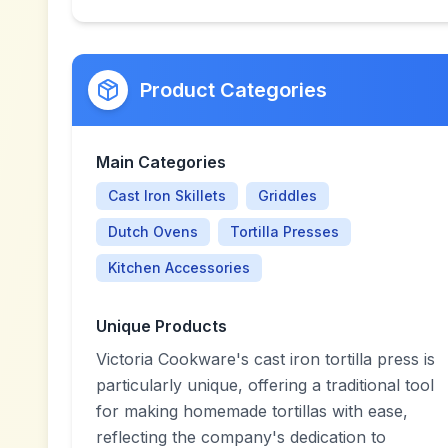
Product Categories
Main Categories
Cast Iron Skillets
Griddles
Dutch Ovens
Tortilla Presses
Kitchen Accessories
Unique Products
Victoria Cookware's cast iron tortilla press is
particularly unique, offering a traditional tool
for making homemade tortillas with ease,
reflecting the company's dedication to