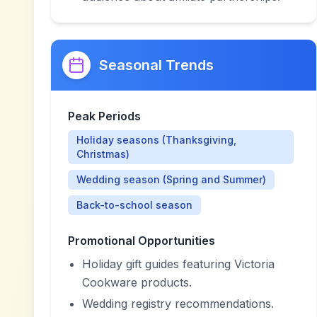
Seasonal Trends
Peak Periods
Holiday seasons (Thanksgiving,
Christmas)
Wedding season (Spring and Summer)
Back-to-school season
Promotional Opportunities
Holiday gift guides featuring Victoria
Cookware products.
Wedding registry recommendations.