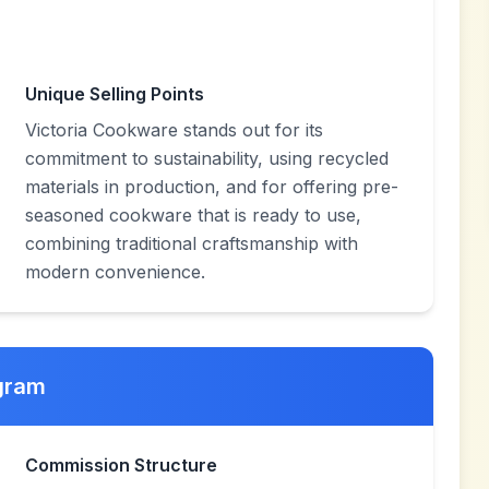
Unique Selling Points
Victoria Cookware stands out for its
commitment to sustainability, using recycled
materials in production, and for offering pre-
seasoned cookware that is ready to use,
combining traditional craftsmanship with
modern convenience.
ogram
Commission Structure