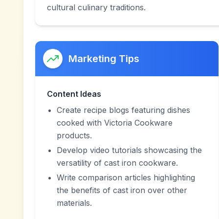
cultural culinary traditions.
Marketing Tips
Content Ideas
Create recipe blogs featuring dishes
cooked with Victoria Cookware
products.
Develop video tutorials showcasing the
versatility of cast iron cookware.
Write comparison articles highlighting
the benefits of cast iron over other
materials.