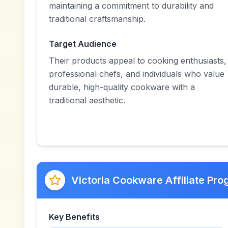
maintaining a commitment to durability and
traditional craftsmanship.
Target Audience
Their products appeal to cooking enthusiasts,
professional chefs, and individuals who value
durable, high-quality cookware with a
traditional aesthetic.
Victoria Cookware Affiliate Pr
Key Benefits