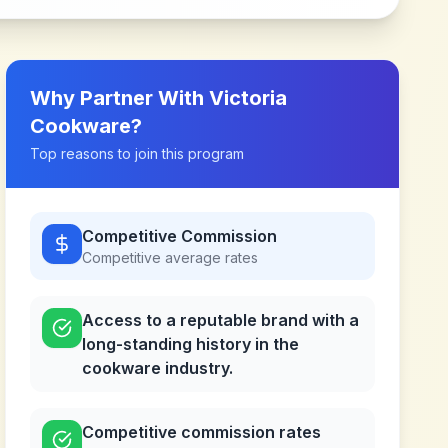
Why Partner With
Victoria
Cookware
?
Top reasons to join this program
Competitive Commission
Competitive
average rates
Access to a reputable brand with a
long-standing history in the
cookware industry.
Competitive commission rates