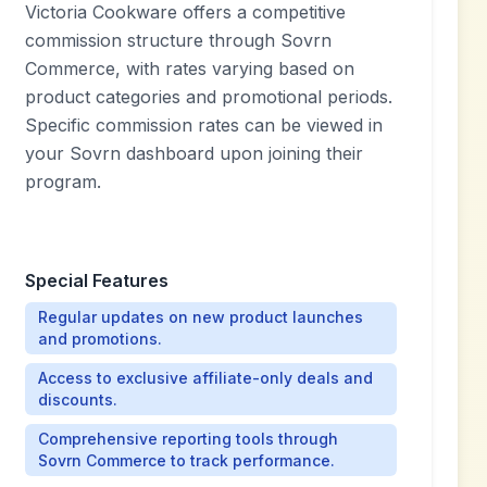
Victoria Cookware offers a competitive
commission structure through Sovrn
Commerce, with rates varying based on
product categories and promotional periods.
Specific commission rates can be viewed in
your Sovrn dashboard upon joining their
program.
Special Features
Regular updates on new product launches
and promotions.
Access to exclusive affiliate-only deals and
discounts.
Comprehensive reporting tools through
Sovrn Commerce to track performance.