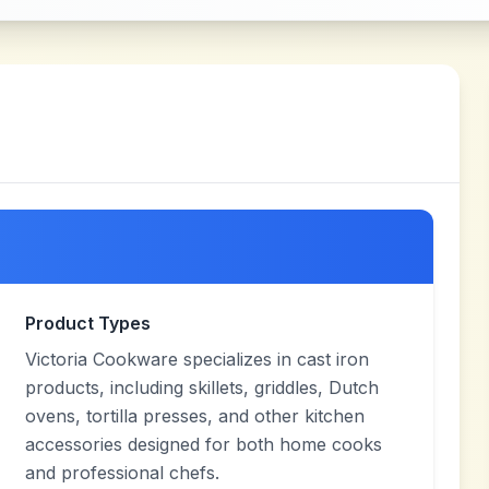
Product Types
Victoria Cookware specializes in cast iron
products, including skillets, griddles, Dutch
ovens, tortilla presses, and other kitchen
accessories designed for both home cooks
and professional chefs.