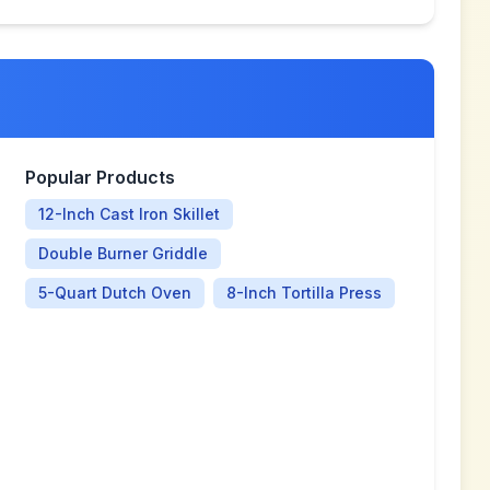
Popular Products
12-Inch Cast Iron Skillet
Double Burner Griddle
5-Quart Dutch Oven
8-Inch Tortilla Press