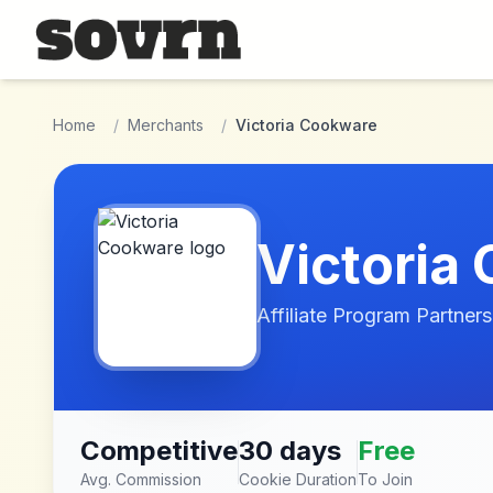
Skip to main content
Home
/
Merchants
/
Victoria Cookware
Victoria
Affiliate Program Partners
Competitive
30 days
Free
Avg. Commission
Cookie Duration
To Join