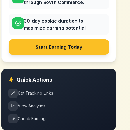
through Sovrn Commerce.
30-day cookie duration to
maximize earning potential.
Start Earning Today
Quick Actions
🔗
Get Tracking Links
📈
View Analytics
💰
Check Earnings