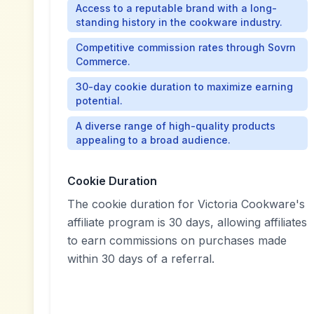
Access to a reputable brand with a long-
standing history in the cookware industry.
Competitive commission rates through Sovrn
Commerce.
30-day cookie duration to maximize earning
potential.
A diverse range of high-quality products
appealing to a broad audience.
Cookie Duration
The cookie duration for Victoria Cookware's
affiliate program is 30 days, allowing affiliates
to earn commissions on purchases made
within 30 days of a referral.