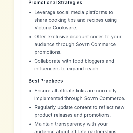
Promotional Strategies
Leverage social media platforms to
share cooking tips and recipes using
Victoria Cookware.
Offer exclusive discount codes to your
audience through Sovrn Commerce
promotions.
Collaborate with food bloggers and
influencers to expand reach.
Best Practices
Ensure all affiliate links are correctly
implemented through Sovrn Commerce.
Regularly update content to reflect new
product releases and promotions.
Maintain transparency with your
audience about affiliate partnerships.