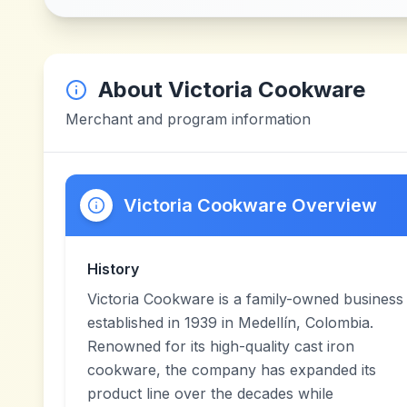
About
Victoria Cookware
Merchant and program information
Victoria Cookware Overview
History
Victoria Cookware is a family-owned business
established in 1939 in Medellín, Colombia.
Renowned for its high-quality cast iron
cookware, the company has expanded its
product line over the decades while