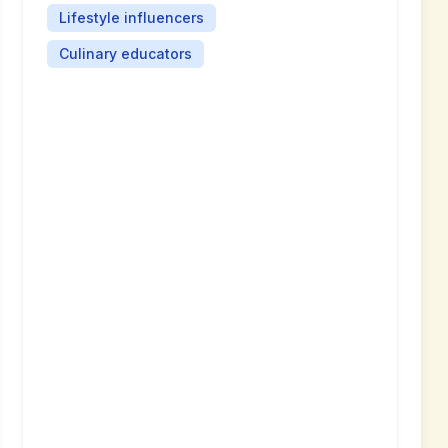
Lifestyle influencers
Culinary educators