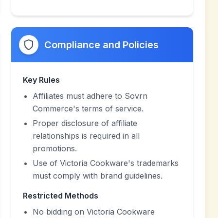
Compliance and Policies
Key Rules
Affiliates must adhere to Sovrn
Commerce's terms of service.
Proper disclosure of affiliate
relationships is required in all
promotions.
Use of Victoria Cookware's trademarks
must comply with brand guidelines.
Restricted Methods
No bidding on Victoria Cookware