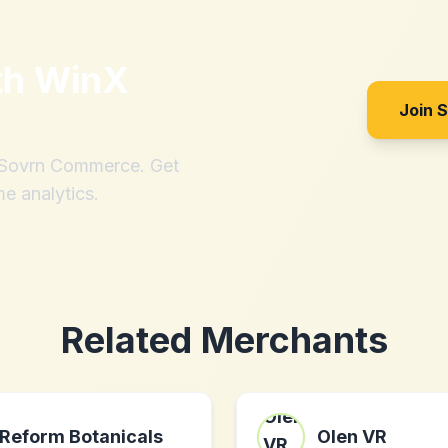
th
WinX
Join 
h Sovrn Commerce. Get
me analytics.
Related Merchants
Reform Botanicals
Olen VR