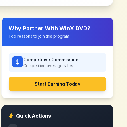
Why Partner With
WinX DVD
?
Top reasons to join this program
Competitive Commission
Competitive
average rates
Start Earning Today
Quick Actions