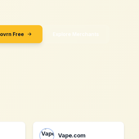
Sovrn Free
Explore Merchants
Vape.com