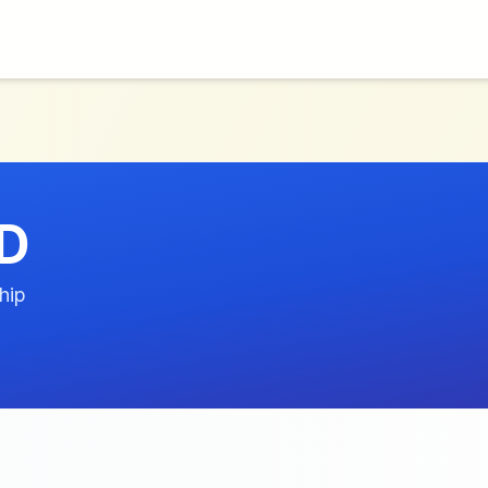
D
hip