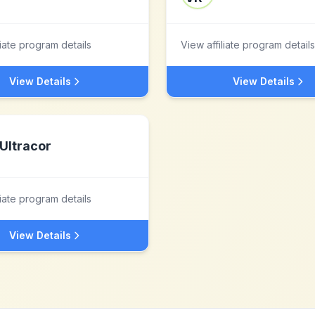
liate program details
View affiliate program details
View Details
View Details
Ultracor
liate program details
View Details