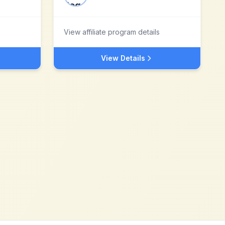
View affiliate program details
View Details