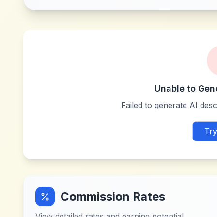
Unable to Gen
Failed to generate AI descr
Try
Commission Rates
View detailed rates and earning potential