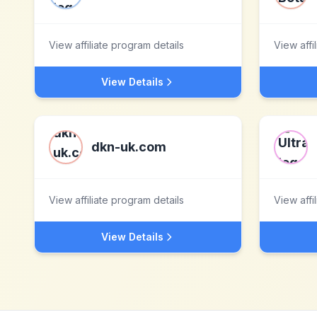
View affiliate program details
View affi
View Details
dkn-uk.com
View affiliate program details
View affi
View Details