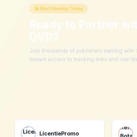
🚀 Start Earning Today
Ready to Partner wi
DVD
?
Join thousands of publishers earning wit
instant access to tracking links and real-ti
LicentiePromo