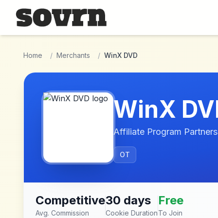
Skip to main content
Home
/
Merchants
/
WinX DVD
WinX DV
Affiliate Program Partners
OT
Competitive
30 days
Free
Avg. Commission
Cookie Duration
To Join