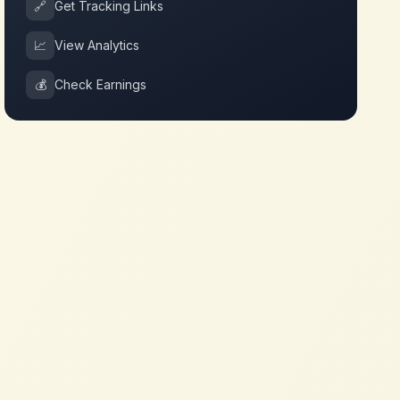
🔗
Get Tracking Links
📈
View Analytics
💰
Check Earnings