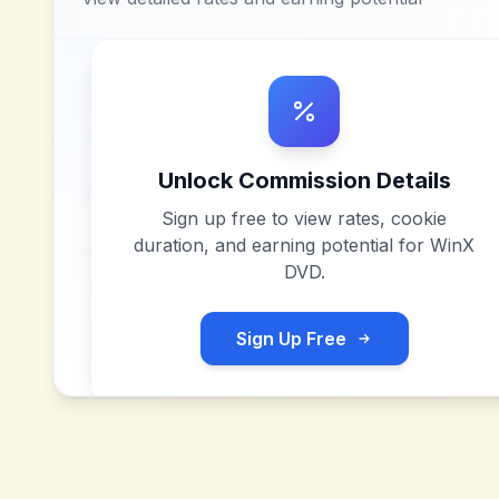
Unlock Commission Details
Sign up free to view rates, cookie
duration, and earning potential for
WinX
DVD
.
Sign Up Free