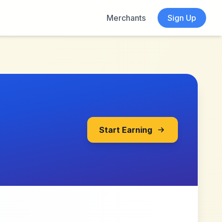
Merchants
Sign Up
Start Earning