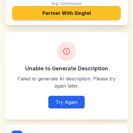
Avg. Commission
Partner With
Singtel
Unable to Generate Description
Failed to generate AI description. Please try
again later.
Try Again