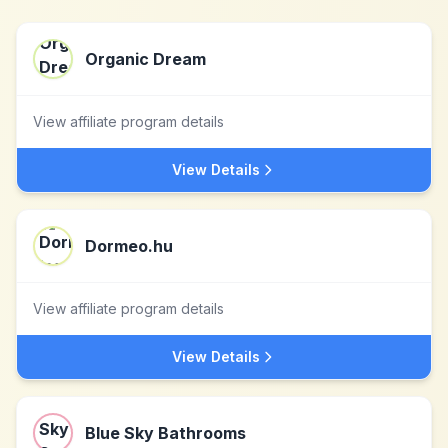
Organic Dream
View affiliate program details
View Details
Dormeo.hu
View affiliate program details
View Details
Blue Sky Bathrooms