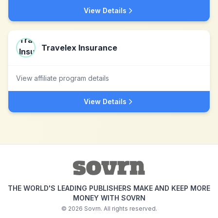
View Details
Travelex Insurance
View affiliate program details
View Details
THE WORLD'S LEADING PUBLISHERS MAKE AND KEEP MORE
MONEY WITH SOVRN
©
2026
Sovrn. All rights reserved.