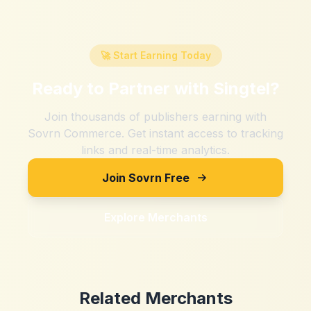
🚀 Start Earning Today
Ready to Partner with
Singtel
?
Join thousands of publishers earning with
Sovrn Commerce. Get instant access to tracking
links and real-time analytics.
Join Sovrn Free
Explore Merchants
Related Merchants