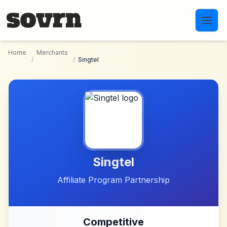
Skip to main content
Home
Merchants
/
/
Singtel
Singtel
Affiliate Program Partnership
Competitive