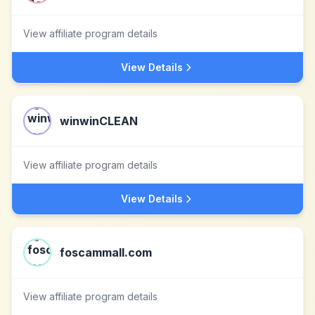
View affiliate program details
View Details
winwinCLEAN
View affiliate program details
View Details
foscammall.com
View affiliate program details