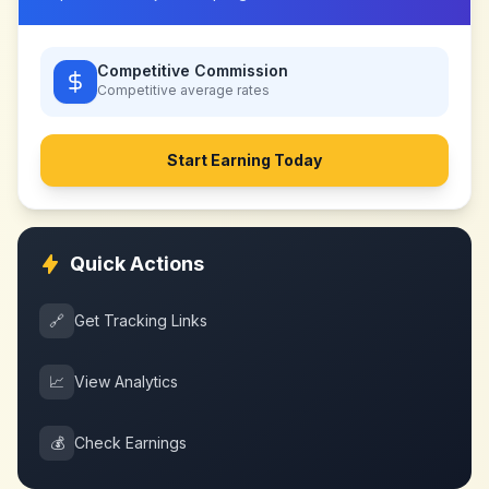
Competitive Commission
Competitive
average rates
Start Earning Today
Quick Actions
🔗
Get Tracking Links
📈
View Analytics
💰
Check Earnings