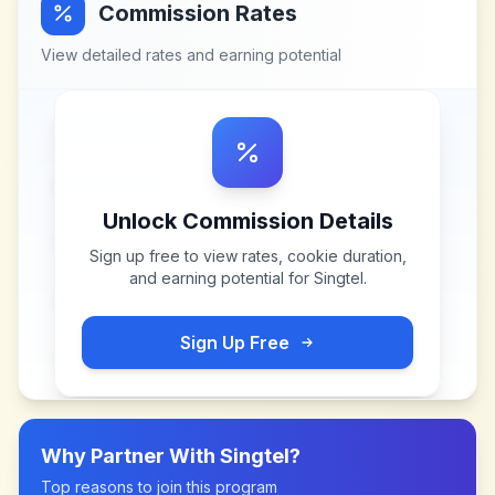
Commission Rates
View detailed rates and earning potential
Unlock Commission Details
Sign up free to view rates, cookie duration,
and earning potential for
Singtel
.
Sign Up Free
Why Partner With
Singtel
?
Top reasons to join this program