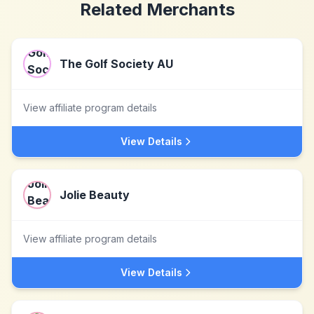
Related Merchants
The Golf Society AU
View affiliate program details
View Details
Jolie Beauty
View affiliate program details
View Details