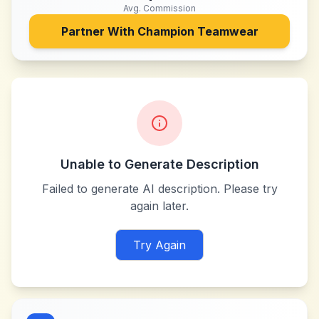
Avg. Commission
Partner With
Champion Teamwear
Unable to Generate Description
Failed to generate AI description. Please try
again later.
Try Again