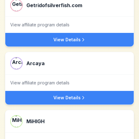
Getridofsilverfish.com
View affiliate program details
View Details
Arcaya
View affiliate program details
View Details
MiHIGH