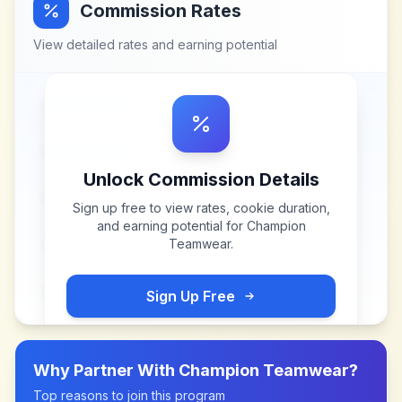
Commission Rates
View detailed rates and earning potential
Unlock Commission Details
Sign up free to view rates, cookie duration,
and earning potential for
Champion
Teamwear
.
Sign Up Free
Why Partner With
Champion Teamwear
?
Top reasons to join this program