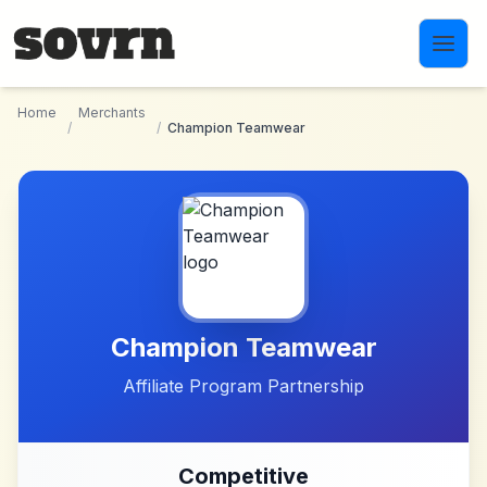
Skip to main content
Home
Merchants
/
/
Champion Teamwear
Champion Teamwear
Affiliate Program Partnership
Competitive