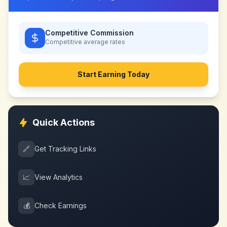
Competitive Commission
Competitive
average rates
Start Earning Today
Quick Actions
🔗
Get Tracking Links
📈
View Analytics
💰
Check Earnings