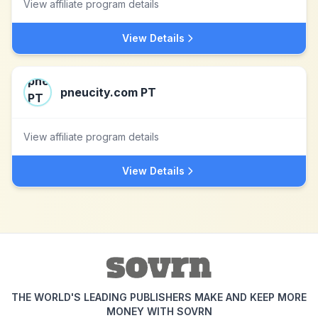
View affiliate program details
View Details
pneucity.com PT
View affiliate program details
View Details
THE WORLD'S LEADING PUBLISHERS MAKE AND KEEP MORE
MONEY WITH SOVRN