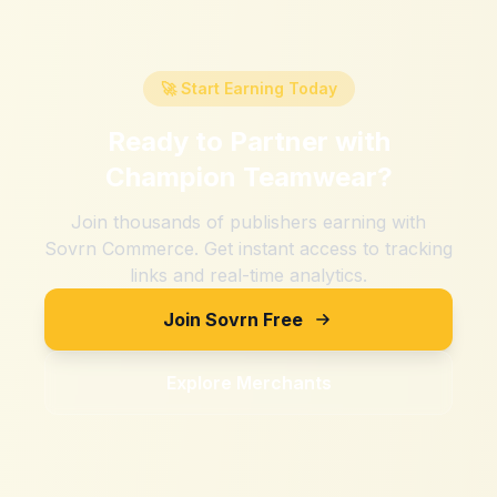
🚀 Start Earning Today
Ready to Partner with
Champion Teamwear
?
Join thousands of publishers earning with
Sovrn Commerce. Get instant access to tracking
links and real-time analytics.
Join Sovrn Free
Explore Merchants