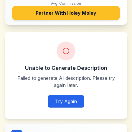
Avg. Commission
Partner With
Holey Moley
Unable to Generate Description
Failed to generate AI description. Please try
again later.
Try Again