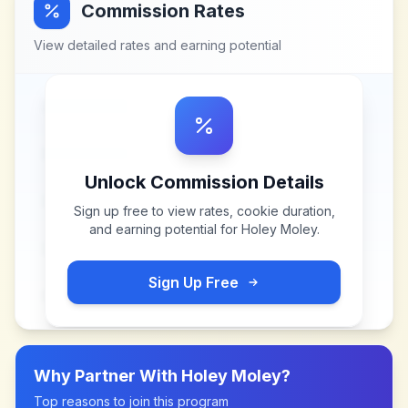
Commission Rates
View detailed rates and earning potential
Unlock Commission Details
Sign up free to view rates, cookie duration,
and earning potential for
Holey Moley
.
Sign Up Free
Why Partner With
Holey Moley
?
Top reasons to join this program