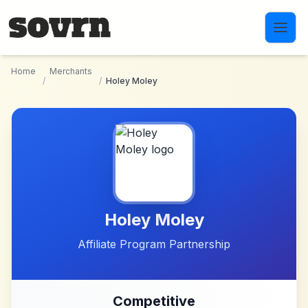
Skip to main content
Home
Merchants
/
/
Holey Moley
Holey Moley
Affiliate Program Partnership
Competitive