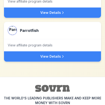
View affiliate program details
View Details
Parrotfish
View affiliate program details
View Details
THE WORLD'S LEADING PUBLISHERS MAKE AND KEEP MORE
MONEY WITH SOVRN