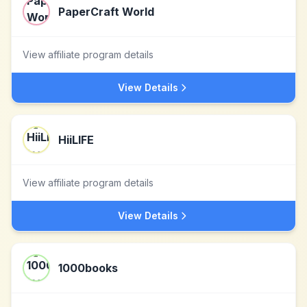
PaperCraft World
View affiliate program details
View Details
HiiLIFE
View affiliate program details
View Details
1000books