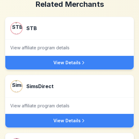
Related Merchants
STB
View affiliate program details
View Details
SimsDirect
View affiliate program details
View Details