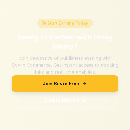
🚀 Start Earning Today
Ready to Partner with
Holey
Moley
?
Join thousands of publishers earning with
Sovrn Commerce. Get instant access to tracking
links and real-time analytics.
Join Sovrn Free
Explore Merchants