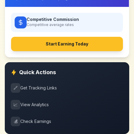
Competitive Commission
Competitive
average rates
Start Earning Today
Quick Actions
🔗
Get Tracking Links
📈
View Analytics
💰
Check Earnings