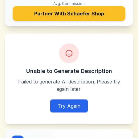
Avg. Commission
Partner With
Schaefer Shop
Unable to Generate Description
Failed to generate AI description. Please try
again later.
Try Again