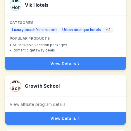
Vik Hotels
CATEGORIES
Luxury beachfront resorts
Urban boutique hotels
+
2
POPULAR PRODUCTS
•
All-inclusive vacation packages
•
Romantic getaway deals
View Details
Growth School
View affiliate program details
View Details