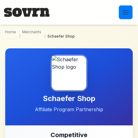
Skip to main content
Home
Merchants
/
/
Schaefer Shop
Schaefer Shop
Affiliate Program Partnership
Competitive