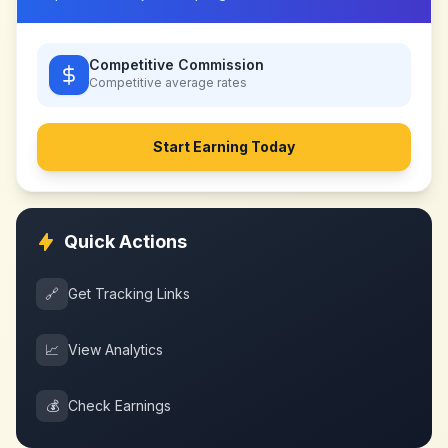
Competitive Commission
Competitive
average rates
Start Earning Today
Quick Actions
🔗
Get Tracking Links
📈
View Analytics
💰
Check Earnings