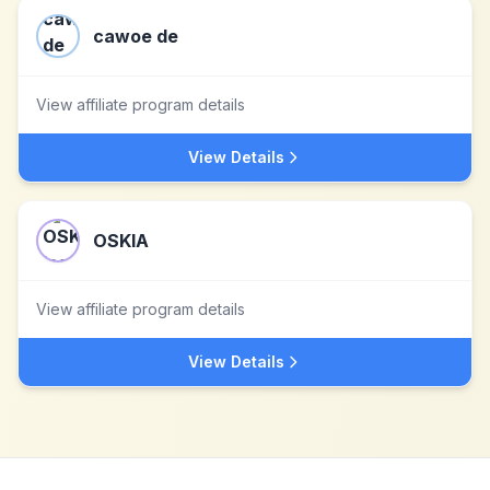
cawoe de
View affiliate program details
View Details
OSKIA
View affiliate program details
View Details