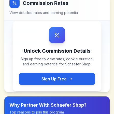
Commission Rates
View detailed rates and earning potential
Unlock Commission Details
Sign up free to view rates, cookie duration,
and earning potential for
Schaefer Shop
.
Sign Up Free
Why Partner With
Schaefer Shop
?
Top reasons to join this program