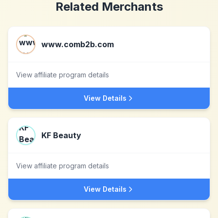
Related Merchants
www.comb2b.com
View affiliate program details
View Details
KF Beauty
View affiliate program details
View Details