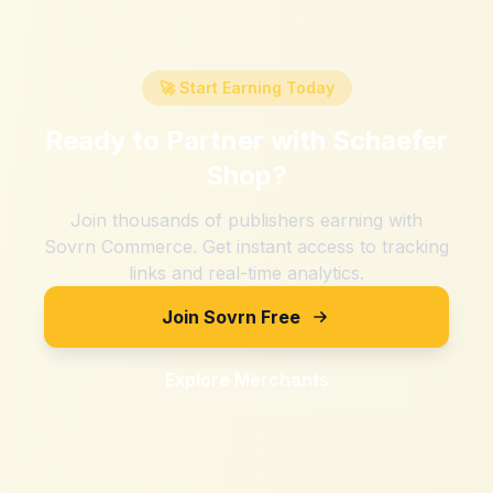
🚀 Start Earning Today
Ready to Partner with
Schaefer
Shop
?
Join thousands of publishers earning with
Sovrn Commerce. Get instant access to tracking
links and real-time analytics.
Join Sovrn Free
Explore Merchants