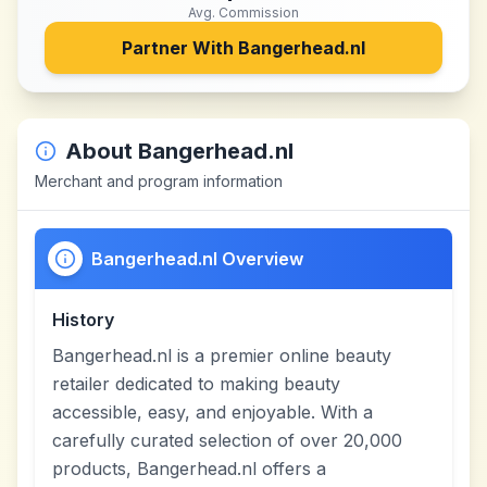
Avg. Commission
Partner With
Bangerhead.nl
About
Bangerhead.nl
Merchant and program information
Bangerhead.nl Overview
History
Bangerhead.nl is a premier online beauty
retailer dedicated to making beauty
accessible, easy, and enjoyable. With a
carefully curated selection of over 20,000
products, Bangerhead.nl offers a