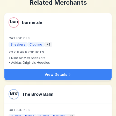
Related Merchants
burner.de
CATEGORIES
Sneakers
Clothing
+
1
POPULAR PRODUCTS
•
Nike Air Max Sneakers
•
Adidas Originals Hoodies
View Details
The Brow Balm
CATEGORIES