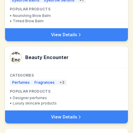
Eyebrow Balms
Eyebrow Serums
+
1
POPULAR PRODUCTS
•
Nourishing Brow Balm
•
Tinted Brow Balm
View Details
Beauty Encounter
CATEGORIES
Perfumes
Fragrances
+
3
POPULAR PRODUCTS
•
Designer perfumes
•
Luxury skincare products
View Details