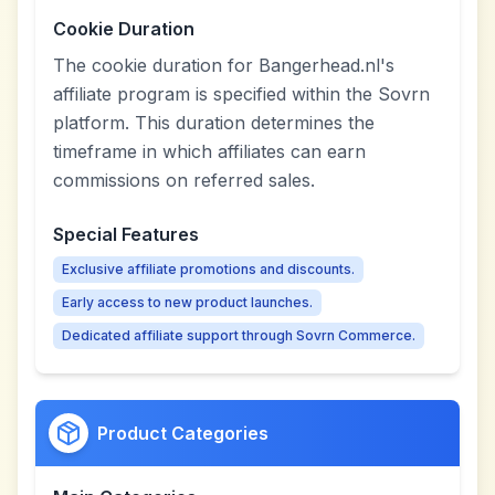
Cookie Duration
The cookie duration for Bangerhead.nl's
affiliate program is specified within the Sovrn
platform. This duration determines the
timeframe in which affiliates can earn
commissions on referred sales.
Special Features
Exclusive affiliate promotions and discounts.
Early access to new product launches.
Dedicated affiliate support through Sovrn Commerce.
Product Categories