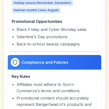
Holiday season (November-December)
Summer months (June-August)
Promotional Opportunities
Black Friday and Cyber Monday sales
Valentine's Day promotions
Back-to-school beauty campaigns
Compliance and Policies
Key Rules
Affiliates must adhere to Sovrn
Commerce's terms and conditions.
Promotional content should accurately
represent Bangerhead.nl's products and