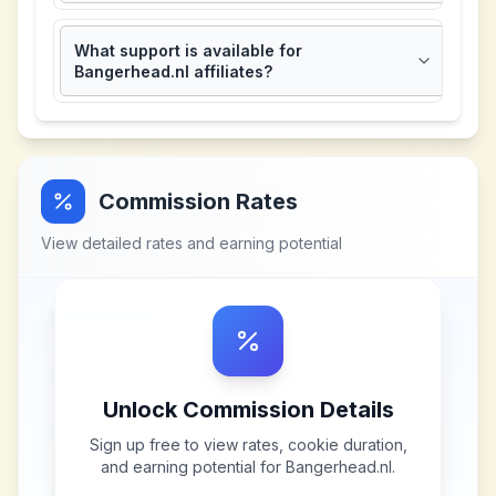
What support is available for
Bangerhead.nl affiliates?
Commission Rates
View detailed rates and earning potential
Unlock Commission Details
Sign up free to view rates, cookie duration,
and earning potential for
Bangerhead.nl
.