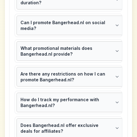
duration?
Can I promote Bangerhead.nl on social
media?
What promotional materials does
Bangerhead.nl provide?
Are there any restrictions on how I can
promote Bangerhead.nl?
How do I track my performance with
Bangerhead.nl?
Does Bangerhead.nl offer exclusive
deals for affiliates?