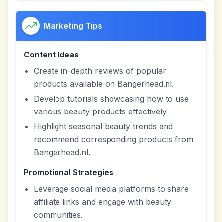
Marketing Tips
Content Ideas
Create in-depth reviews of popular
products available on Bangerhead.nl.
Develop tutorials showcasing how to use
various beauty products effectively.
Highlight seasonal beauty trends and
recommend corresponding products from
Bangerhead.nl.
Promotional Strategies
Leverage social media platforms to share
affiliate links and engage with beauty
communities.