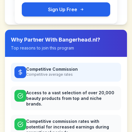
Sign Up Free
Why Partner With
Bangerhead.nl
?
Top reasons to join this program
Competitive Commission
Competitive
average rates
Access to a vast selection of over 20,000
beauty products from top and niche
brands.
Competitive commission rates with
potential for increased earnings during