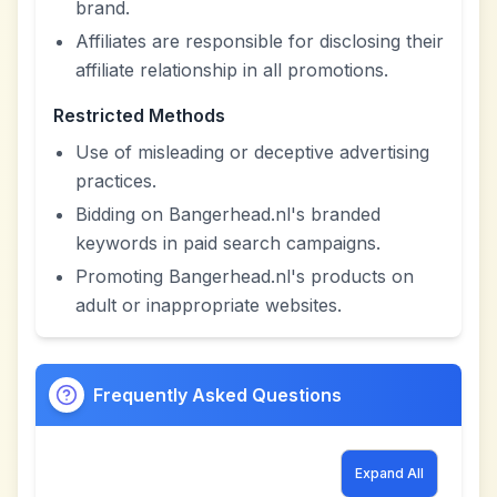
brand.
Affiliates are responsible for disclosing their
affiliate relationship in all promotions.
Restricted Methods
Use of misleading or deceptive advertising
practices.
Bidding on Bangerhead.nl's branded
keywords in paid search campaigns.
Promoting Bangerhead.nl's products on
adult or inappropriate websites.
Frequently Asked Questions
Expand All