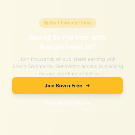
🚀 Start Earning Today
Ready to Partner with
Bangerhead.nl
?
Join thousands of publishers earning with
Sovrn Commerce. Get instant access to tracking
links and real-time analytics.
Join Sovrn Free
Explore Merchants