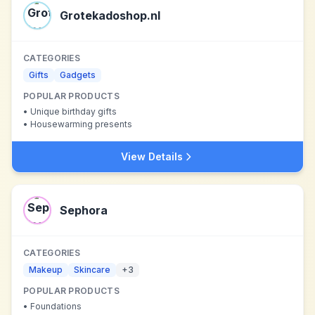
Grotekadoshop.nl
CATEGORIES
Gifts
Gadgets
POPULAR PRODUCTS
•
Unique birthday gifts
•
Housewarming presents
View Details
Sephora
CATEGORIES
Makeup
Skincare
+
3
POPULAR PRODUCTS
•
Foundations