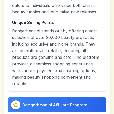
caters to individuals who value both classic
beauty staples and innovative new releases.
Unique Selling Points
Bangerhead.nl stands out by offering a vast
selection of over 20,000 beauty products,
including exclusive and niche brands. They
are an authorized retailer, ensuring all
products are genuine and safe. The platform
provides a seamless shopping experience
with various payment and shipping options,
making beauty shopping convenient and
reliable.
Bangerhead.nl Affiliate Program