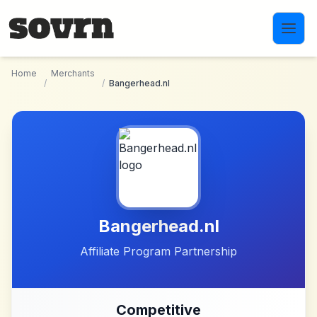
Skip to main content
Home
Merchants
/
/
Bangerhead.nl
Bangerhead.nl
Affiliate Program Partnership
Competitive