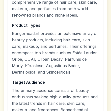
comprehensive range of hair care, skin care,
makeup, and perfumes from both world-
renowned brands and niche labels.
Product Types
Bangerhead.nl provides an extensive array of
beauty products, including hair care, skin
care, makeup, and perfumes. Their offerings
encompass top brands such as Estée Lauder,
Oribe, OUAI, Urban Decay, Parfums de
Marly, Kérastase, Augustinus Bader,
Dermalogica, and Skinceuticals.
Target Audience
The primary audience consists of beauty
enthusiasts seeking high-quality products and
the latest trends in hair care, skin care,
makeup, and fragrances. Bangerhead.nl