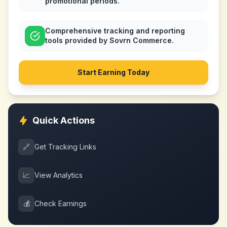
promotional periods.
Comprehensive tracking and reporting
tools provided by Sovrn Commerce.
Start Earning Today
Quick Actions
🔗
Get Tracking Links
📈
View Analytics
💰
Check Earnings