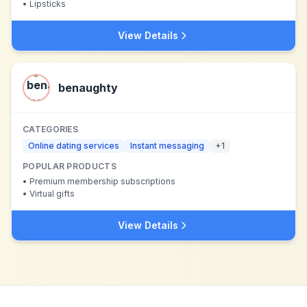
•
Lipsticks
View Details
benaughty
CATEGORIES
Online dating services
Instant messaging
+
1
POPULAR PRODUCTS
•
Premium membership subscriptions
•
Virtual gifts
View Details