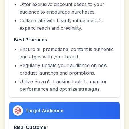
Offer exclusive discount codes to your
audience to encourage purchases.
Collaborate with beauty influencers to
expand reach and credibility.
Best Practices
Ensure all promotional content is authentic
and aligns with your brand.
Regularly update your audience on new
product launches and promotions.
Utilize Sovrn's tracking tools to monitor
performance and optimize strategies.
Target Audience
Ideal Customer