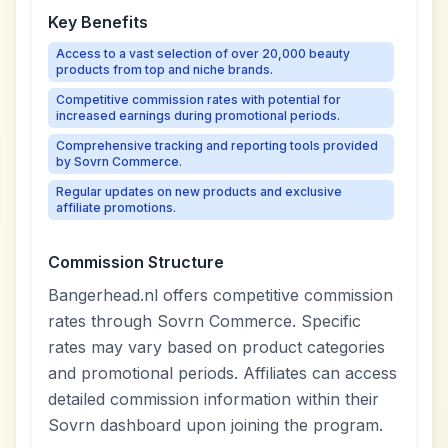
Key Benefits
Access to a vast selection of over 20,000 beauty
products from top and niche brands.
Competitive commission rates with potential for
increased earnings during promotional periods.
Comprehensive tracking and reporting tools provided
by Sovrn Commerce.
Regular updates on new products and exclusive
affiliate promotions.
Commission Structure
Bangerhead.nl offers competitive commission
rates through Sovrn Commerce. Specific
rates may vary based on product categories
and promotional periods. Affiliates can access
detailed commission information within their
Sovrn dashboard upon joining the program.