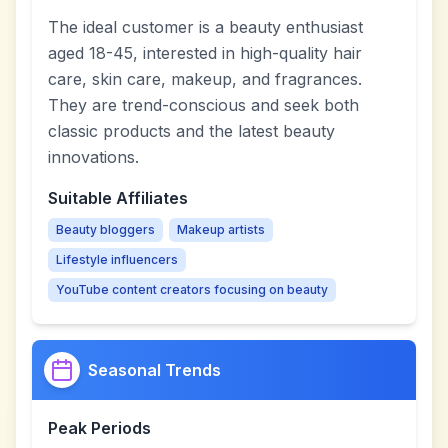
The ideal customer is a beauty enthusiast
aged 18-45, interested in high-quality hair
care, skin care, makeup, and fragrances.
They are trend-conscious and seek both
classic products and the latest beauty
innovations.
Suitable Affiliates
Beauty bloggers
Makeup artists
Lifestyle influencers
YouTube content creators focusing on beauty
Seasonal Trends
Peak Periods