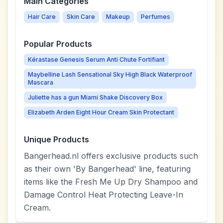
Main Categories
Hair Care
Skin Care
Makeup
Perfumes
Popular Products
Kérastase Genesis Serum Anti Chute Fortifiant
Maybelline Lash Sensational Sky High Black Waterproof
Mascara
Juliette has a gun Miami Shake Discovery Box
Elizabeth Arden Eight Hour Cream Skin Protectant
Unique Products
Bangerhead.nl offers exclusive products such
as their own 'By Bangerhead' line, featuring
items like the Fresh Me Up Dry Shampoo and
Damage Control Heat Protecting Leave-In
Cream.