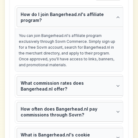
How do I join Bangerhead.nl's affiliate
program?
You can join Bangerhead.nl's affiliate program
exclusively through Sovrn Commerce. Simply sign up
for a free Sovrn account, search for Bangerhead.nl in
the merchant directory, and apply to their program.
Once approved, you'll have access to links, banners,
and promotional materials.
What commission rates does
Bangerhead.nl offer?
How often does Bangerhead.nl pay
commissions through Sovrn?
What is Bangerhead.nl's cookie