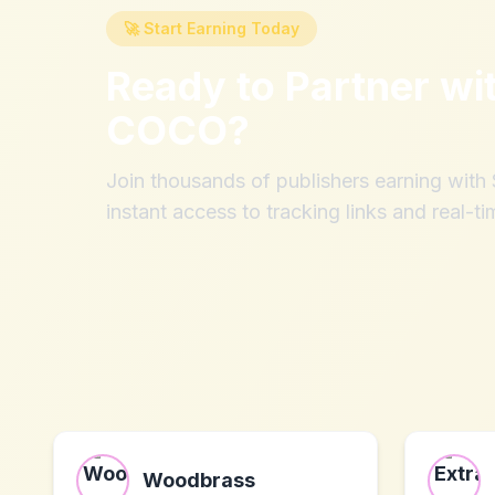
🚀 Start Earning Today
Ready to Partner wi
COCO
?
Join thousands of publishers earning wit
instant access to tracking links and real-ti
Woodbrass