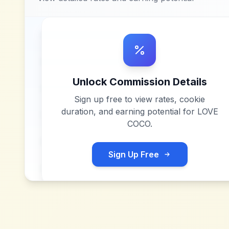
Unlock Commission Details
Sign up free to view rates, cookie
duration, and earning potential for
LOVE
COCO
.
Sign Up Free