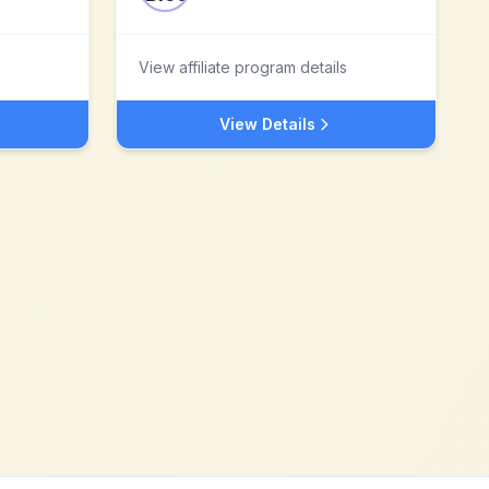
View affiliate program details
View Details