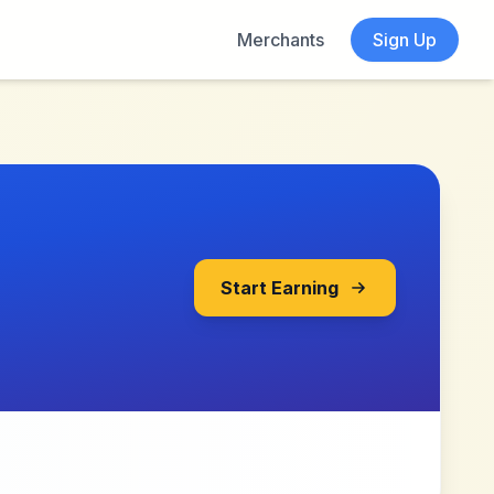
Merchants
Sign Up
Start Earning