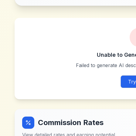
Unable to Gen
Failed to generate AI descr
Try
Commission Rates
View detailed rates and earning potential