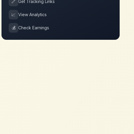
🔗
Get Tracking Links
📈
View Analytics
💰
Check Earnings