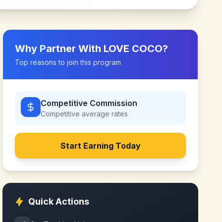
Why Partner With
LOVE COCO
?
Top reasons to join this program
Competitive Commission
Competitive
average rates
Start Earning Today
Quick Actions