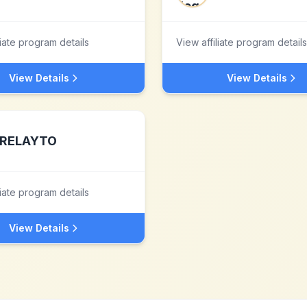
liate program details
View affiliate program details
View Details
View Details
RELAYTO
liate program details
View Details