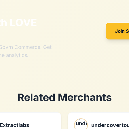
th
LOVE
Join 
h Sovrn Commerce. Get
me analytics.
Related Merchants
Extractlabs