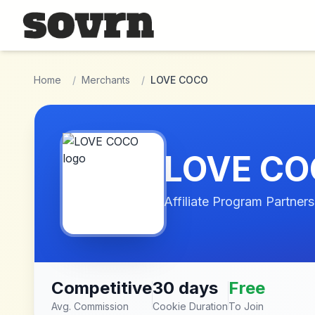
Skip to main content
Home
/
Merchants
/
LOVE COCO
LOVE C
Affiliate Program Partners
Competitive
30 days
Free
Avg. Commission
Cookie Duration
To Join