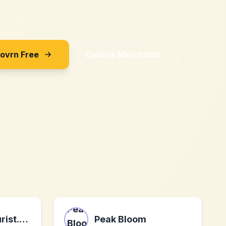
Sovrn Free
Explore Merchants
undercovertourist.com
Peak Bloom