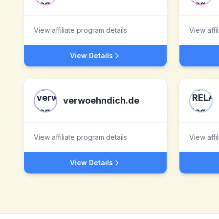
View affiliate program details
View affi
View Details
verwoehndich.de
View affiliate program details
View affi
View Details