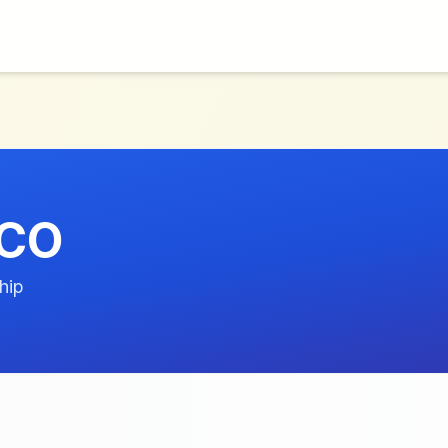
OCO
hip