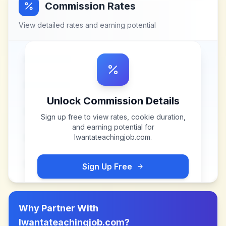
Commission Rates
View detailed rates and earning potential
Unlock Commission Details
Sign up free to view rates, cookie duration,
and earning potential for
Iwantateachingjob.com
.
Sign Up Free
Why Partner With
Iwantateachingjob.com
?