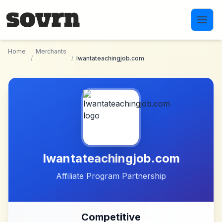
Skip to main content
Home
Merchants
/
/
Iwantateachingjob.com
Iwantateachingjob.com
Affiliate Program Partnership
Competitive