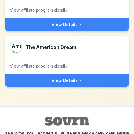
View affiliate program details
View Details
The American Dream
View affiliate program details
View Details
THE WORLD'S LEADING PUBLISHERS MAKE AND KEEP MORE