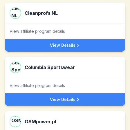
Cleanprofs NL
View affiliate program details
View Details
Columbia Sportswear
View affiliate program details
View Details
OSMpower.pl