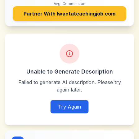
Avg. Commission
Partner With
Iwantateachingjob.com
Unable to Generate Description
Failed to generate AI description. Please try
again later.
Try Again