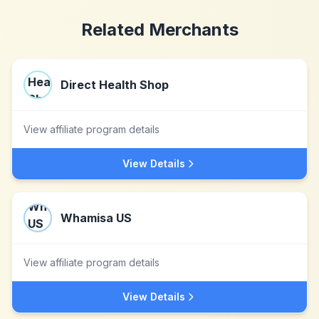
Related Merchants
Direct Health Shop
View affiliate program details
View Details
Whamisa US
View affiliate program details
View Details