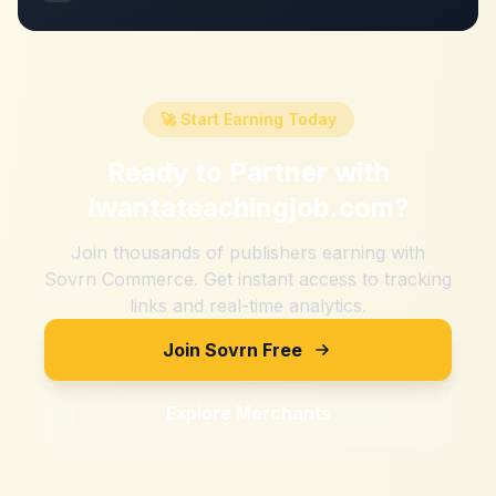
🚀 Start Earning Today
Ready to Partner with
Iwantateachingjob.com
?
Join thousands of publishers earning with
Sovrn Commerce. Get instant access to tracking
links and real-time analytics.
Join Sovrn Free
Explore Merchants