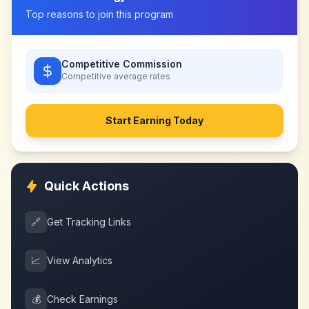
Top reasons to join this program
Competitive Commission
Competitive
average rates
Start Earning Today
Quick Actions
🔗
Get Tracking Links
📈
View Analytics
💰
Check Earnings