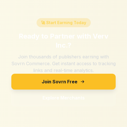
🚀 Start Earning Today
Ready to Partner with
Verv
Inc.
?
Join thousands of publishers earning with
Sovrn Commerce. Get instant access to tracking
links and real-time analytics.
Join Sovrn Free
Explore Merchants