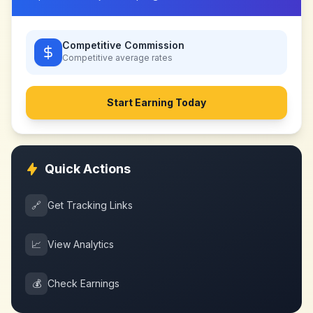
Competitive Commission
Competitive
average rates
Start Earning Today
Quick Actions
🔗
Get Tracking Links
📈
View Analytics
💰
Check Earnings