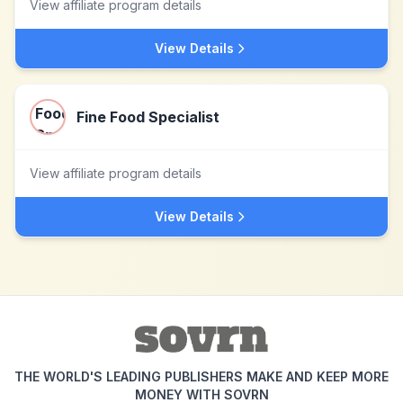
View affiliate program details
View Details
Fine Food Specialist
View affiliate program details
View Details
THE WORLD'S LEADING PUBLISHERS MAKE AND KEEP MORE
MONEY WITH SOVRN