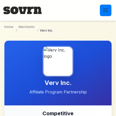
Skip to main content
Home
Merchants
/
/
Verv Inc.
Verv Inc.
Affiliate Program Partnership
Competitive