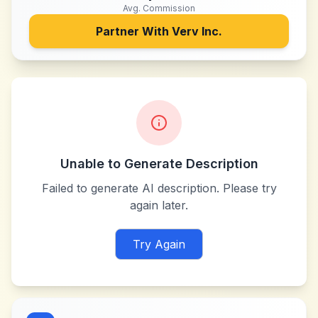
Avg. Commission
Partner With
Verv Inc.
Unable to Generate Description
Failed to generate AI description. Please try
again later.
Try Again