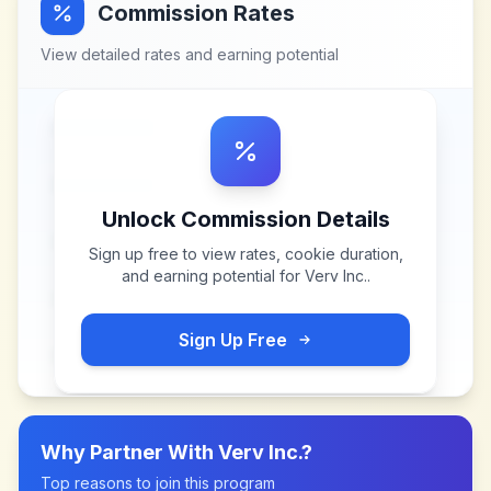
Commission Rates
View detailed rates and earning potential
Unlock Commission Details
Sign up free to view rates, cookie duration,
and earning potential for
Verv Inc.
.
Sign Up Free
Why Partner With
Verv Inc.
?
Top reasons to join this program