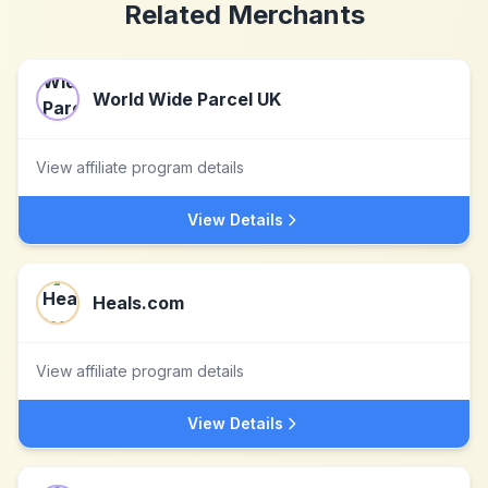
Related Merchants
World Wide Parcel UK
View affiliate program details
View Details
Heals.com
View affiliate program details
View Details