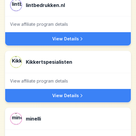
lintbedrukken.nl
View affiliate program details
View Details
Kikkertspesialisten
View affiliate program details
View Details
minelli