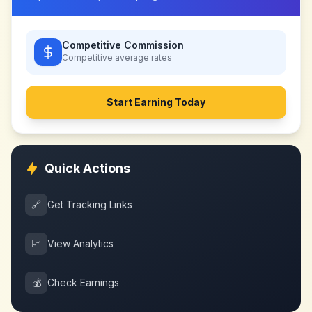
Competitive Commission
Competitive
average rates
Start Earning Today
Quick Actions
🔗
Get Tracking Links
📈
View Analytics
💰
Check Earnings