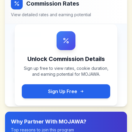
Commission Rates
View detailed rates and earning potential
Unlock Commission Details
Sign up free to view rates, cookie duration,
and earning potential for
MOJAWA
.
Sign Up Free
Why Partner With
MOJAWA
?
Top reasons to join this program