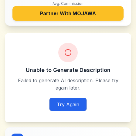
Avg. Commission
Partner With
MOJAWA
Unable to Generate Description
Failed to generate AI description. Please try
again later.
Try Again