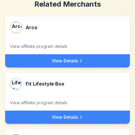
Related Merchants
Arco
View affiliate program details
View Details
Fit Lifestyle Box
View affiliate program details
View Details