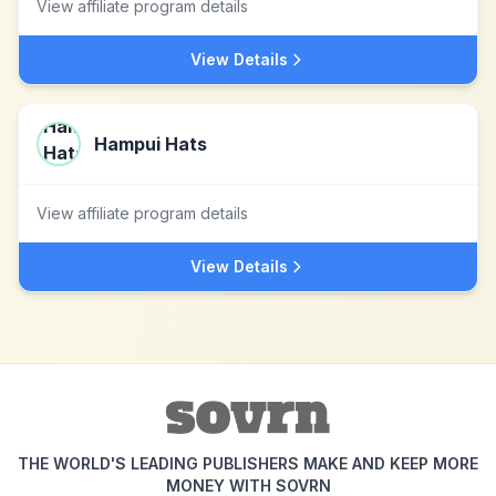
View affiliate program details
View Details
Hampui Hats
View affiliate program details
View Details
THE WORLD'S LEADING PUBLISHERS MAKE AND KEEP MORE
MONEY WITH SOVRN