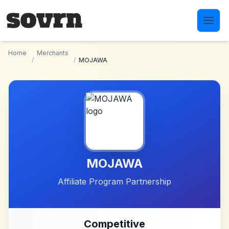
Skip to main content
Home
Merchants
/
/
MOJAWA
MOJAWA
Affiliate Program Partnership
Competitive