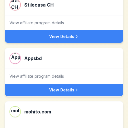
Stilecasa CH
View affiliate program details
View Details
Appsbd
View affiliate program details
View Details
mohito.com