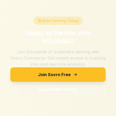
🚀 Start Earning Today
Ready to Partner with
MOJAWA
?
Join thousands of publishers earning with
Sovrn Commerce. Get instant access to tracking
links and real-time analytics.
Join Sovrn Free
Explore Merchants