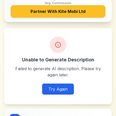
Avg. Commission
Partner With
Kite Mobi Ltd
Unable to Generate Description
Failed to generate AI description. Please try
again later.
Try Again