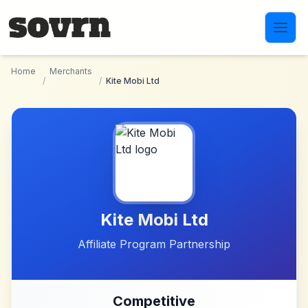
Skip to main content
Home
Merchants
/
/
Kite Mobi Ltd
Kite Mobi Ltd
Affiliate Program Partnership
Competitive