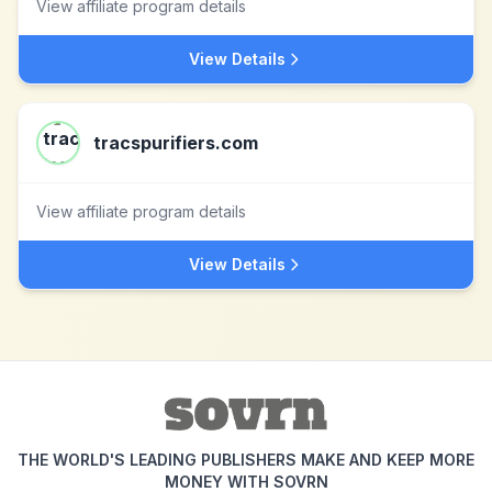
View affiliate program details
View Details
tracspurifiers.com
View affiliate program details
View Details
THE WORLD'S LEADING PUBLISHERS MAKE AND KEEP MORE
MONEY WITH SOVRN