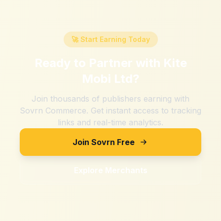
🚀 Start Earning Today
Ready to Partner with
Kite
Mobi Ltd
?
Join thousands of publishers earning with
Sovrn Commerce. Get instant access to tracking
links and real-time analytics.
Join Sovrn Free
Explore Merchants