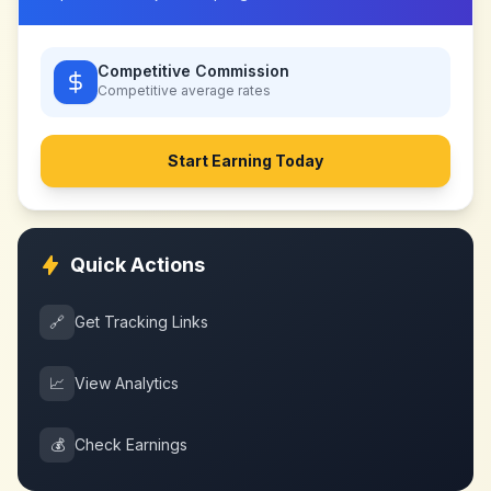
Competitive Commission
Competitive
average rates
Start Earning Today
Quick Actions
🔗
Get Tracking Links
📈
View Analytics
💰
Check Earnings