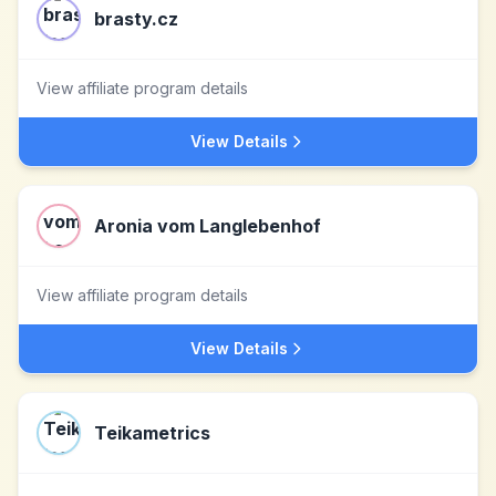
brasty.cz
View affiliate program details
View Details
Aronia vom Langlebenhof
View affiliate program details
View Details
Teikametrics