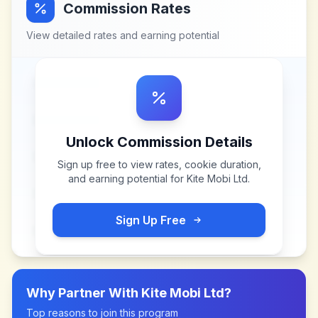
Commission Rates
View detailed rates and earning potential
Unlock Commission Details
Sign up free to view rates, cookie duration,
and earning potential for
Kite Mobi Ltd
.
Sign Up Free
Why Partner With
Kite Mobi Ltd
?
Top reasons to join this program