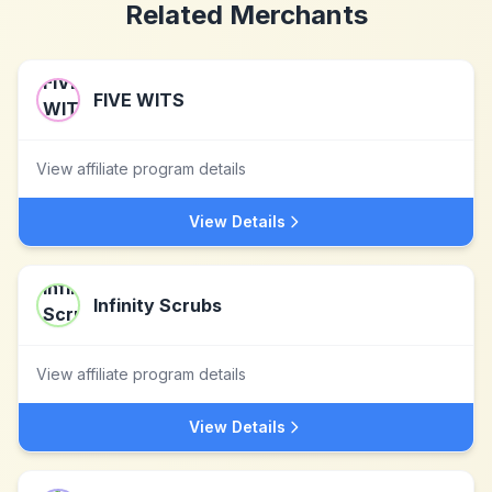
Related Merchants
FIVE WITS
View affiliate program details
View Details
Infinity Scrubs
View affiliate program details
View Details