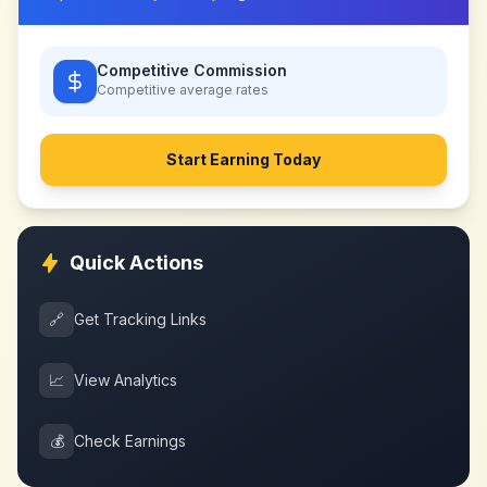
Competitive Commission
Competitive
average rates
Start Earning Today
Quick Actions
🔗
Get Tracking Links
📈
View Analytics
💰
Check Earnings