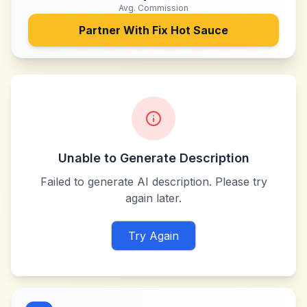
Avg. Commission
Partner With
Fix Hot Sauce
Unable to Generate Description
Failed to generate AI description. Please try
again later.
Try Again