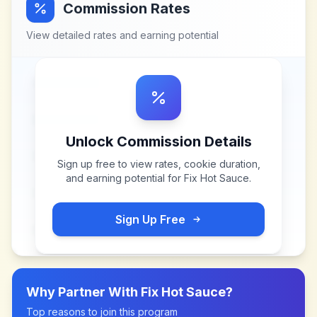
Commission Rates
View detailed rates and earning potential
Unlock Commission Details
Sign up free to view rates, cookie duration,
and earning potential for
Fix Hot Sauce
.
Sign Up Free
Why Partner With
Fix Hot Sauce
?
Top reasons to join this program