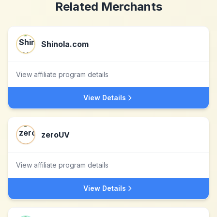
Related Merchants
Shinola.com
View affiliate program details
View Details
zeroUV
View affiliate program details
View Details