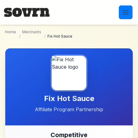
Skip to main content
Home
Merchants
/
/
Fix Hot Sauce
Fix Hot Sauce
Affiliate Program Partnership
Competitive