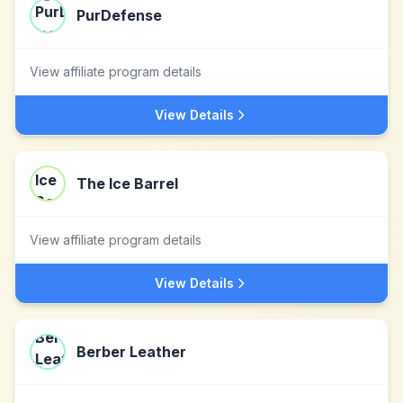
PurDefense
View affiliate program details
View Details
The Ice Barrel
View affiliate program details
View Details
Berber Leather