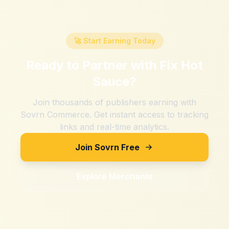
🚀 Start Earning Today
Ready to Partner with
Fix Hot
Sauce
?
Join thousands of publishers earning with
Sovrn Commerce. Get instant access to tracking
links and real-time analytics.
Join Sovrn Free
Explore Merchants