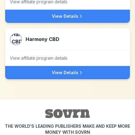
View affiliate program details
View Details
Harmony CBD
View affiliate program details
View Details
THE WORLD'S LEADING PUBLISHERS MAKE AND KEEP MORE
MONEY WITH SOVRN