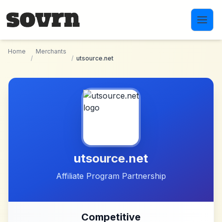
Skip to main content
Home
Merchants
/
/
utsource.net
utsource.net
Affiliate Program Partnership
Competitive