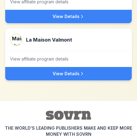
View affiliate program details
View Details
La Maison Valmont
View affiliate program details
View Details
THE WORLD'S LEADING PUBLISHERS MAKE AND KEEP MORE
MONEY WITH SOVRN