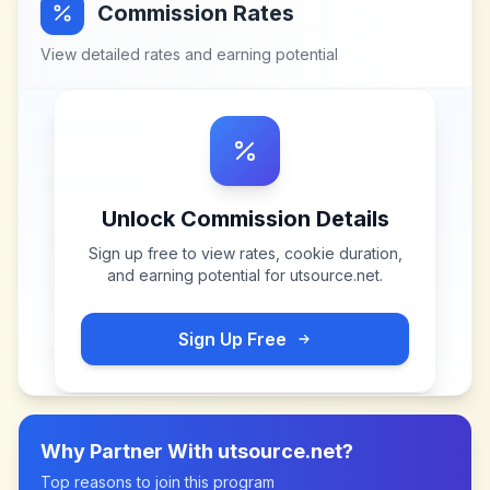
Commission Rates
View detailed rates and earning potential
Unlock Commission Details
Sign up free to view rates, cookie duration,
and earning potential for
utsource.net
.
Sign Up Free
Why Partner With
utsource.net
?
Top reasons to join this program