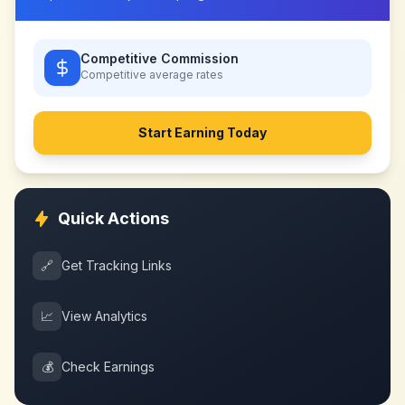
Competitive Commission
Competitive
average rates
Start Earning Today
Quick Actions
🔗
Get Tracking Links
📈
View Analytics
💰
Check Earnings