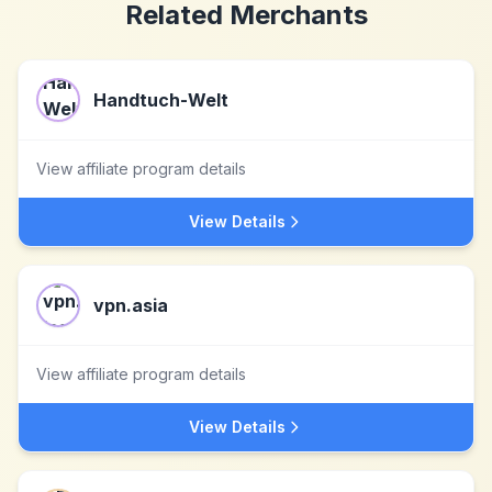
Related Merchants
Handtuch-Welt
View affiliate program details
View Details
vpn.asia
View affiliate program details
View Details