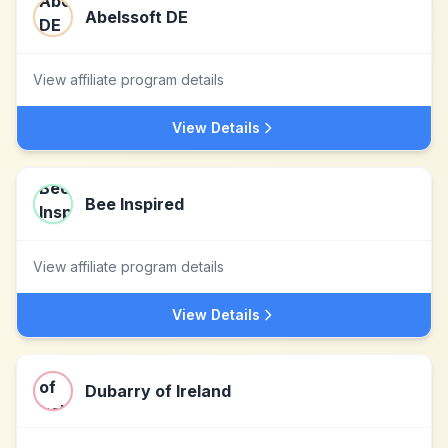
Abelssoft DE
View affiliate program details
View Details
Bee Inspired
View affiliate program details
View Details
Dubarry of Ireland