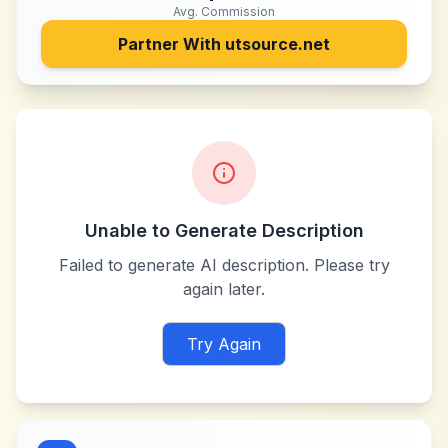
Avg. Commission
Partner With
utsource.net
Unable to Generate Description
Failed to generate AI description. Please try
again later.
Try Again