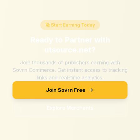
🚀 Start Earning Today
Ready to Partner with
utsource.net
?
Join thousands of publishers earning with
Sovrn Commerce. Get instant access to tracking
links and real-time analytics.
Join Sovrn Free
Explore Merchants