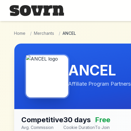
Skip to main content
Home
/
Merchants
/
ANCEL
ANCEL
Affiliate Program Partners
Competitive
30 days
Free
Avg. Commission
Cookie Duration
To Join