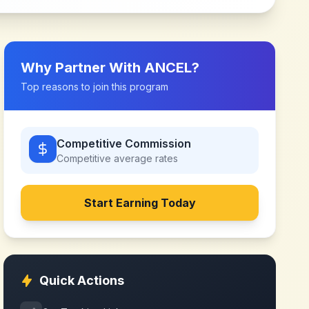
Why Partner With
ANCEL
?
Top reasons to join this program
Competitive Commission
Competitive
average rates
Start Earning Today
Quick Actions