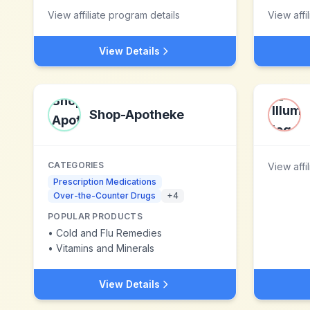
View affiliate program details
View affi
View Details
Shop-Apotheke
CATEGORIES
View affi
Prescription Medications
Over-the-Counter Drugs
+
4
POPULAR PRODUCTS
•
Cold and Flu Remedies
•
Vitamins and Minerals
View Details