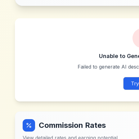
Unable to Gen
Failed to generate AI descr
Try
Commission Rates
View detailed rates and earning potential