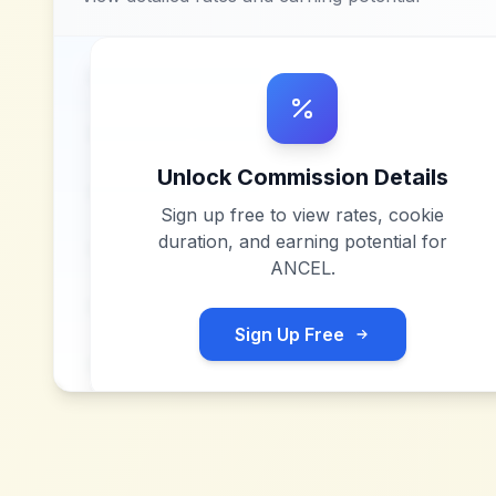
Unlock Commission Details
Sign up free to view rates, cookie
duration, and earning potential for
ANCEL
.
Sign Up Free