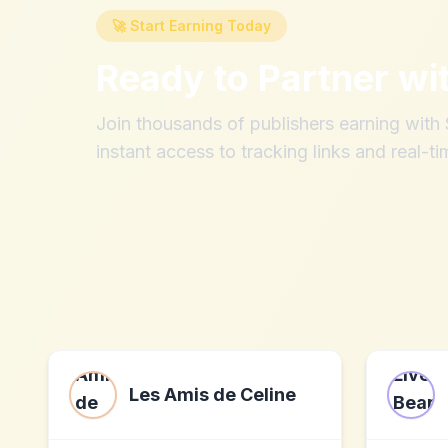
🚀 Start Earning Today
Ready to Partner wi
Join thousands of publishers earning wit
instant access to tracking links and real-ti
Les Amis de Celine