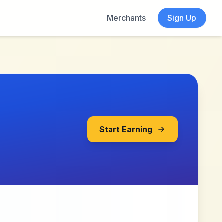
Merchants
Sign Up
Start Earning