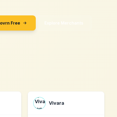
Sovrn Free
Explore Merchants
Vivara