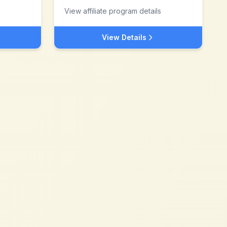
View affiliate program details
View Details