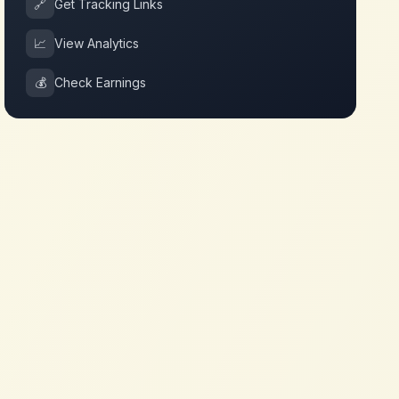
🔗
Get Tracking Links
📈
View Analytics
💰
Check Earnings