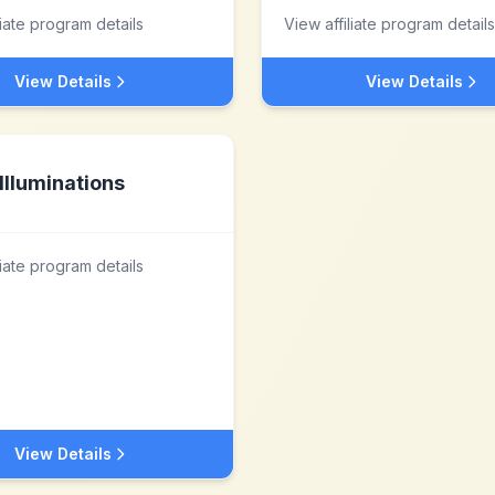
liate program details
View affiliate program details
View Details
View Details
Illuminations
liate program details
View Details