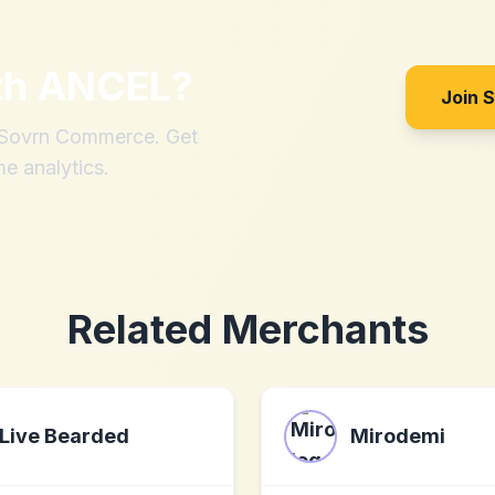
th
ANCEL
?
Join 
h Sovrn Commerce. Get
me analytics.
Related Merchants
Live Bearded
Mirodemi