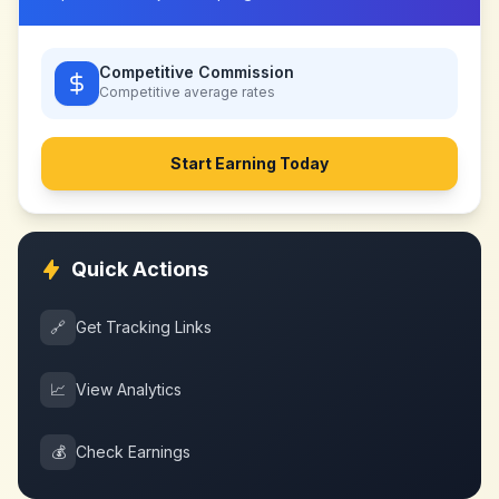
Competitive Commission
Competitive
average rates
Start Earning Today
Quick Actions
🔗
Get Tracking Links
📈
View Analytics
💰
Check Earnings