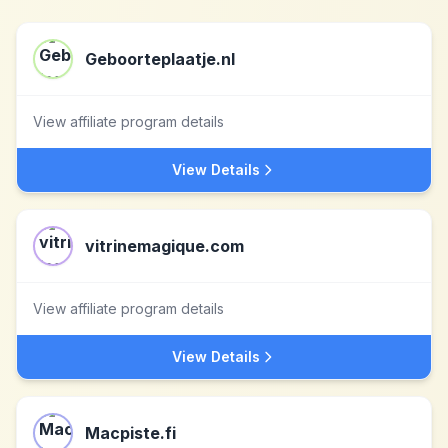
Geboorteplaatje.nl
View affiliate program details
View Details
vitrinemagique.com
View affiliate program details
View Details
Macpiste.fi