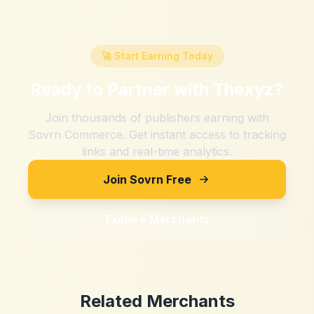
🚀 Start Earning Today
Ready to Partner with
Thexyz
?
Join thousands of publishers earning with
Sovrn Commerce. Get instant access to tracking
links and real-time analytics.
Join Sovrn Free
Explore Merchants
Related Merchants