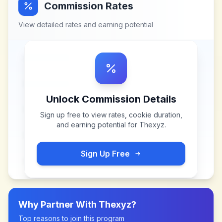
Commission Rates
View detailed rates and earning potential
Unlock Commission Details
Sign up free to view rates, cookie duration,
and earning potential for
Thexyz
.
Sign Up Free
Why Partner With
Thexyz
?
Top reasons to join this program