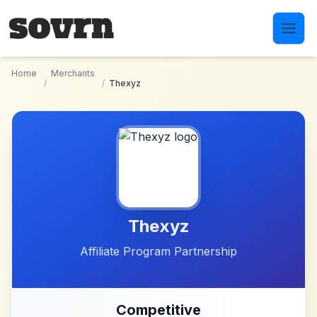
Skip to main content
Home
Merchants
/
/
Thexyz
Thexyz
Affiliate Program Partnership
Competitive