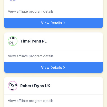
View affiliate program details
View Details
TimeTrend PL
View affiliate program details
View Details
Robert Dyas UK
View affiliate program details