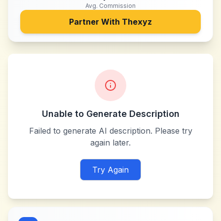
Avg. Commission
Partner With
Thexyz
Unable to Generate Description
Failed to generate AI description. Please try
again later.
Try Again