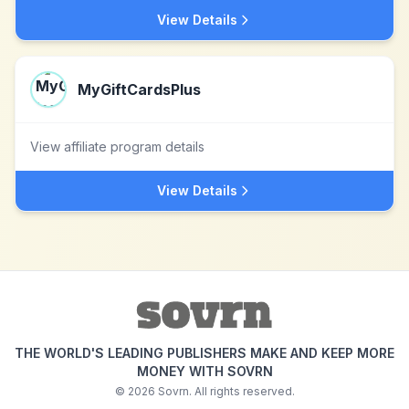
View Details
MyGiftCardsPlus
View affiliate program details
View Details
THE WORLD'S LEADING PUBLISHERS MAKE AND KEEP MORE
MONEY WITH SOVRN
©
2026
Sovrn. All rights reserved.