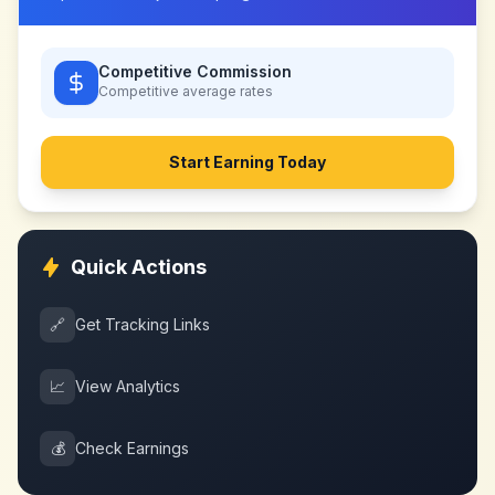
Competitive Commission
Competitive
average rates
Start Earning Today
Quick Actions
🔗
Get Tracking Links
📈
View Analytics
💰
Check Earnings