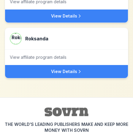
View affiliate program details
View Details
Roksanda
View affiliate program details
View Details
THE WORLD'S LEADING PUBLISHERS MAKE AND KEEP MORE
MONEY WITH SOVRN