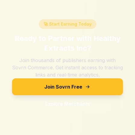
🚀 Start Earning Today
Ready to Partner with
Healthy
Extracts Inc
?
Join thousands of publishers earning with
Sovrn Commerce. Get instant access to tracking
links and real-time analytics.
Join Sovrn Free
Explore Merchants