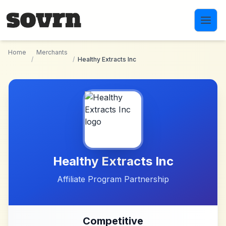
Skip to main content
Home
Merchants
/
/
Healthy Extracts Inc
Healthy Extracts Inc
Affiliate Program Partnership
Competitive