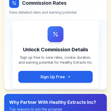
Commission Rates
View detailed rates and earning potential
Unlock Commission Details
Sign up free to view rates, cookie duration,
and earning potential for
Healthy Extracts Inc
.
Sign Up Free
Why Partner With
Healthy Extracts Inc
?
Top reasons to join this program