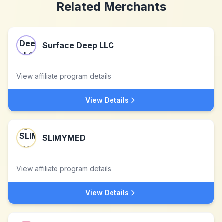
Related Merchants
Surface Deep LLC
View affiliate program details
View Details
SLIMYMED
View affiliate program details
View Details