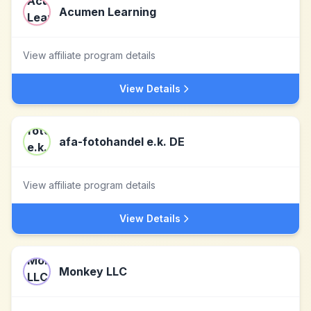
Acumen Learning
View affiliate program details
View Details
afa-fotohandel e.k. DE
View affiliate program details
View Details
Monkey LLC