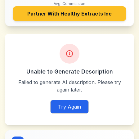
Avg. Commission
Partner With
Healthy Extracts Inc
Unable to Generate Description
Failed to generate AI description. Please try
again later.
Try Again