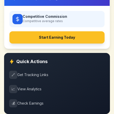
Competitive Commission
Competitive
average rates
Start Earning Today
Quick Actions
🔗
Get Tracking Links
📈
View Analytics
💰
Check Earnings