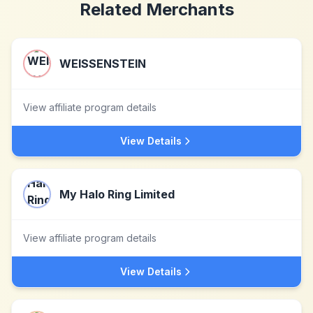
Related Merchants
WEISSENSTEIN
View affiliate program details
View Details
My Halo Ring Limited
View affiliate program details
View Details