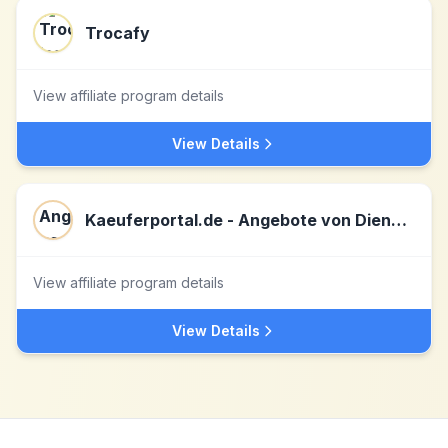
Trocafy
View affiliate program details
View Details
Kaeuferportal.de - Angebote von Dienstleistern
View affiliate program details
View Details