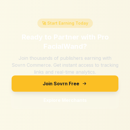
🚀 Start Earning Today
Ready to Partner with
Pro
FacialWand
?
Join thousands of publishers earning with
Sovrn Commerce. Get instant access to tracking
links and real-time analytics.
Join Sovrn Free
Explore Merchants