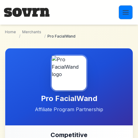
Skip to main content
Home
Merchants
/
/
Pro FacialWand
Pro FacialWand
Affiliate Program Partnership
Competitive