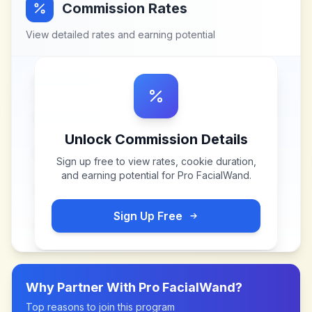
Commission Rates
View detailed rates and earning potential
Unlock Commission Details
Sign up free to view rates, cookie duration,
and earning potential for
Pro FacialWand
.
Sign Up Free
Why Partner With
Pro FacialWand
?
Top reasons to join this program