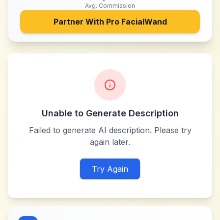
Avg. Commission
Partner With
Pro FacialWand
Unable to Generate Description
Failed to generate AI description. Please try
again later.
Try Again