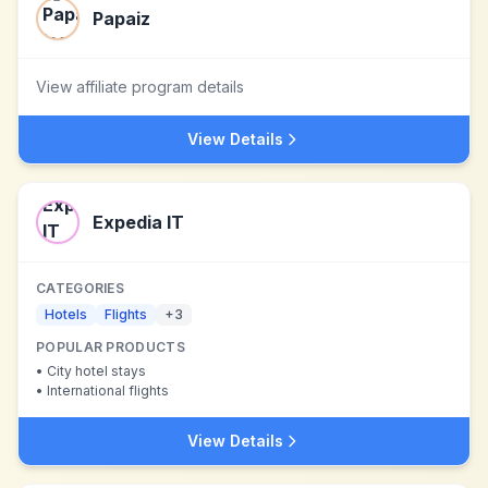
Papaiz
View affiliate program details
View Details
Expedia IT
CATEGORIES
Hotels
Flights
+
3
POPULAR PRODUCTS
•
City hotel stays
•
International flights
View Details