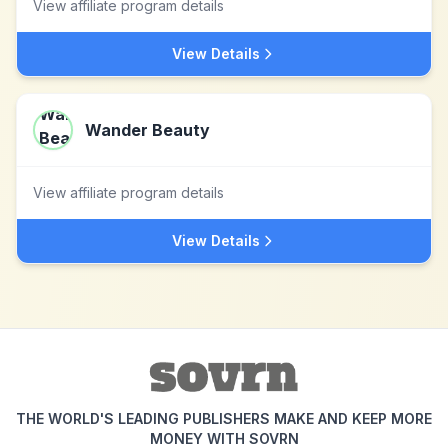
View affiliate program details
View Details
Wander Beauty
View affiliate program details
View Details
THE WORLD'S LEADING PUBLISHERS MAKE AND KEEP MORE
MONEY WITH SOVRN