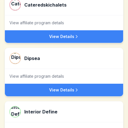
Cateredskichalets
View affiliate program details
View Details
Dipsea
View affiliate program details
View Details
Interior Define