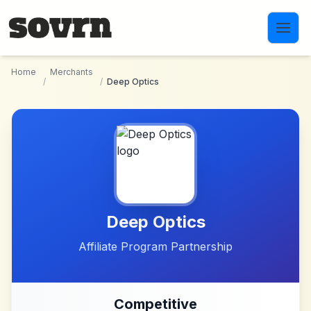
Skip to main content
Home
Merchants
/
/
Deep Optics
Deep Optics
Affiliate Program Partnership
Competitive