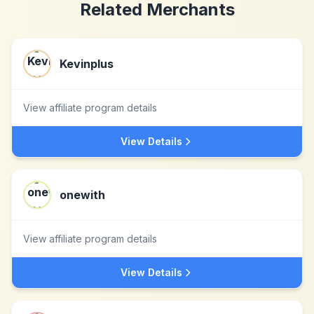
Related Merchants
Kevinplus
View affiliate program details
View Details
onewith
View affiliate program details
View Details