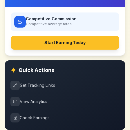
Competitive Commission
Competitive
average rates
Start Earning Today
Quick Actions
🔗
Get Tracking Links
📈
View Analytics
💰
Check Earnings