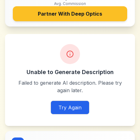
Avg. Commission
Partner With
Deep Optics
Unable to Generate Description
Failed to generate AI description. Please try
again later.
Try Again