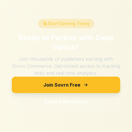
🚀 Start Earning Today
Ready to Partner with
Deep
Optics
?
Join thousands of publishers earning with
Sovrn Commerce. Get instant access to tracking
links and real-time analytics.
Join Sovrn Free
Explore Merchants