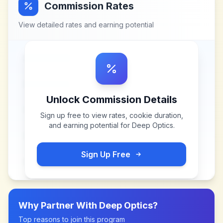
Commission Rates
View detailed rates and earning potential
Unlock Commission Details
Sign up free to view rates, cookie duration,
and earning potential for
Deep Optics
.
Sign Up Free
Why Partner With
Deep Optics
?
Top reasons to join this program