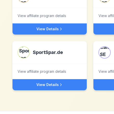
View affiliate program details
View affi
View Details
SportSpar.de
View affiliate program details
View affi
View Details