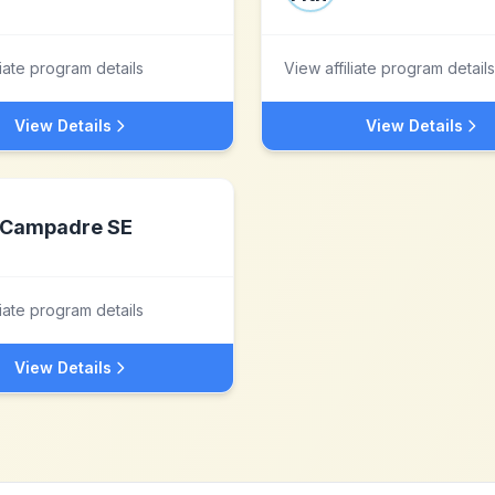
liate program details
View affiliate program details
View Details
View Details
Campadre SE
liate program details
View Details