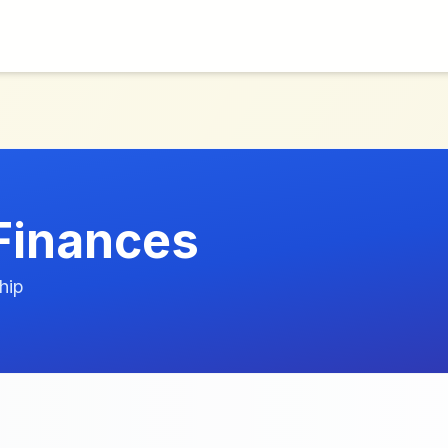
 Finances
hip