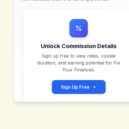
Unlock Commission Details
Sign up free to view rates, cookie
duration, and earning potential for
Fix
Your Finances
.
Sign Up Free