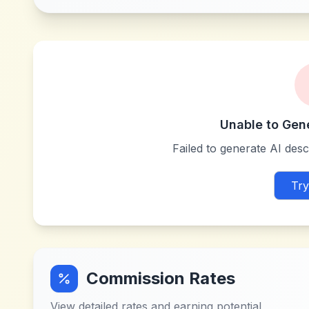
Unable to Gen
Failed to generate AI descr
Try
Commission Rates
View detailed rates and earning potential