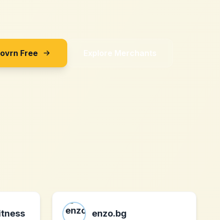
Sovrn Free
Explore Merchants
itness
enzo.bg