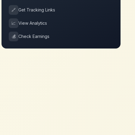
🔗
Get Tracking Links
📈
View Analytics
💰
Check Earnings