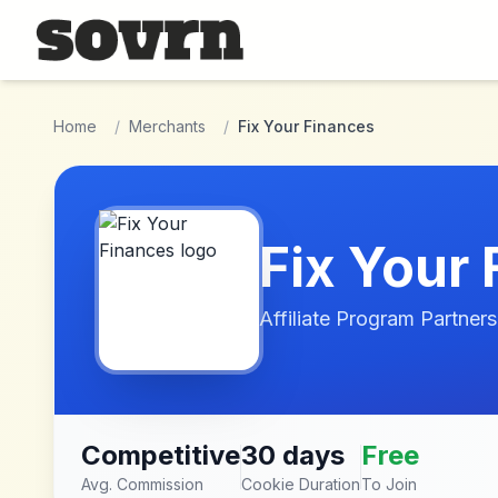
Skip to main content
Home
/
Merchants
/
Fix Your Finances
Fix Your
Affiliate Program Partners
Competitive
30 days
Free
Avg. Commission
Cookie Duration
To Join