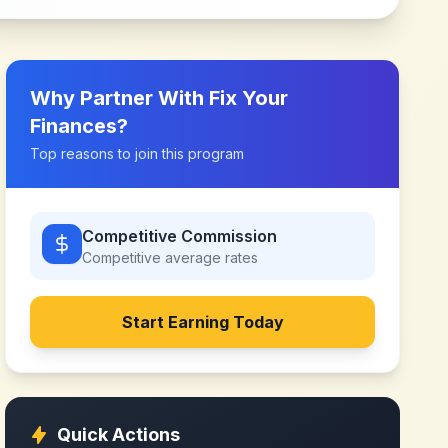
Why Partner With
Fix Your
Finances
?
Top reasons to join this program
Competitive Commission
Competitive
average rates
Start Earning Today
Quick Actions