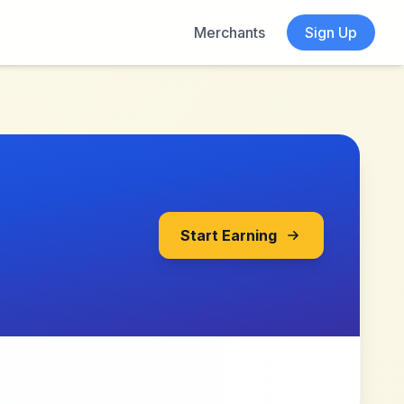
Merchants
Sign Up
Start Earning