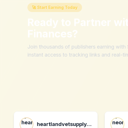
🚀 Start Earning Today
Ready to Partner wi
Finances
?
Join thousands of publishers earning wit
instant access to tracking links and real-ti
heartlandvetsupply.com