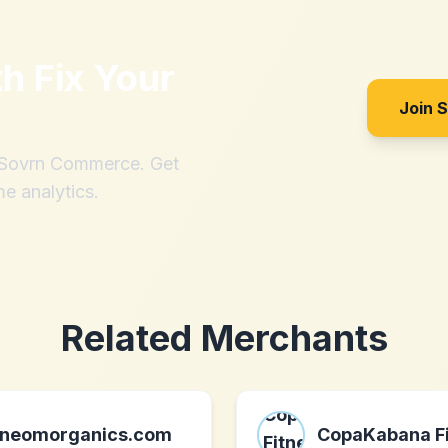
th
Fix Your
Join 
h Sovrn Commerce. Get
me analytics.
Related Merchants
neomorganics.com
CopaKabana F