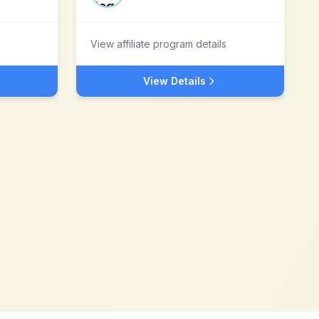
View affiliate program details
View Details