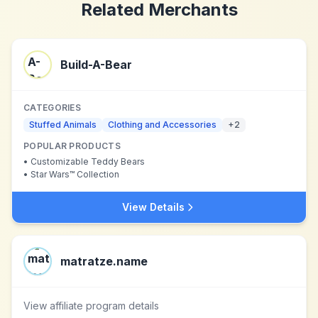
Related Merchants
Build-A-Bear
CATEGORIES
Stuffed Animals
Clothing and Accessories
+
2
POPULAR PRODUCTS
•
Customizable Teddy Bears
•
Star Wars™ Collection
View Details
matratze.name
View affiliate program details