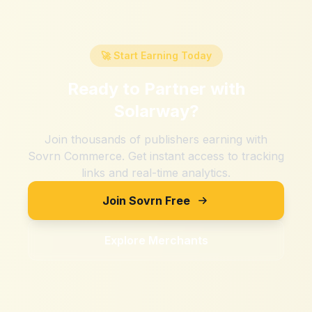
🚀 Start Earning Today
Ready to Partner with
Solarway
?
Join thousands of publishers earning with
Sovrn Commerce. Get instant access to tracking
links and real-time analytics.
Join Sovrn Free
Explore Merchants