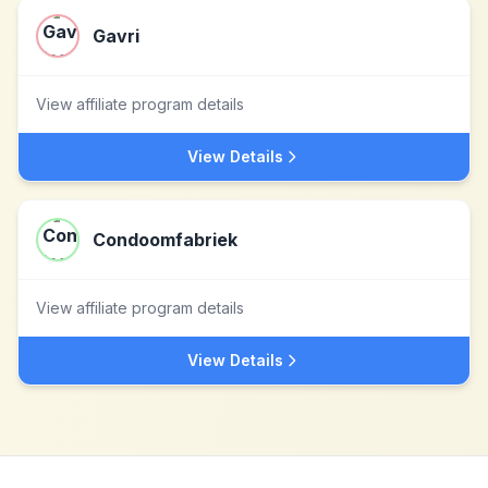
Gavri
View affiliate program details
View Details
Condoomfabriek
View affiliate program details
View Details