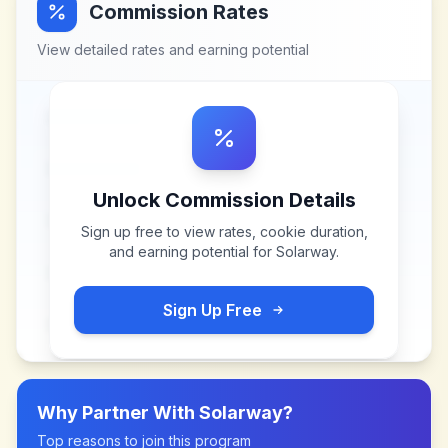
Commission Rates
View detailed rates and earning potential
Unlock Commission Details
Sign up free to view rates, cookie duration,
and earning potential for
Solarway
.
Sign Up Free
Why Partner With
Solarway
?
Top reasons to join this program