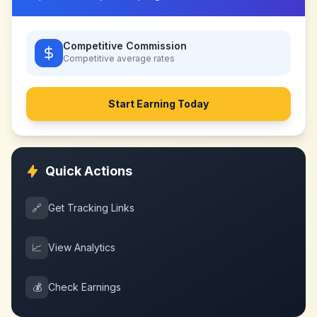
Competitive Commission
Competitive
average rates
Start Earning Today
Quick Actions
🔗
Get Tracking Links
📈
View Analytics
💰
Check Earnings