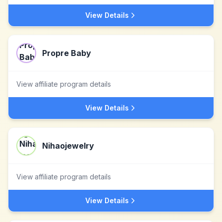
View Details
Propre Baby
View affiliate program details
View Details
Nihaojewelry
View affiliate program details
View Details