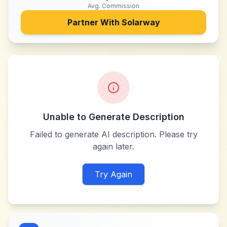
Avg. Commission
Partner With
Solarway
Unable to Generate Description
Failed to generate AI description. Please try
again later.
Try Again