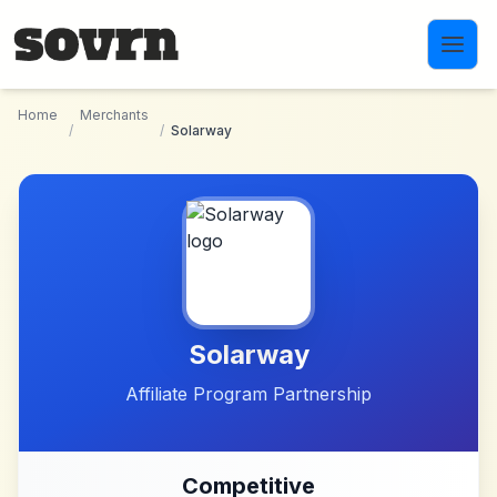
Skip to main content
Home
Merchants
/
/
Solarway
Solarway
Affiliate Program Partnership
Competitive