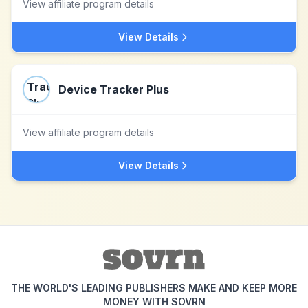
View affiliate program details
View Details
Device Tracker Plus
View affiliate program details
View Details
THE WORLD'S LEADING PUBLISHERS MAKE AND KEEP MORE
MONEY WITH SOVRN