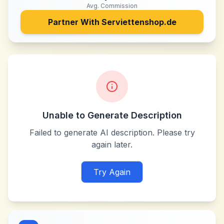
Avg. Commission
Partner With
Serviettenshop.de
Unable to Generate Description
Failed to generate AI description. Please try
again later.
Try Again