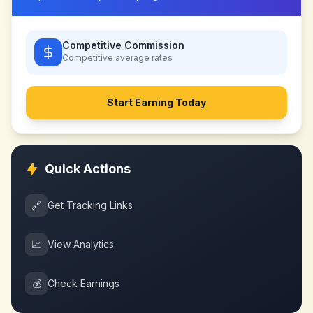
Competitive Commission
Competitive
average rates
Start Earning Today
Quick Actions
🔗
Get Tracking Links
📈
View Analytics
💰
Check Earnings