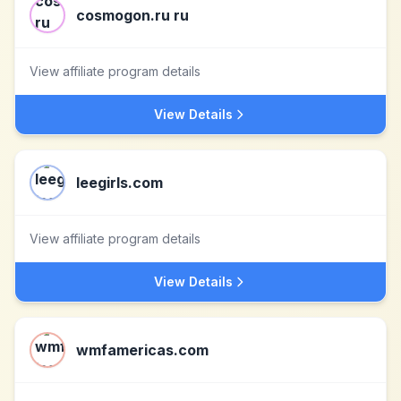
cosmogon.ru ru
View affiliate program details
View Details
leegirls.com
View affiliate program details
View Details
wmfamericas.com