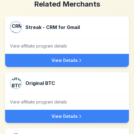
Related Merchants
Streak - CRM for Gmail
View affiliate program details
View Details
Original BTC
View affiliate program details
View Details