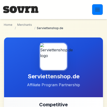
Skip to main content
Home
Merchants
/
/
Serviettenshop.de
Serviettenshop.de
Affiliate Program Partnership
Competitive