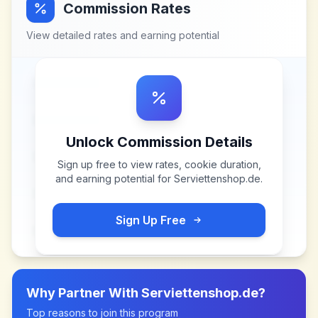
Commission Rates
View detailed rates and earning potential
Unlock Commission Details
Sign up free to view rates, cookie duration,
and earning potential for
Serviettenshop.de
.
Sign Up Free
Why Partner With
Serviettenshop.de
?
Top reasons to join this program