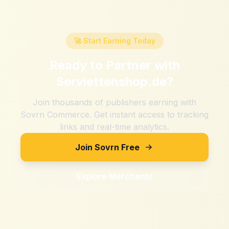
🚀 Start Earning Today
Ready to Partner with
Serviettenshop.de
?
Join thousands of publishers earning with
Sovrn Commerce. Get instant access to tracking
links and real-time analytics.
Join Sovrn Free
Explore Merchants