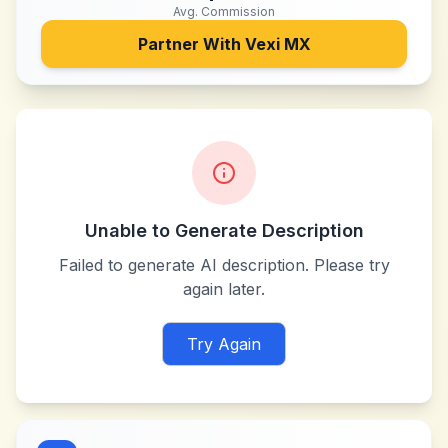
Avg. Commission
Partner With
Vexi MX
Unable to Generate Description
Failed to generate AI description. Please try
again later.
Try Again