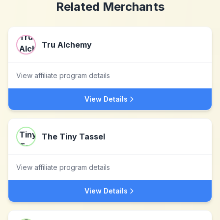
Related Merchants
Tru Alchemy
View affiliate program details
View Details
The Tiny Tassel
View affiliate program details
View Details