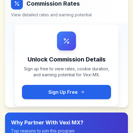
Commission Rates
View detailed rates and earning potential
Unlock Commission Details
Sign up free to view rates, cookie duration,
and earning potential for
Vexi MX
.
Sign Up Free
Why Partner With
Vexi MX
?
Top reasons to join this program