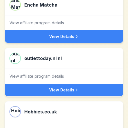
Encha Matcha
View affiliate program details
View Details
outlettoday.nl nl
View affiliate program details
View Details
Hobbies.co.uk