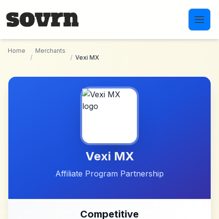
Skip to main content
Home
Merchants
/
/
Vexi MX
Vexi MX
Affiliate Program Partnership
Competitive