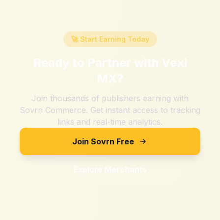
🚀 Start Earning Today
Ready to Partner with
Vexi
MX
?
Join thousands of publishers earning with
Sovrn Commerce. Get instant access to tracking
links and real-time analytics.
Join Sovrn Free
Explore Merchants