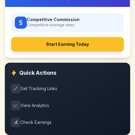
Competitive Commission
Competitive
average rates
Start Earning Today
Quick Actions
🔗
Get Tracking Links
📈
View Analytics
💰
Check Earnings