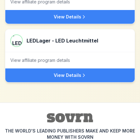
View affiliate program details
View Details
LEDLager - LED Leuchtmittel
View affiliate program details
View Details
THE WORLD'S LEADING PUBLISHERS MAKE AND KEEP MORE
MONEY WITH SOVRN