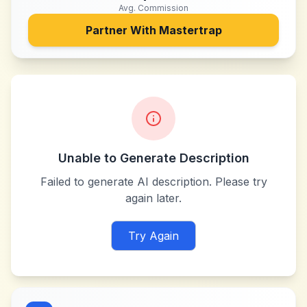
Avg. Commission
Partner With
Mastertrap
Unable to Generate Description
Failed to generate AI description. Please try
again later.
Try Again