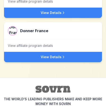
View affiliate program details
View Details
Donner France
View affiliate program details
View Details
THE WORLD'S LEADING PUBLISHERS MAKE AND KEEP MORE
MONEY WITH SOVRN