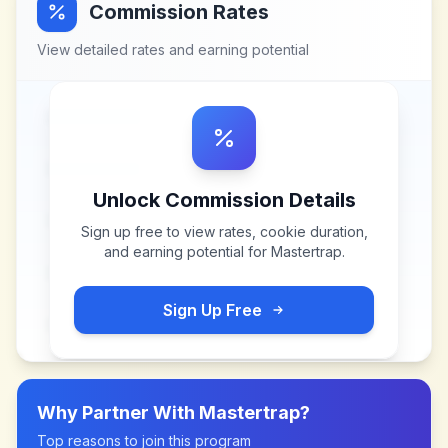
Commission Rates
View detailed rates and earning potential
Unlock Commission Details
Sign up free to view rates, cookie duration,
and earning potential for
Mastertrap
.
Sign Up Free
Why Partner With
Mastertrap
?
Top reasons to join this program