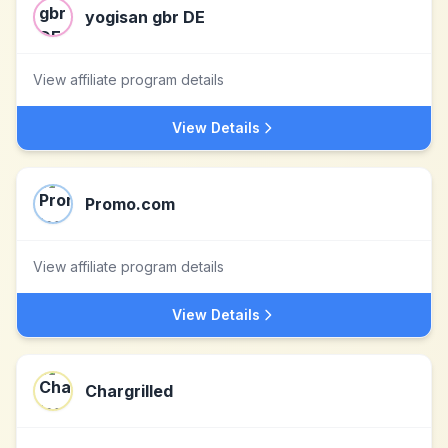
yogisan gbr DE
View affiliate program details
View Details
Promo.com
View affiliate program details
View Details
Chargrilled