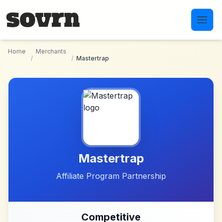
Skip to main content
Home
Merchants
/
/
Mastertrap
Mastertrap
Affiliate Program Partnership
Competitive