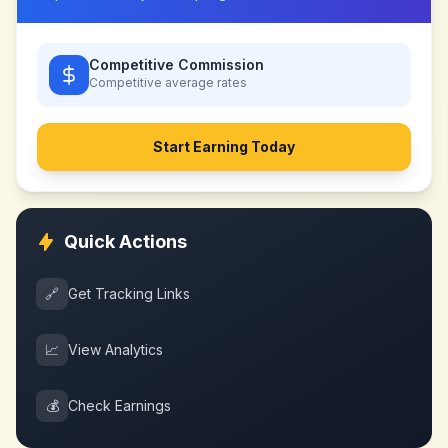
Competitive Commission
Competitive
average rates
Start Earning Today
Quick Actions
🔗
Get Tracking Links
📈
View Analytics
💰
Check Earnings