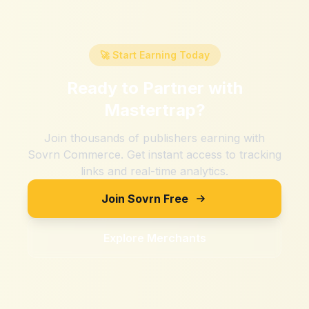
🚀 Start Earning Today
Ready to Partner with
Mastertrap
?
Join thousands of publishers earning with
Sovrn Commerce. Get instant access to tracking
links and real-time analytics.
Join Sovrn Free
Explore Merchants