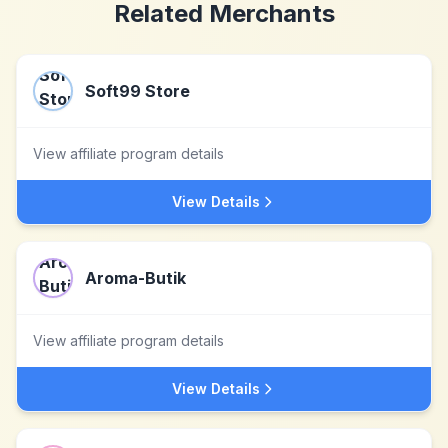
Related Merchants
Soft99 Store
View affiliate program details
View Details
Aroma-Butik
View affiliate program details
View Details