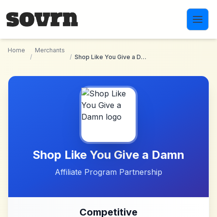
Skip to main content
Home
Merchants
/
/
Shop Like You Give a Damn
Shop Like You Give a Damn
Affiliate Program Partnership
Competitive