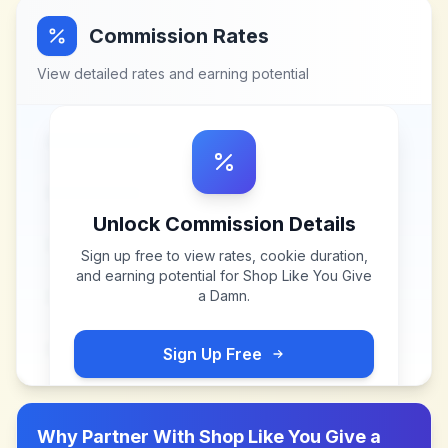
Commission Rates
View detailed rates and earning potential
Unlock Commission Details
Sign up free to view rates, cookie duration,
and earning potential for
Shop Like You Give
a Damn
.
Sign Up Free
Why Partner With
Shop Like You Give a