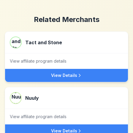
Related Merchants
Tact and Stone
View affiliate program details
View Details
Nuuly
View affiliate program details
View Details