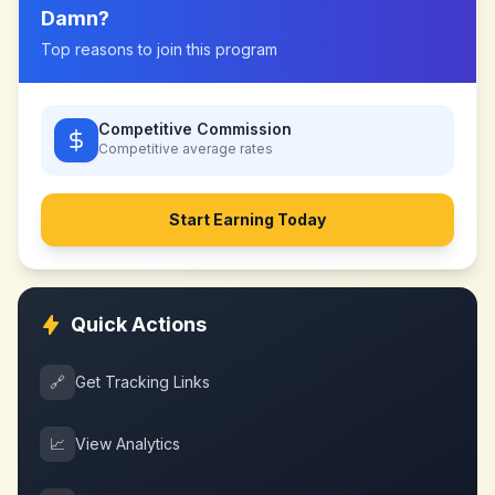
Damn
?
Top reasons to join this program
Competitive Commission
Competitive
average rates
Start Earning Today
Quick Actions
🔗
Get Tracking Links
📈
View Analytics