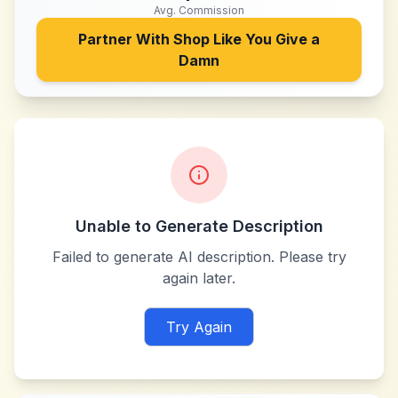
Avg. Commission
Partner With
Shop Like You Give a
Damn
Unable to Generate Description
Failed to generate AI description. Please try
again later.
Try Again