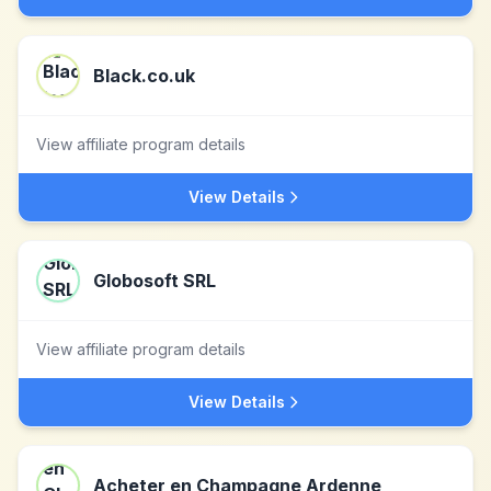
Black.co.uk
View affiliate program details
View Details
Globosoft SRL
View affiliate program details
View Details
Acheter en Champagne Ardenne