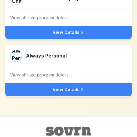
View affiliate program details
View Details
Always Personal
View affiliate program details
View Details