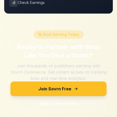
💰
Check Earnings
🚀 Start Earning Today
Ready to Partner with
Shop
Like You Give a Damn
?
Join thousands of publishers earning with
Sovrn Commerce. Get instant access to tracking
links and real-time analytics.
Join Sovrn Free
Explore Merchants