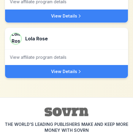
View affiliate program details
View Details
Lola Rose
View affiliate program details
View Details
THE WORLD'S LEADING PUBLISHERS MAKE AND KEEP MORE
MONEY WITH SOVRN