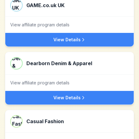
GAME.co.uk UK
View affiliate program details
View Details
Dearborn Denim & Apparel
View affiliate program details
View Details
Casual Fashion