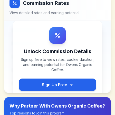
Commission Rates
View detailed rates and earning potential
Unlock Commission Details
Sign up free to view rates, cookie duration,
and earning potential for
Owens Organic
Coffee
.
Sign Up Free
Why Partner With
Owens Organic Coffee
?
Top reasons to join this program