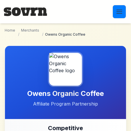
Skip to main content
Home
Merchants
/
/
Owens Organic Coffee
Owens Organic Coffee
Affiliate Program Partnership
Competitive