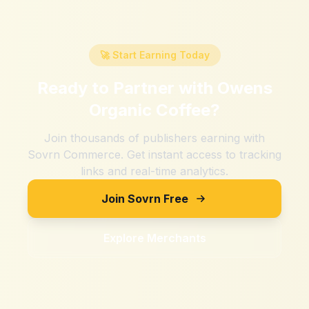
🚀 Start Earning Today
Ready to Partner with
Owens
Organic Coffee
?
Join thousands of publishers earning with
Sovrn Commerce. Get instant access to tracking
links and real-time analytics.
Join Sovrn Free
Explore Merchants