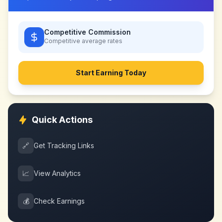
Competitive Commission
Competitive
average rates
Start Earning Today
Quick Actions
🔗
Get Tracking Links
📈
View Analytics
💰
Check Earnings