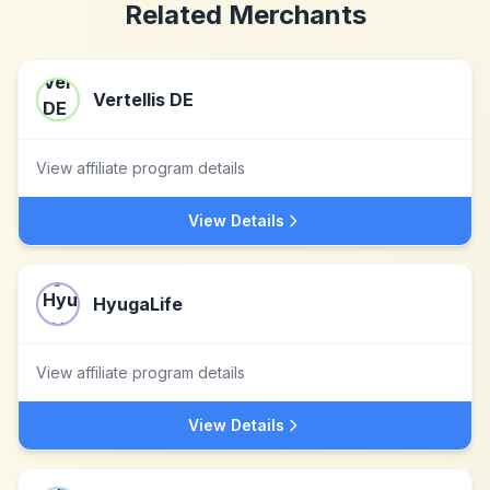
Related Merchants
Vertellis DE
View affiliate program details
View Details
HyugaLife
View affiliate program details
View Details