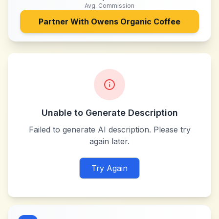
Avg. Commission
Partner With
Owens Organic Coffee
Unable to Generate Description
Failed to generate AI description. Please try
again later.
Try Again