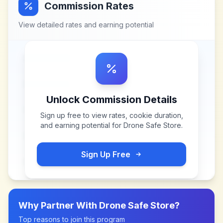
Commission Rates
View detailed rates and earning potential
Unlock Commission Details
Sign up free to view rates, cookie duration,
and earning potential for
Drone Safe Store
.
Sign Up Free
Why Partner With
Drone Safe Store
?
Top reasons to join this program