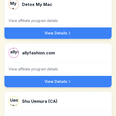
Detox My Mac
View affiliate program details
View Details
allyfashion.com
View affiliate program details
View Details
Shu Uemura (CA)