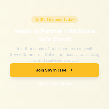
🚀 Start Earning Today
Ready to Partner with
Drone
Safe Store
?
Join thousands of publishers earning with
Sovrn Commerce. Get instant access to tracking
links and real-time analytics.
Join Sovrn Free
Explore Merchants