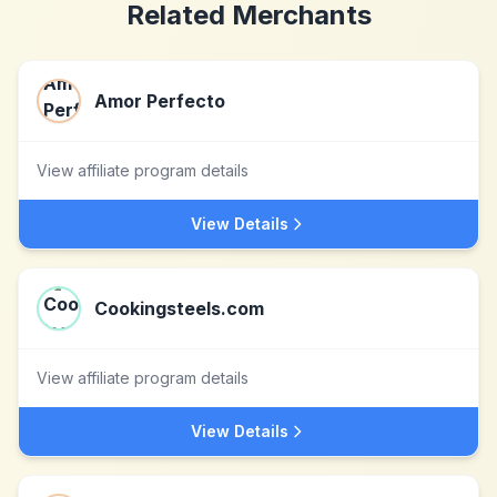
Related Merchants
Amor Perfecto
View affiliate program details
View Details
Cookingsteels.com
View affiliate program details
View Details