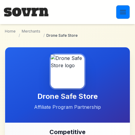
Skip to main content
Home
Merchants
/
/
Drone Safe Store
Drone Safe Store
Affiliate Program Partnership
Competitive