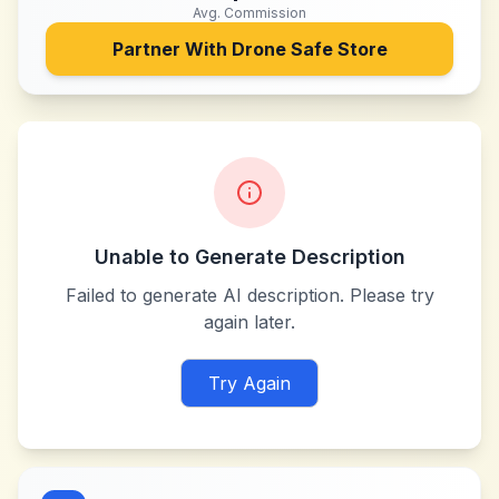
Avg. Commission
Partner With
Drone Safe Store
Unable to Generate Description
Failed to generate AI description. Please try
again later.
Try Again