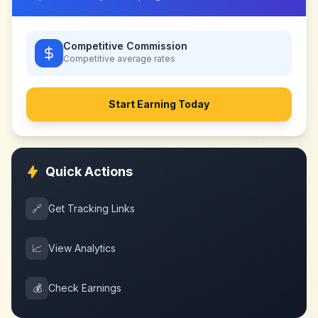
Competitive Commission
Competitive
average rates
Start Earning Today
Quick Actions
🔗
Get Tracking Links
📈
View Analytics
💰
Check Earnings