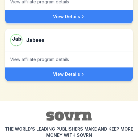
View affiliate program details
View Details
Jabees
View affiliate program details
View Details
THE WORLD'S LEADING PUBLISHERS MAKE AND KEEP MORE
MONEY WITH SOVRN