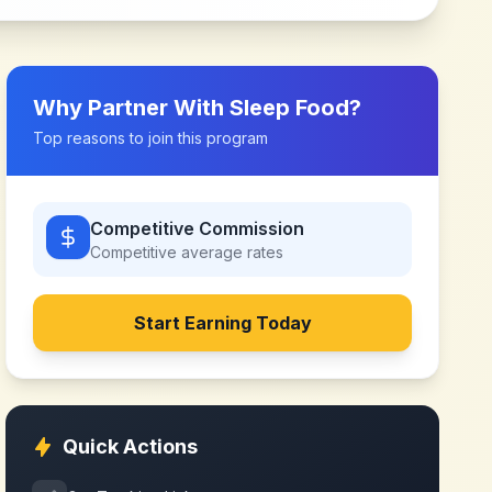
Why Partner With
Sleep Food
?
Top reasons to join this program
Competitive Commission
Competitive
average rates
Start Earning Today
Quick Actions