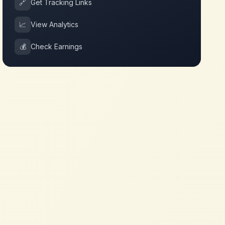
🔗
Get Tracking Links
📈
View Analytics
💰
Check Earnings