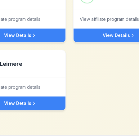
liate program details
View affiliate program details
View Details
View Details
Leimere
liate program details
View Details