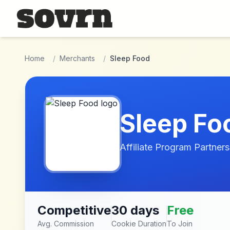
Skip to main content
Home
/
Merchants
/
Sleep Food
Sleep Fo
Affiliate Program Partners
Competitive
30 days
Free
Avg. Commission
Cookie Duration
To Join