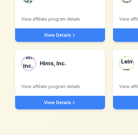
View affiliate program details
View affi
View Details
Hims, Inc.
View affiliate program details
View affi
View Details