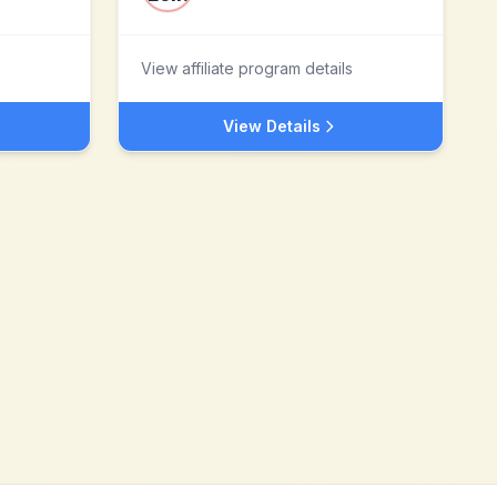
View affiliate program details
View Details