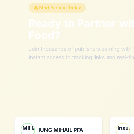
🚀 Start Earning Today
Ready to Partner wi
Food
?
Join thousands of publishers earning wit
instant access to tracking links and real-ti
IUNG MIHAIL PFA