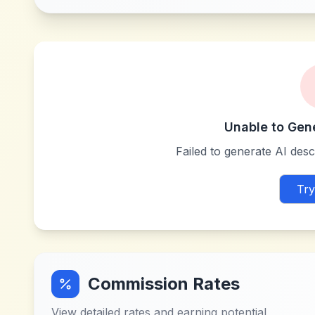
Unable to Gen
Failed to generate AI descr
Try
Commission Rates
View detailed rates and earning potential