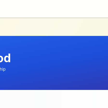
od
hip