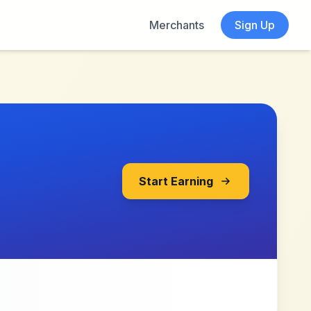
Merchants
Sign Up
Start Earning