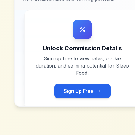
Unlock Commission Details
Sign up free to view rates, cookie
duration, and earning potential for
Sleep
Food
.
Sign Up Free