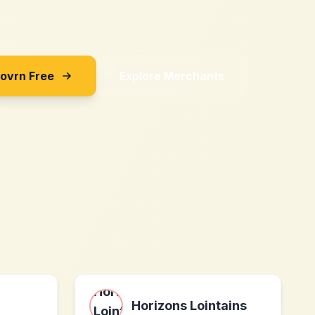
Sovrn Free
Explore Merchants
Horizons Lointains