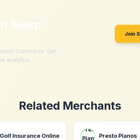
th
Sleep
Join 
h Sovrn Commerce. Get
me analytics.
Related Merchants
Golf Insurance Online
Presto Pianos