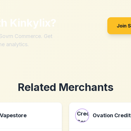
th
Kinkylix
?
Join 
h Sovrn Commerce. Get
me analytics.
Related Merchants
Vapestore