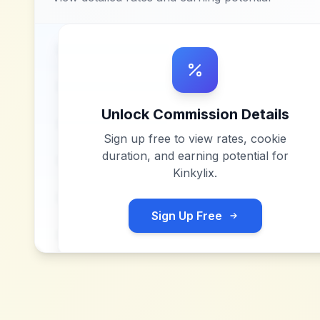
Unlock Commission Details
Sign up free to view rates, cookie
duration, and earning potential for
Kinkylix
.
Sign Up Free