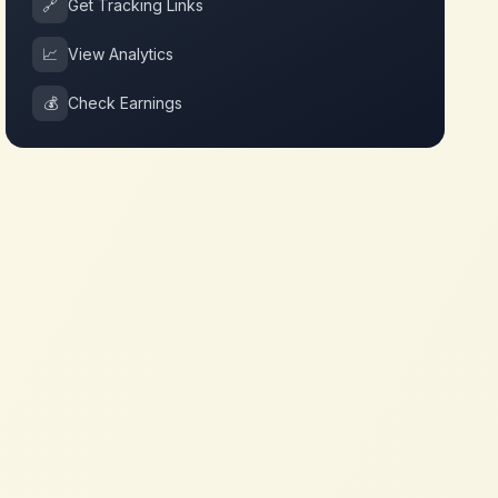
🔗
Get Tracking Links
📈
View Analytics
💰
Check Earnings