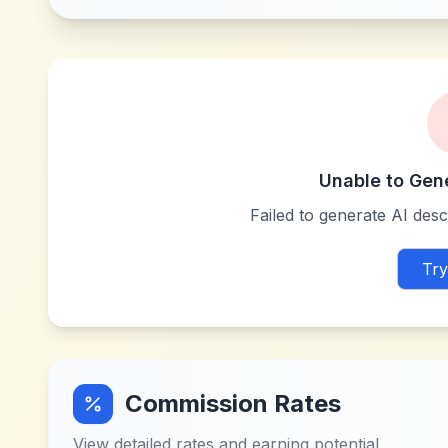
Unable to Gen
Failed to generate AI descr
Try
Commission Rates
View detailed rates and earning potential