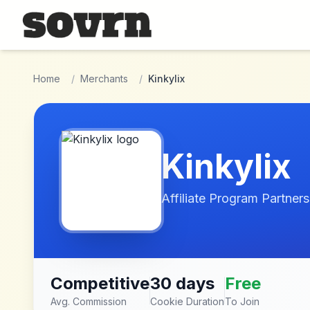
Skip to main content
Home
/
Merchants
/
Kinkylix
Kinkylix
Affiliate Program Partners
Competitive
30 days
Free
Avg. Commission
Cookie Duration
To Join