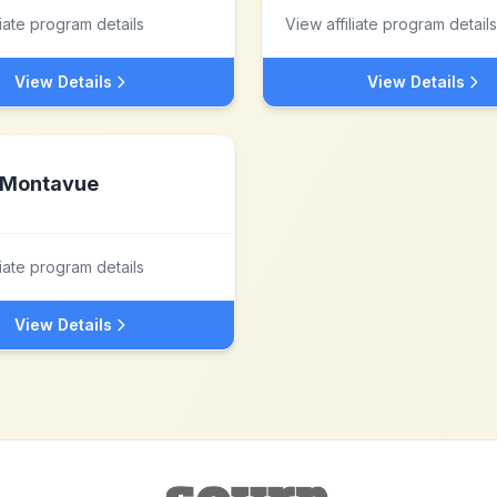
liate program details
View affiliate program details
View Details
View Details
Montavue
liate program details
View Details