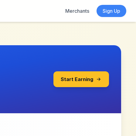
Merchants
Sign Up
Start Earning