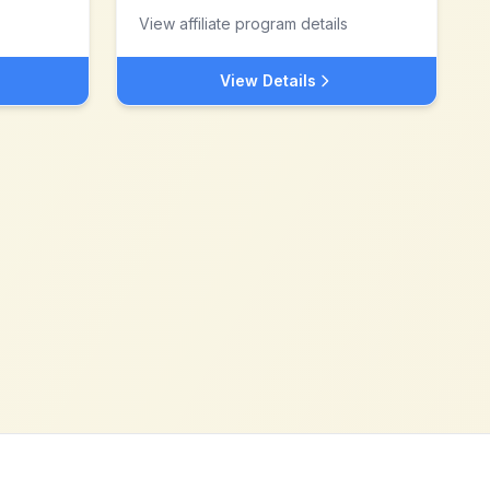
View affiliate program details
View Details