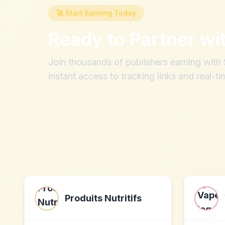
🚀 Start Earning Today
Ready to Partner wi
Join thousands of publishers earning wit
instant access to tracking links and real-ti
Produits Nutritifs