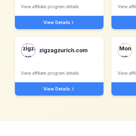
View affiliate program details
View affi
View Details
zigzagzurich.com
View affiliate program details
View affi
View Details