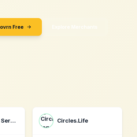
Sovrn Free
Explore Merchants
Ovation Credit Services
Circles.Life