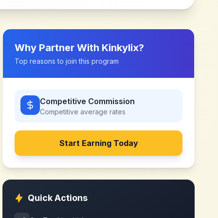
Why Partner With
Kinkylix
?
Top reasons to join this program
Competitive Commission
Competitive
average rates
Start Earning Today
Quick Actions