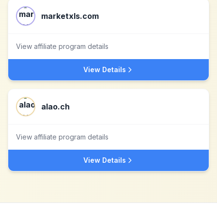
marketxls.com
View affiliate program details
View Details
alao.ch
View affiliate program details
View Details