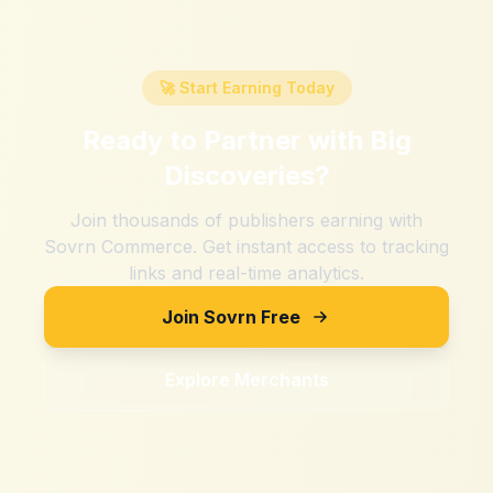
🚀 Start Earning Today
Ready to Partner with
Big
Discoveries
?
Join thousands of publishers earning with
Sovrn Commerce. Get instant access to tracking
links and real-time analytics.
Join Sovrn Free
Explore Merchants