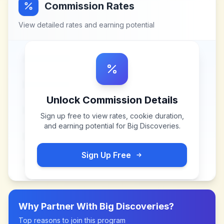
Commission Rates
View detailed rates and earning potential
Unlock Commission Details
Sign up free to view rates, cookie duration,
and earning potential for
Big Discoveries
.
Sign Up Free
Why Partner With
Big Discoveries
?
Top reasons to join this program