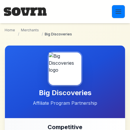
Skip to main content
Home
Merchants
/
/
Big Discoveries
Big Discoveries
Affiliate Program Partnership
Competitive