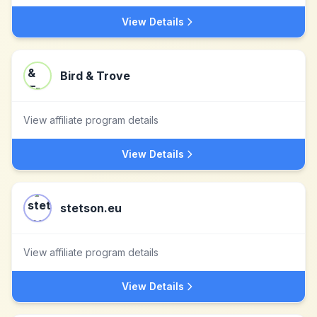
View Details
Bird & Trove
View affiliate program details
View Details
stetson.eu
View affiliate program details
View Details