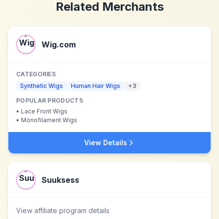
Related Merchants
Wig.com
CATEGORIES
Synthetic Wigs
Human Hair Wigs
+
3
POPULAR PRODUCTS
•
Lace Front Wigs
•
Monofilament Wigs
View Details
Suuksess
View affiliate program details