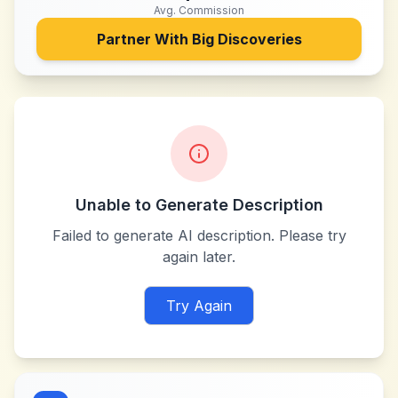
Avg. Commission
Partner With
Big Discoveries
Unable to Generate Description
Failed to generate AI description. Please try
again later.
Try Again