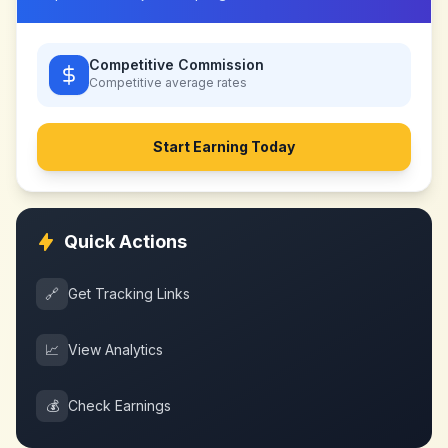
Competitive Commission
Competitive
average rates
Start Earning Today
Quick Actions
🔗
Get Tracking Links
📈
View Analytics
💰
Check Earnings