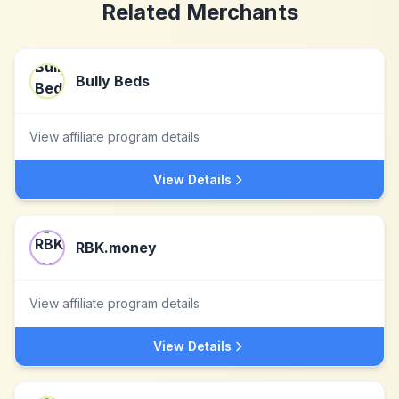
Related Merchants
Bully Beds
View affiliate program details
View Details
RBK.money
View affiliate program details
View Details