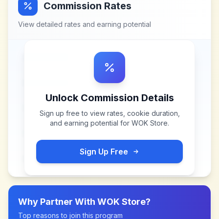
Commission Rates
View detailed rates and earning potential
Unlock Commission Details
Sign up free to view rates, cookie duration,
and earning potential for
WOK Store
.
Sign Up Free
Why Partner With
WOK Store
?
Top reasons to join this program