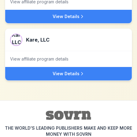
View affiliate program details
View Details
Kare, LLC
View affiliate program details
View Details
THE WORLD'S LEADING PUBLISHERS MAKE AND KEEP MORE
MONEY WITH SOVRN