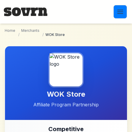
Skip to main content
Home
Merchants
/
/
WOK Store
WOK Store
Affiliate Program Partnership
Competitive