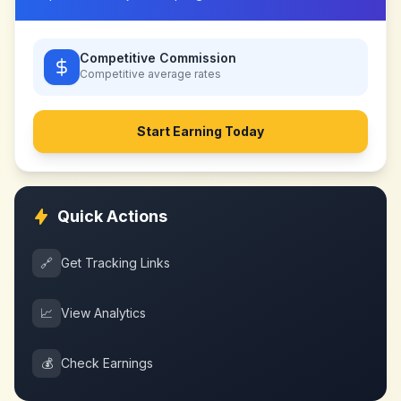
Competitive Commission
Competitive
average rates
Start Earning Today
Quick Actions
🔗
Get Tracking Links
📈
View Analytics
💰
Check Earnings