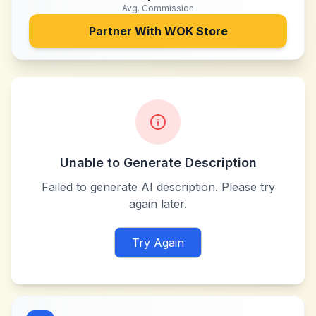
Avg. Commission
Partner With
WOK Store
Unable to Generate Description
Failed to generate AI description. Please try
again later.
Try Again