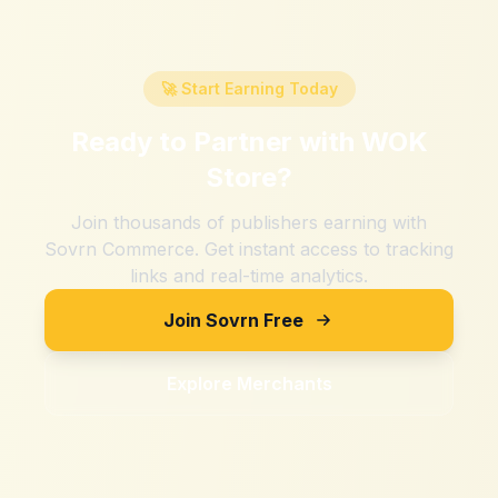
🚀 Start Earning Today
Ready to Partner with
WOK
Store
?
Join thousands of publishers earning with
Sovrn Commerce. Get instant access to tracking
links and real-time analytics.
Join Sovrn Free
Explore Merchants