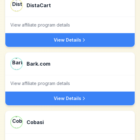
DistaCart
View affiliate program details
View Details
Bark.com
View affiliate program details
View Details
Cobasi