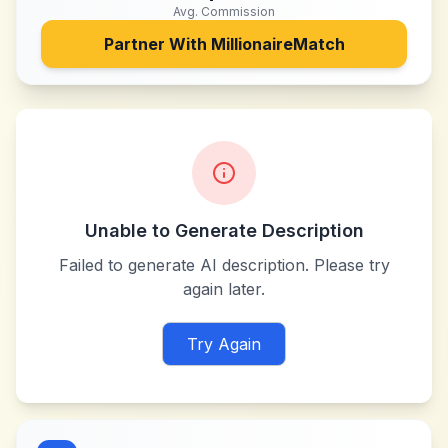
Avg. Commission
Partner With
MillionaireMatch
Unable to Generate Description
Failed to generate AI description. Please try
again later.
Try Again