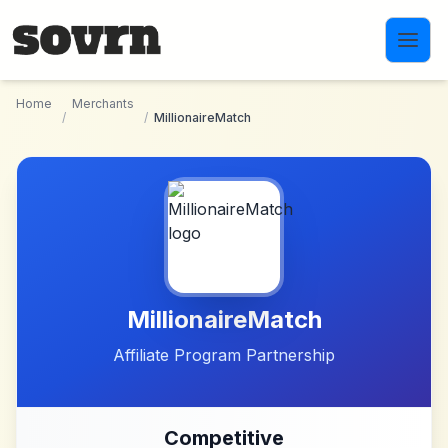
Skip to main content
Home
Merchants
/
/
MillionaireMatch
MillionaireMatch
Affiliate Program Partnership
Competitive