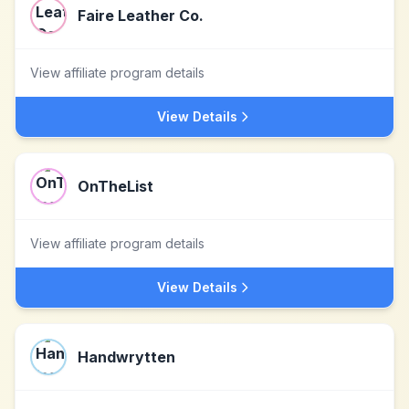
Faire Leather Co.
View affiliate program details
View Details
OnTheList
View affiliate program details
View Details
Handwrytten