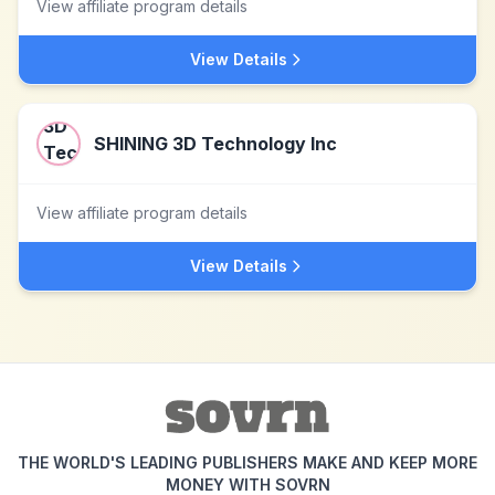
View affiliate program details
View Details
SHINING 3D Technology Inc
View affiliate program details
View Details
THE WORLD'S LEADING PUBLISHERS MAKE AND KEEP MORE
MONEY WITH SOVRN