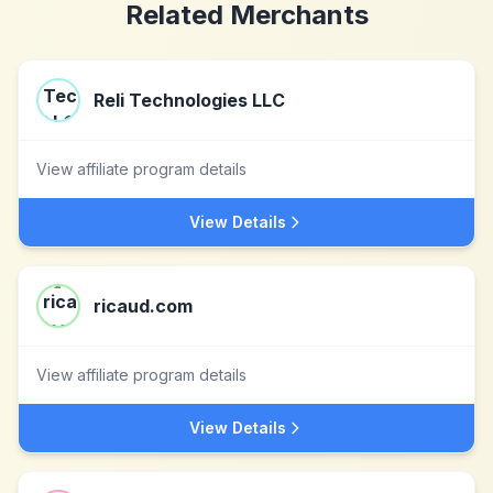
Related Merchants
Reli Technologies LLC
View affiliate program details
View Details
ricaud.com
View affiliate program details
View Details