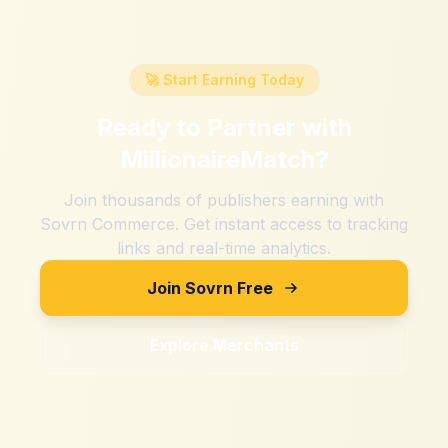
🚀 Start Earning Today
Ready to Partner with
MillionaireMatch
?
Join thousands of publishers earning with
Sovrn Commerce. Get instant access to tracking
links and real-time analytics.
Join Sovrn Free
Explore Merchants