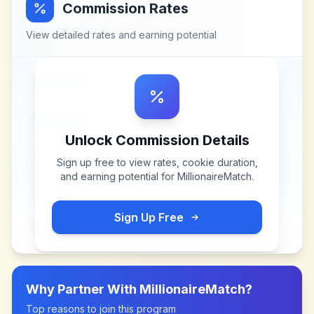
Commission Rates
View detailed rates and earning potential
Unlock Commission Details
Sign up free to view rates, cookie duration,
and earning potential for
MillionaireMatch
.
Sign Up Free
Why Partner With
MillionaireMatch
?
Top reasons to join this program