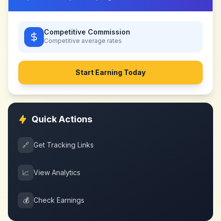
Competitive Commission
Competitive
average rates
Start Earning Today
Quick Actions
🔗
Get Tracking Links
📈
View Analytics
💰
Check Earnings