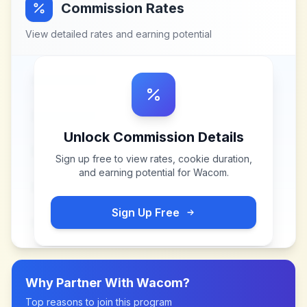
Commission Rates
View detailed rates and earning potential
Unlock Commission Details
Sign up free to view rates, cookie duration,
and earning potential for
Wacom
.
Sign Up Free
Why Partner With
Wacom
?
Top reasons to join this program