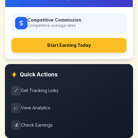
Competitive Commission
Competitive
average rates
Start Earning Today
Quick Actions
🔗
Get Tracking Links
📈
View Analytics
💰
Check Earnings