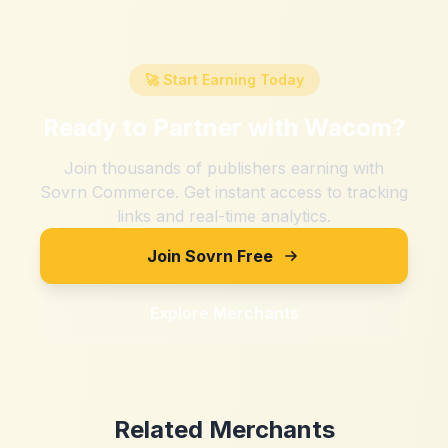
🚀 Start Earning Today
Ready to Partner with
Wacom
?
Join thousands of publishers earning with
Sovrn Commerce. Get instant access to tracking
links and real-time analytics.
Join Sovrn Free
Explore Merchants
Related Merchants