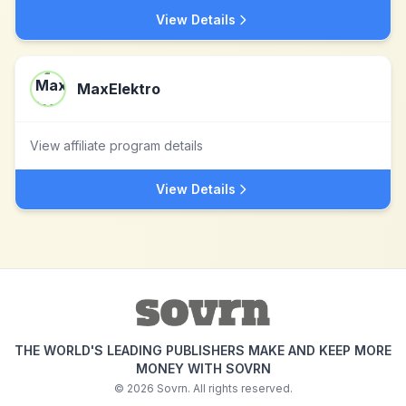
View Details
MaxElektro
View affiliate program details
View Details
THE WORLD'S LEADING PUBLISHERS MAKE AND KEEP MORE
MONEY WITH SOVRN
©
2026
Sovrn. All rights reserved.