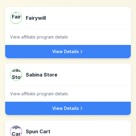
Fairywill
View affiliate program details
View Details
Sabina Store
View affiliate program details
View Details
Spun Cart