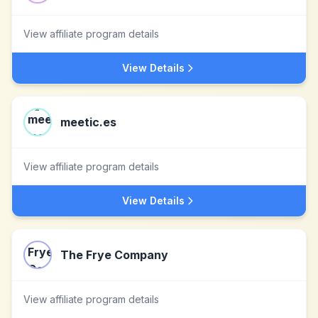
View affiliate program details
View Details
meetic.es
View affiliate program details
View Details
The Frye Company
View affiliate program details