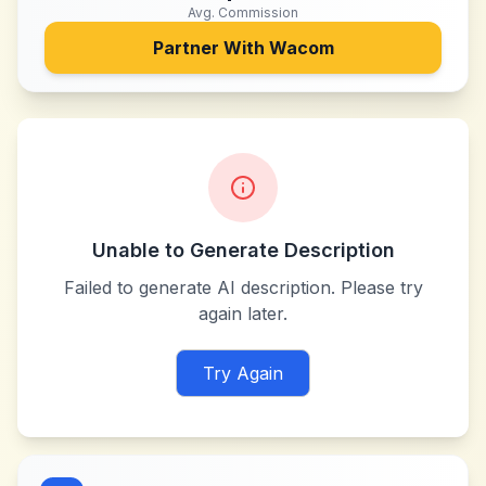
Avg. Commission
Partner With
Wacom
Unable to Generate Description
Failed to generate AI description. Please try
again later.
Try Again