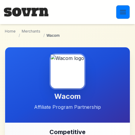
Skip to main content
Home
Merchants
/
/
Wacom
Wacom
Affiliate Program Partnership
Competitive