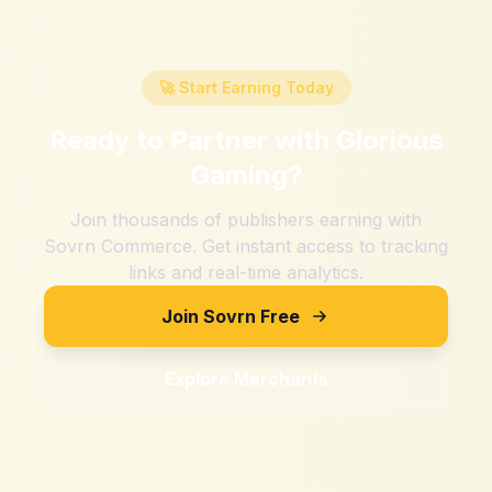
🚀 Start Earning Today
Ready to Partner with
Glorious
Gaming
?
Join thousands of publishers earning with
Sovrn Commerce. Get instant access to tracking
links and real-time analytics.
Join Sovrn Free
Explore Merchants