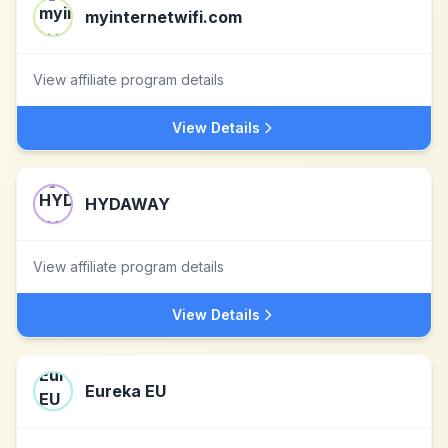
myinternetwifi.com
View affiliate program details
View Details
HYDAWAY
View affiliate program details
View Details
Eureka EU