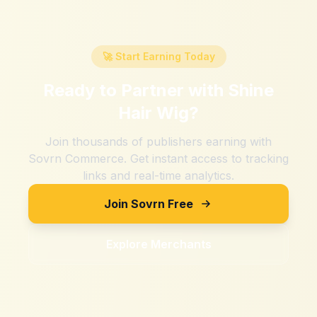
🚀 Start Earning Today
Ready to Partner with
Shine
Hair Wig
?
Join thousands of publishers earning with
Sovrn Commerce. Get instant access to tracking
links and real-time analytics.
Join Sovrn Free
Explore Merchants