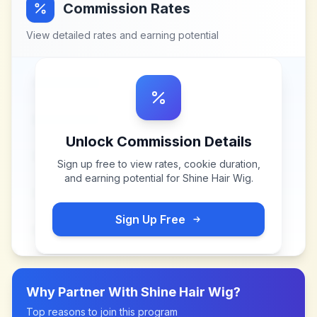
Commission Rates
View detailed rates and earning potential
Unlock Commission Details
Sign up free to view rates, cookie duration,
and earning potential for
Shine Hair Wig
.
Sign Up Free
Why Partner With
Shine Hair Wig
?
Top reasons to join this program