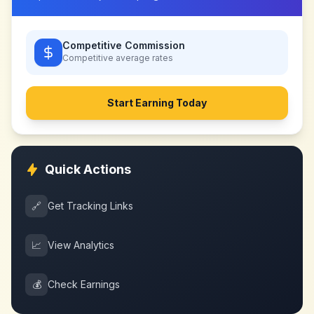
Competitive Commission
Competitive
average rates
Start Earning Today
Quick Actions
🔗
Get Tracking Links
📈
View Analytics
💰
Check Earnings