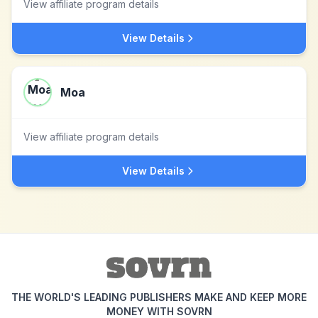
View affiliate program details
View Details
Moa
View affiliate program details
View Details
THE WORLD'S LEADING PUBLISHERS MAKE AND KEEP MORE
MONEY WITH SOVRN