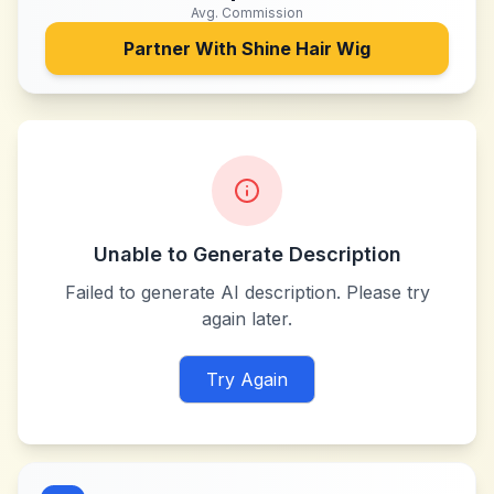
Avg. Commission
Partner With
Shine Hair Wig
Unable to Generate Description
Failed to generate AI description. Please try
again later.
Try Again