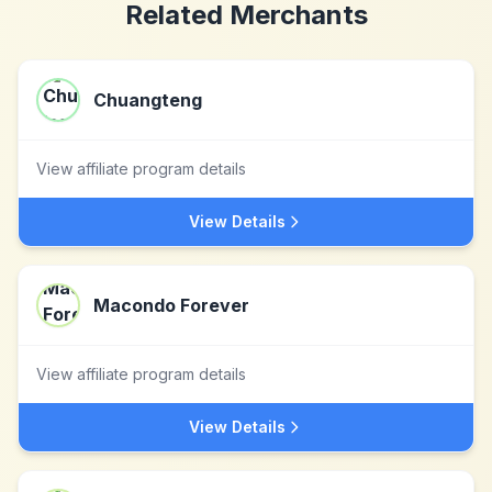
Related Merchants
Chuangteng
View affiliate program details
View Details
Macondo Forever
View affiliate program details
View Details