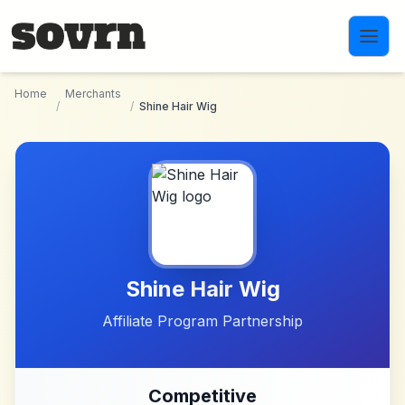
Skip to main content
Home
Merchants
/
/
Shine Hair Wig
Shine Hair Wig
Affiliate Program Partnership
Competitive