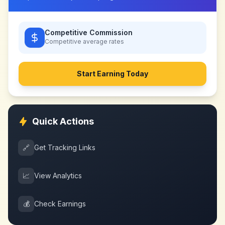
Competitive Commission
Competitive
average rates
Start Earning Today
Quick Actions
🔗
Get Tracking Links
📈
View Analytics
💰
Check Earnings