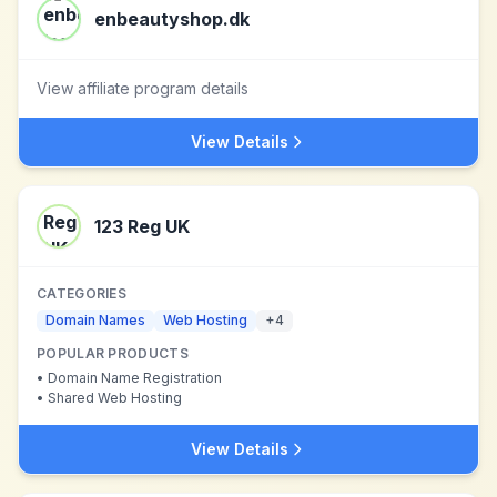
enbeautyshop.dk
View affiliate program details
View Details
123 Reg UK
CATEGORIES
Domain Names
Web Hosting
+
4
POPULAR PRODUCTS
•
Domain Name Registration
•
Shared Web Hosting
View Details