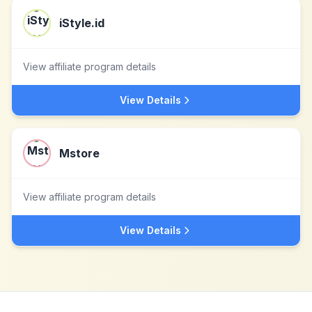
iStyle.id
View affiliate program details
View Details
Mstore
View affiliate program details
View Details