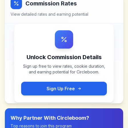
Commission Rates
View detailed rates and earning potential
Unlock Commission Details
Sign up free to view rates, cookie duration,
and earning potential for
Circleboom
.
Sign Up Free
Why Partner With
Circleboom
?
Top reasons to join this program