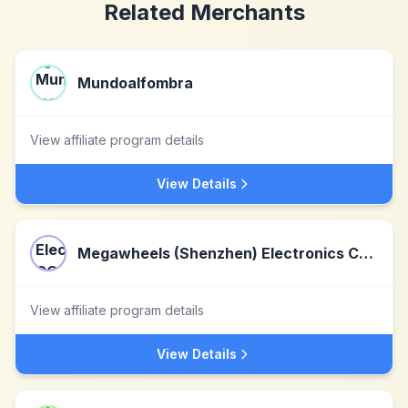
Related Merchants
Mundoalfombra
View affiliate program details
View Details
Megawheels (Shenzhen) Electronics CO., LTD
View affiliate program details
View Details