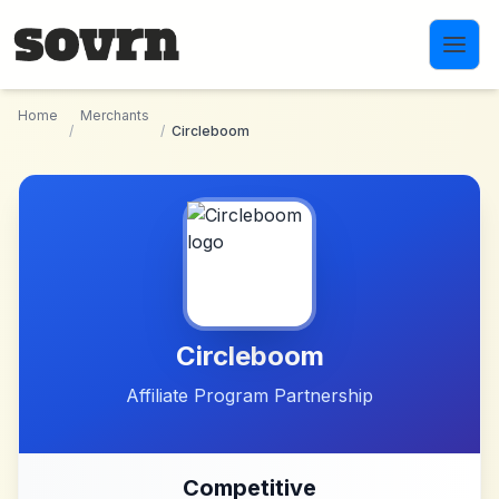
Skip to main content
Home
Merchants
/
/
Circleboom
Circleboom
Affiliate Program Partnership
Competitive