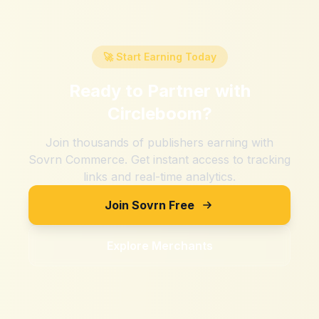
🚀 Start Earning Today
Ready to Partner with
Circleboom
?
Join thousands of publishers earning with
Sovrn Commerce. Get instant access to tracking
links and real-time analytics.
Join Sovrn Free
Explore Merchants