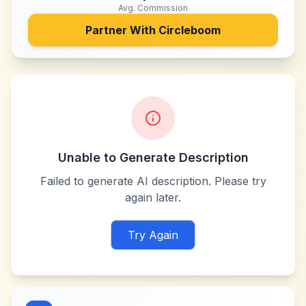
Avg. Commission
Partner With
Circleboom
Unable to Generate Description
Failed to generate AI description. Please try
again later.
Try Again