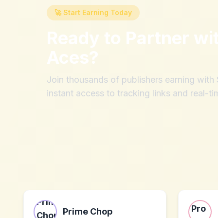
🚀 Start Earning Today
Ready to Partner wi
Aces
?
Join thousands of publishers earning wit
instant access to tracking links and real-ti
Prime Chop