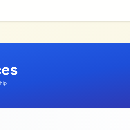
ces
hip