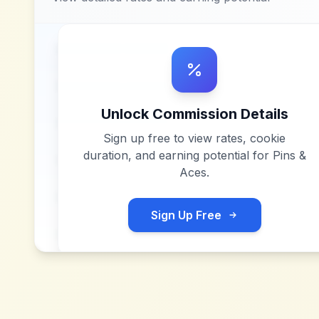
Unlock Commission Details
Sign up free to view rates, cookie
duration, and earning potential for
Pins &
Aces
.
Sign Up Free