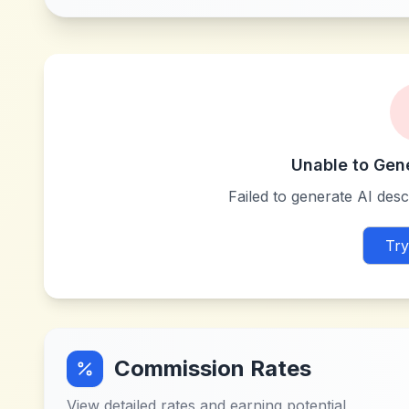
Unable to Gen
Failed to generate AI descr
Try
Commission Rates
View detailed rates and earning potential