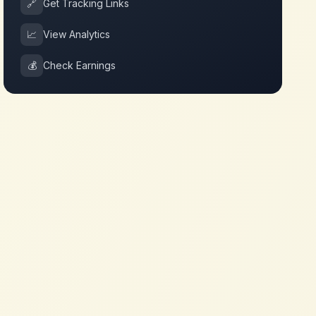
🔗
Get Tracking Links
📈
View Analytics
💰
Check Earnings