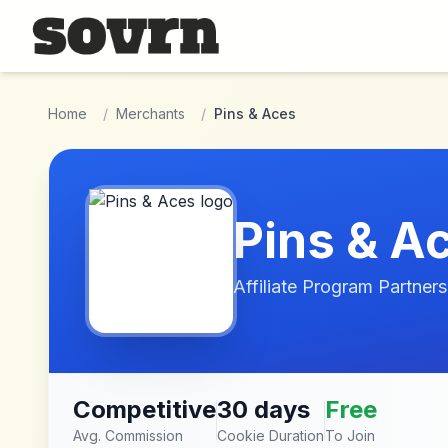
Skip to main content
Home
/
Merchants
/
Pins & Aces
Pins & A
Affiliate Program Partners
Competitive
30 days
Free
Avg. Commission
Cookie Duration
To Join