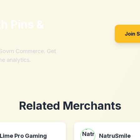
th
Pins &
Join 
h Sovrn Commerce. Get
me analytics.
Related Merchants
Lime Pro Gaming
NatruSmile