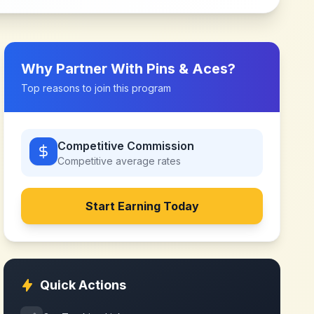
Why Partner With
Pins & Aces
?
Top reasons to join this program
Competitive Commission
Competitive
average rates
Start Earning Today
Quick Actions