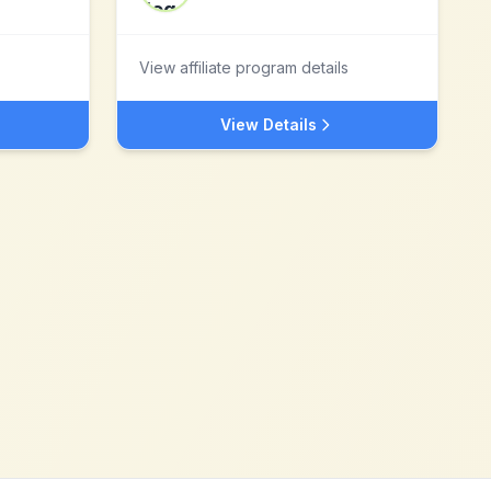
View affiliate program details
View Details