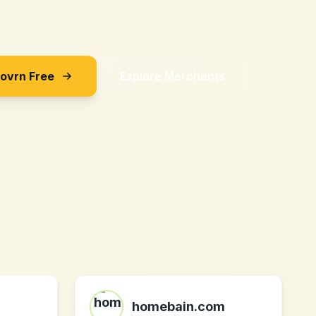
Sovrn Free
Explore Merchants
homebain.com