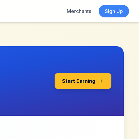
Merchants
Sign Up
Start Earning