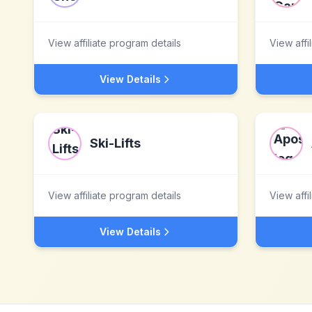
View affiliate program details
View affi
View Details
Ski-Lifts
View affiliate program details
View affi
View Details