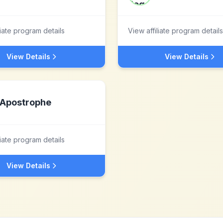
liate program details
View affiliate program details
View Details
View Details
Apostrophe
liate program details
View Details