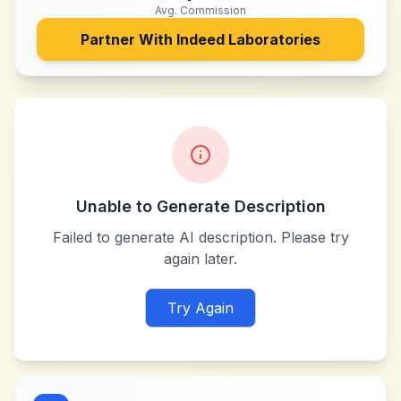
Avg. Commission
Partner With
Indeed Laboratories
Unable to Generate Description
Failed to generate AI description. Please try
again later.
Try Again