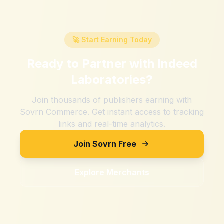
🚀 Start Earning Today
Ready to Partner with
Indeed
Laboratories
?
Join thousands of publishers earning with
Sovrn Commerce. Get instant access to tracking
links and real-time analytics.
Join Sovrn Free
Explore Merchants