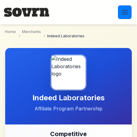
Skip to main content
Home
Merchants
/
/
Indeed Laboratories
Indeed Laboratories
Affiliate Program Partnership
Competitive