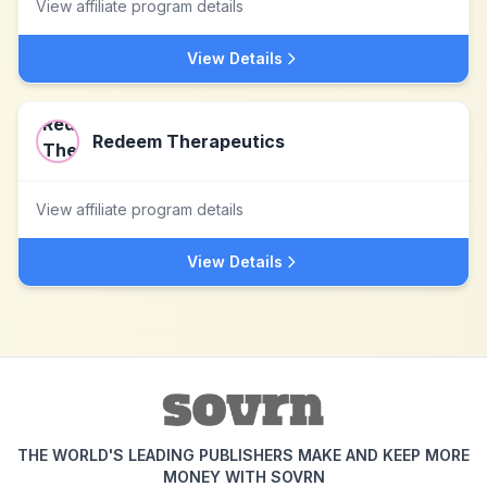
View affiliate program details
View Details
Redeem Therapeutics
View affiliate program details
View Details
THE WORLD'S LEADING PUBLISHERS MAKE AND KEEP MORE
MONEY WITH SOVRN