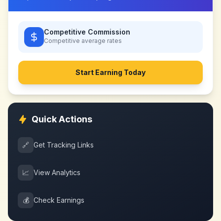
Competitive Commission
Competitive
average rates
Start Earning Today
Quick Actions
🔗
Get Tracking Links
📈
View Analytics
💰
Check Earnings