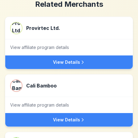
Related Merchants
Provirtec Ltd.
View affiliate program details
View Details
Cali Bamboo
View affiliate program details
View Details