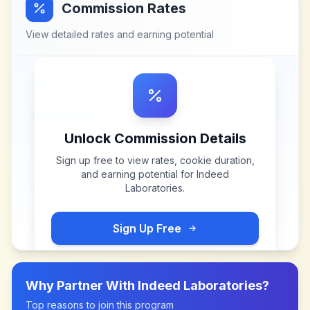
Commission Rates
View detailed rates and earning potential
Unlock Commission Details
Sign up free to view rates, cookie duration,
and earning potential for
Indeed
Laboratories
.
Sign Up Free
Why Partner With
Indeed Laboratories
?
Top reasons to join this program