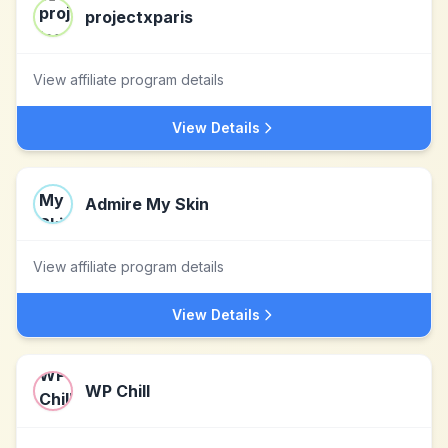
projectxparis
View affiliate program details
View Details
Admire My Skin
View affiliate program details
View Details
WP Chill