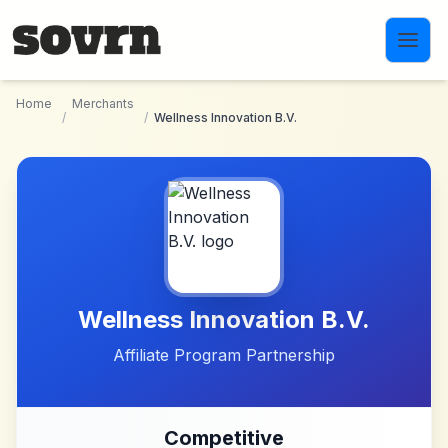
Skip to main content
Home
Merchants
/
/
Wellness Innovation B.V.
Wellness Innovation B.V.
Affiliate Program Partnership
Competitive