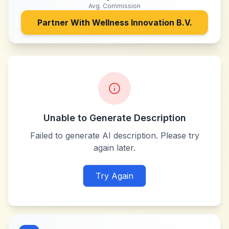
Avg. Commission
Partner With
Wellness Innovation B.V.
Unable to Generate Description
Failed to generate AI description. Please try
again later.
Try Again