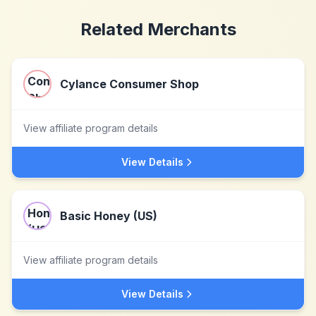
Related Merchants
Cylance Consumer Shop
View affiliate program details
View Details
Basic Honey (US)
View affiliate program details
View Details