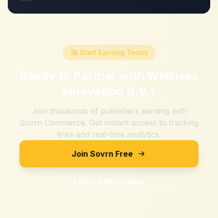
🚀 Start Earning Today
Ready to Partner with
Wellness
Innovation B.V.
?
Join thousands of publishers earning with
Sovrn Commerce. Get instant access to tracking
links and real-time analytics.
Join Sovrn Free
Explore Merchants