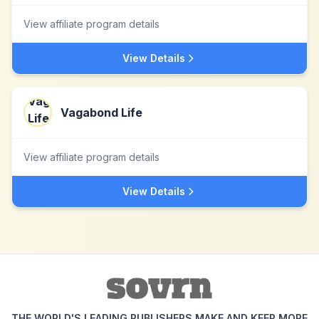
View affiliate program details
View Details
Vagabond Life
View affiliate program details
View Details
THE WORLD'S LEADING PUBLISHERS MAKE AND KEEP MORE