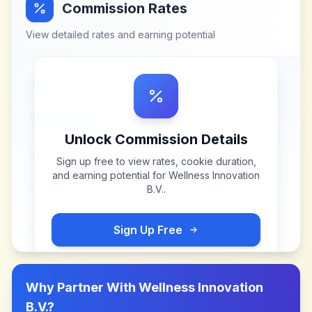
Commission Rates
View detailed rates and earning potential
Unlock Commission Details
Sign up free to view rates, cookie duration,
and earning potential for
Wellness Innovation
B.V.
.
Sign Up Free
Why Partner With
Wellness Innovation
B.V.
?