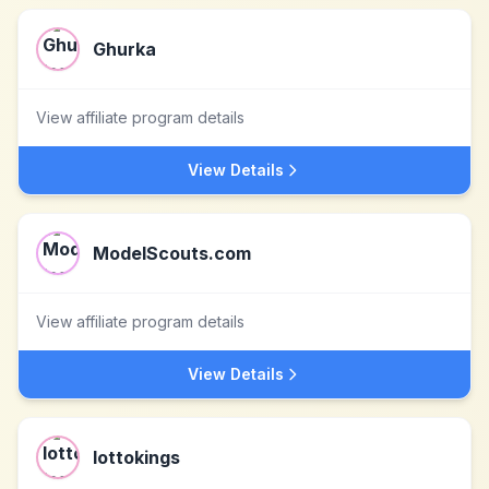
Ghurka
View affiliate program details
View Details
ModelScouts.com
View affiliate program details
View Details
lottokings