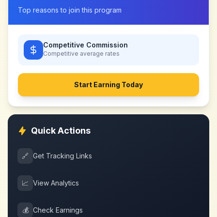
Top reasons to join this program
Competitive Commission
Competitive
average rates
Start Earning Today
Quick Actions
🔗
Get Tracking Links
📈
View Analytics
💰
Check Earnings