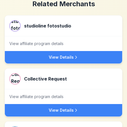
Related Merchants
studioline fotostudio
View affiliate program details
View Details
Collective Request
View affiliate program details
View Details