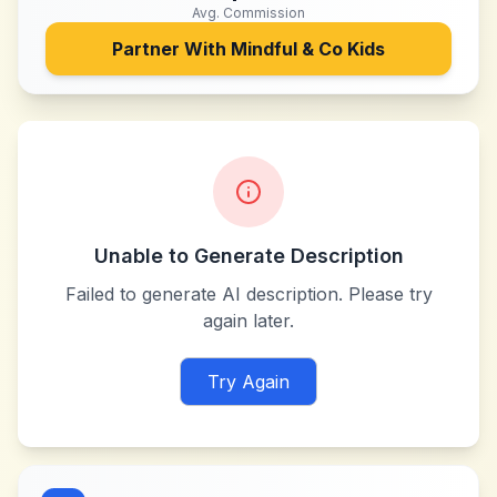
Avg. Commission
Partner With
Mindful & Co Kids
Unable to Generate Description
Failed to generate AI description. Please try
again later.
Try Again