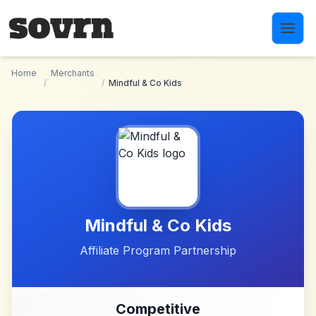
Skip to main content
Home
Merchants
/
/
Mindful & Co Kids
Mindful & Co Kids
Affiliate Program Partnership
Competitive