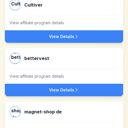
Cultiver
View affiliate program details
View Details
bettervest
View affiliate program details
View Details
magnet-shop de