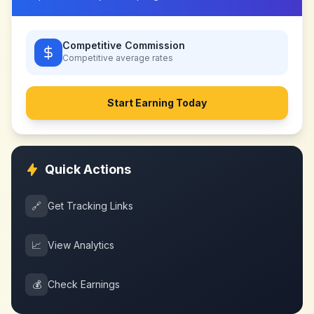
Competitive Commission
Competitive
average rates
Start Earning Today
Quick Actions
🔗
Get Tracking Links
📈
View Analytics
💰
Check Earnings