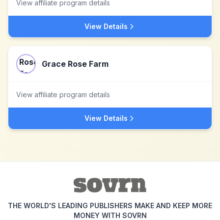
View affiliate program details
View Details
Grace Rose Farm
View affiliate program details
View Details
THE WORLD'S LEADING PUBLISHERS MAKE AND KEEP MORE
MONEY WITH SOVRN