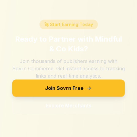
🚀 Start Earning Today
Ready to Partner with
Mindful
& Co Kids
?
Join thousands of publishers earning with
Sovrn Commerce. Get instant access to tracking
links and real-time analytics.
Join Sovrn Free
Explore Merchants