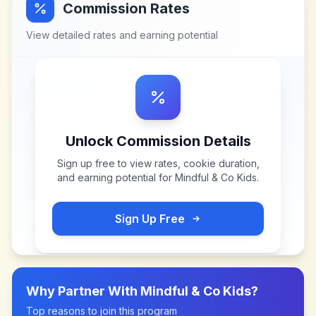
Commission Rates
View detailed rates and earning potential
Unlock Commission Details
Sign up free to view rates, cookie duration,
and earning potential for
Mindful & Co Kids
.
Sign Up Free
Why Partner With
Mindful & Co Kids
?
Top reasons to join this program