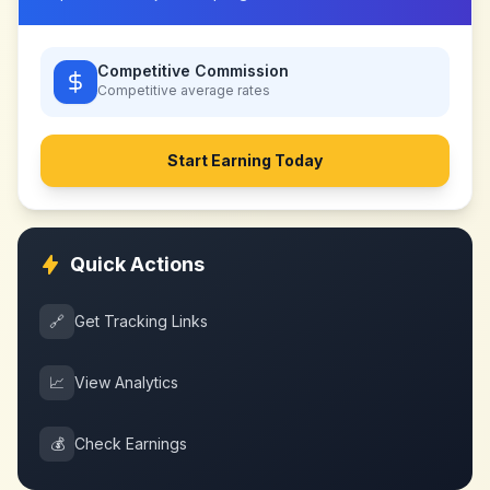
Competitive Commission
Competitive
average rates
Start Earning Today
Quick Actions
🔗
Get Tracking Links
📈
View Analytics
💰
Check Earnings