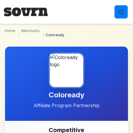
Skip to main content
Home
Merchants
/
/
Coloready
Coloready
Affiliate Program Partnership
Competitive