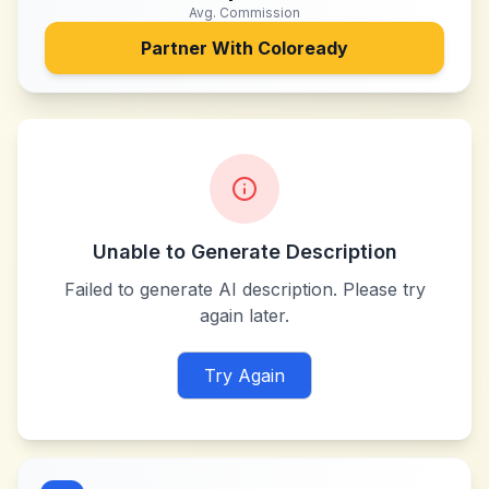
Avg. Commission
Partner With
Coloready
Unable to Generate Description
Failed to generate AI description. Please try
again later.
Try Again