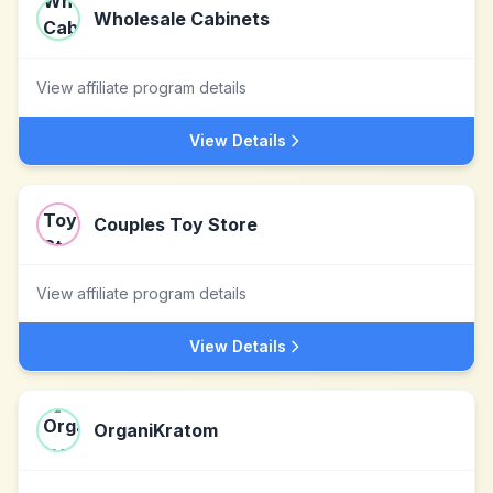
Wholesale Cabinets
View affiliate program details
View Details
Couples Toy Store
View affiliate program details
View Details
OrganiKratom