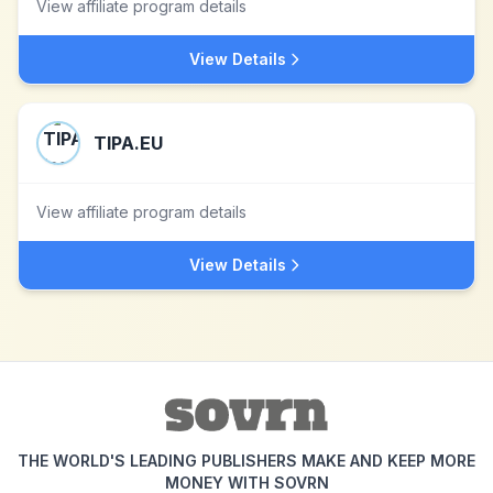
View affiliate program details
View Details
TIPA.EU
View affiliate program details
View Details
THE WORLD'S LEADING PUBLISHERS MAKE AND KEEP MORE
MONEY WITH SOVRN