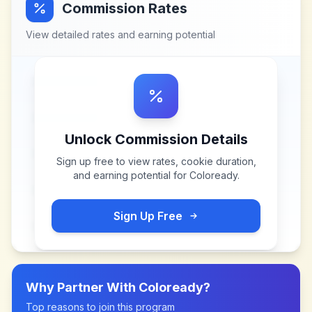
Commission Rates
View detailed rates and earning potential
Unlock Commission Details
Sign up free to view rates, cookie duration,
and earning potential for
Coloready
.
Sign Up Free
Why Partner With
Coloready
?
Top reasons to join this program