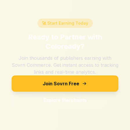
🚀 Start Earning Today
Ready to Partner with
Coloready
?
Join thousands of publishers earning with
Sovrn Commerce. Get instant access to tracking
links and real-time analytics.
Join Sovrn Free
Explore Merchants