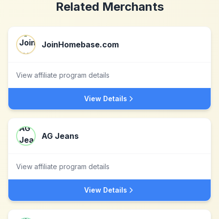
Related Merchants
JoinHomebase.com
View affiliate program details
View Details
AG Jeans
View affiliate program details
View Details