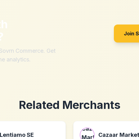
th
?
Join 
h Sovrn Commerce. Get
me analytics.
Related Merchants
Lentiamo SE
Cazaar Market