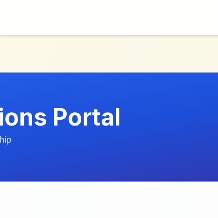
ions Portal
hip