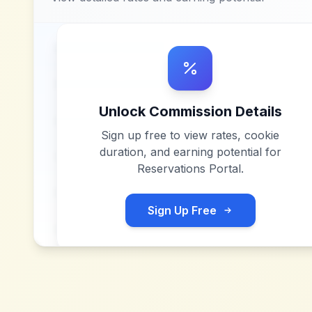
Unlock Commission Details
Sign up free to view rates, cookie
duration, and earning potential for
Reservations Portal
.
Sign Up Free