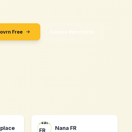
Sovrn Free
Explore Merchants
place
Nana FR