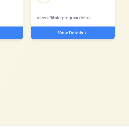
View affiliate program details
View Details