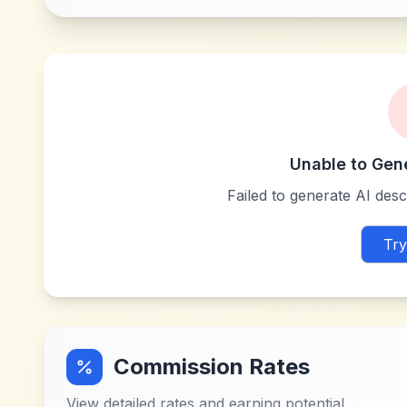
Unable to Gen
Failed to generate AI descr
Try
Commission Rates
View detailed rates and earning potential