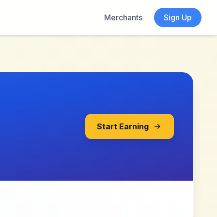
Merchants
Sign Up
Start Earning