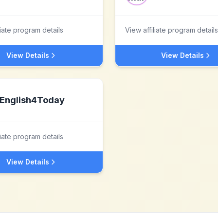
liate program details
View affiliate program details
View Details
View Details
English4Today
liate program details
View Details