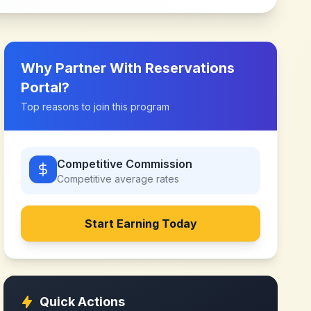
Why Partner With
Reservations
Portal
?
Top reasons to join this program
Competitive Commission
Competitive
average rates
Start Earning Today
Quick Actions