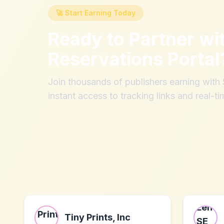
🚀 Start Earning Today
Ready to Partner wi
Reservations Portal
Join thousands of publishers earning wit
instant access to tracking links and real-ti
Tiny Prints, Inc