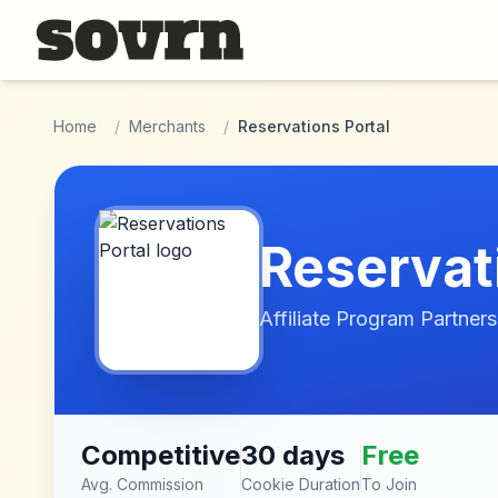
Skip to main content
Home
/
Merchants
/
Reservations Portal
Reservat
Affiliate Program Partners
Competitive
30 days
Free
Avg. Commission
Cookie Duration
To Join