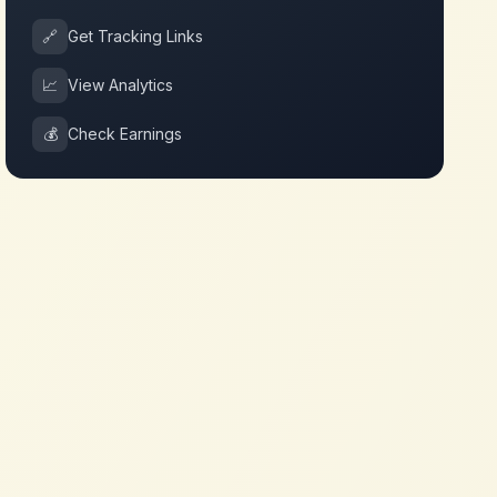
🔗
Get Tracking Links
📈
View Analytics
💰
Check Earnings