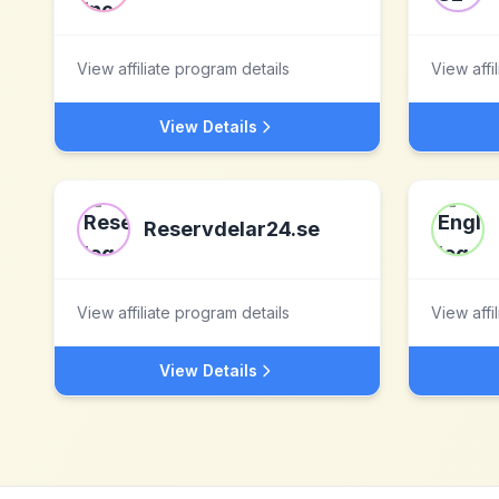
View affiliate program details
View affi
View Details
Reservdelar24.se
View affiliate program details
View affi
View Details