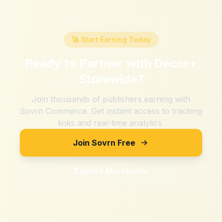
🚀 Start Earning Today
Ready to Partner with
Decor+
Storewide
?
Join thousands of publishers earning with
Sovrn Commerce. Get instant access to tracking
links and real-time analytics.
Join Sovrn Free
Explore Merchants