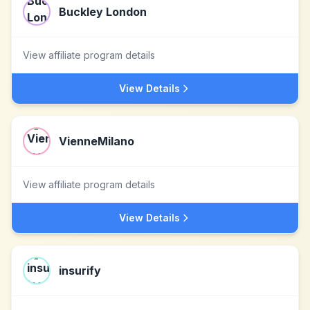
Buckley London
View affiliate program details
View Details
VienneMilano
View affiliate program details
View Details
insurify