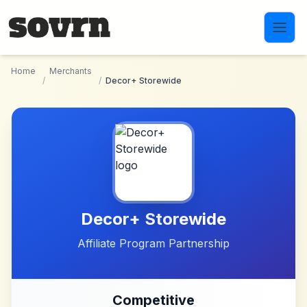
Skip to main content
Home
Merchants
/
/
Decor+ Storewide
Decor+ Storewide
Affiliate Program Partnership
Competitive