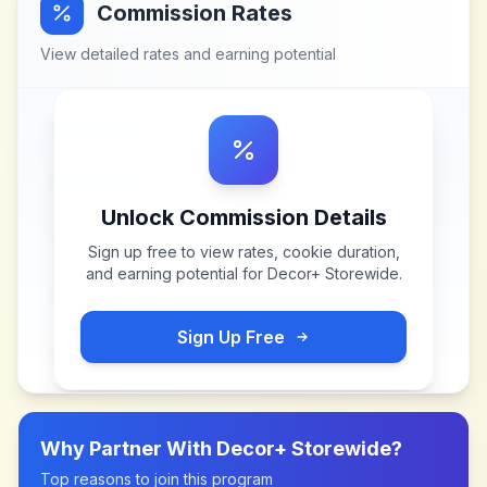
Commission Rates
View detailed rates and earning potential
Unlock Commission Details
Sign up free to view rates, cookie duration,
and earning potential for
Decor+ Storewide
.
Sign Up Free
Why Partner With
Decor+ Storewide
?
Top reasons to join this program