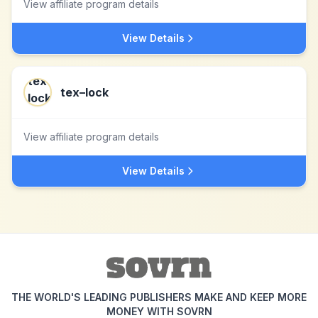
View affiliate program details
View Details
tex–lock
View affiliate program details
View Details
THE WORLD'S LEADING PUBLISHERS MAKE AND KEEP MORE
MONEY WITH SOVRN