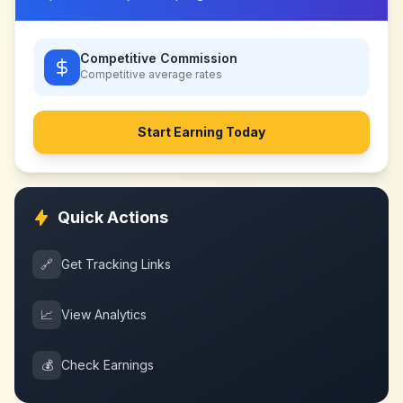
Competitive Commission
Competitive
average rates
Start Earning Today
Quick Actions
🔗
Get Tracking Links
📈
View Analytics
💰
Check Earnings