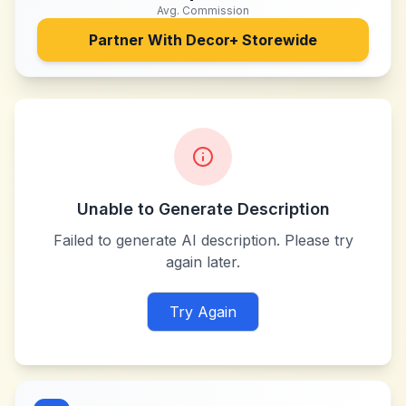
Avg. Commission
Partner With
Decor+ Storewide
Unable to Generate Description
Failed to generate AI description. Please try
again later.
Try Again