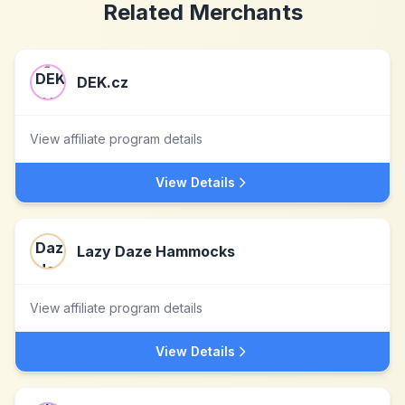
Related Merchants
DEK.cz
View affiliate program details
View Details
Lazy Daze Hammocks
View affiliate program details
View Details