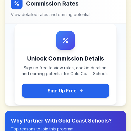
Commission Rates
View detailed rates and earning potential
Unlock Commission Details
Sign up free to view rates, cookie duration,
and earning potential for
Gold Coast Schools
.
Sign Up Free
Why Partner With
Gold Coast Schools
?
Top reasons to join this program