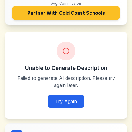
Avg. Commission
Partner With
Gold Coast Schools
Unable to Generate Description
Failed to generate AI description. Please try
again later.
Try Again