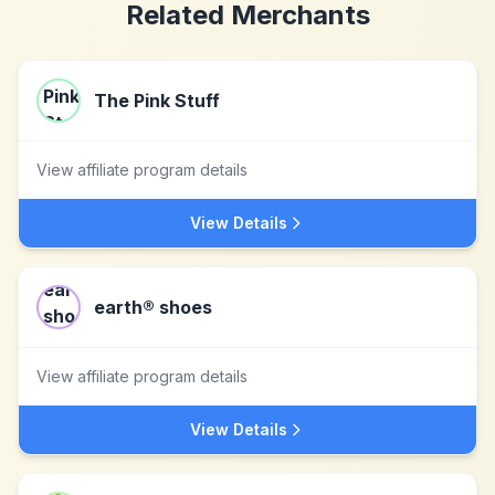
Related Merchants
The Pink Stuff
View affiliate program details
View Details
earth® shoes
View affiliate program details
View Details