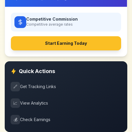
Competitive Commission
Competitive
average rates
Start Earning Today
Quick Actions
🔗
Get Tracking Links
📈
View Analytics
💰
Check Earnings