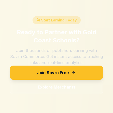
🚀 Start Earning Today
Ready to Partner with
Gold
Coast Schools
?
Join thousands of publishers earning with
Sovrn Commerce. Get instant access to tracking
links and real-time analytics.
Join Sovrn Free
Explore Merchants