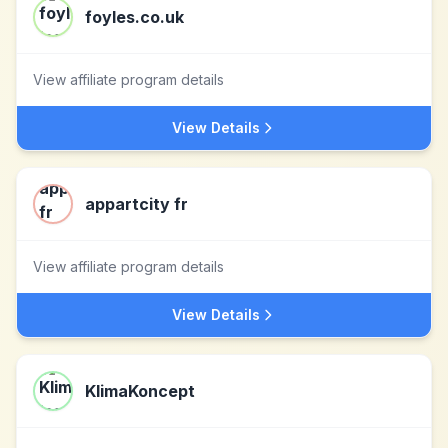
foyles.co.uk
View affiliate program details
View Details
appartcity fr
View affiliate program details
View Details
KlimaKoncept