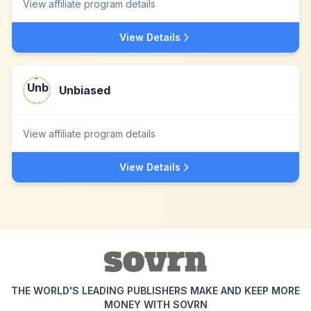
View affiliate program details
View Details
Unbiased
View affiliate program details
View Details
THE WORLD'S LEADING PUBLISHERS MAKE AND KEEP MORE
MONEY WITH SOVRN