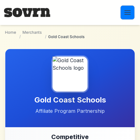
Skip to main content
Home
Merchants
/
/
Gold Coast Schools
Gold Coast Schools
Affiliate Program Partnership
Competitive